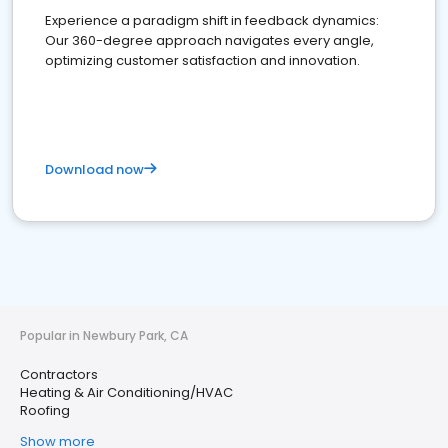
Experience a paradigm shift in feedback dynamics:
Our 360-degree approach navigates every angle,
optimizing customer satisfaction and innovation.
Download now
Popular in Newbury Park, CA
Contractors
Heating & Air Conditioning/HVAC
Roofing
Show more