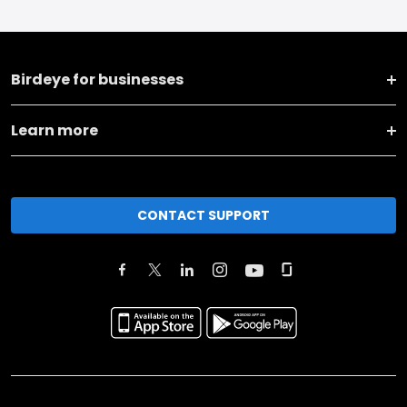
Birdeye for businesses
Learn more
CONTACT SUPPORT