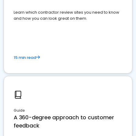
Learn which contractor review sites you need to know
and how you can look great on them.
15 min read
Guide
A 360-degree approach to customer
feedback