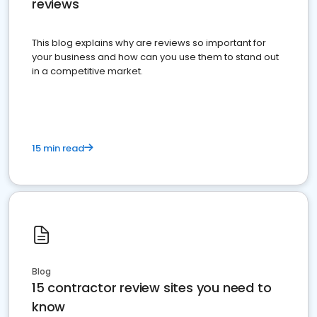
reviews
This blog explains why are reviews so important for
your business and how can you use them to stand out
in a competitive market.
15 min read
Blog
15 contractor review sites you need to
know