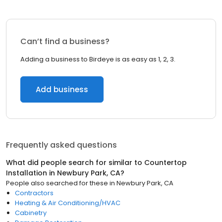
Can’t find a business?
Adding a business to Birdeye is as easy as 1, 2, 3.
Add business
Frequently asked questions
What did people search for similar to
Countertop
Installation
in
Newbury Park, CA
?
People also searched for these
in
Newbury Park, CA
Contractors
Heating & Air Conditioning/HVAC
Cabinetry