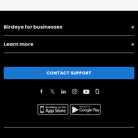
Birdeye for businesses
Learn more
CONTACT SUPPORT