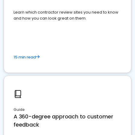
Learn which contractor review sites you need to know
and how you can look great on them.
15 min read
Guide
A 360-degree approach to customer
feedback