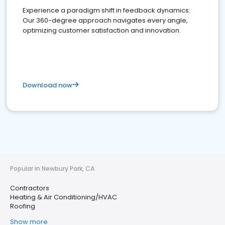
Experience a paradigm shift in feedback dynamics:
Our 360-degree approach navigates every angle,
optimizing customer satisfaction and innovation.
Download now
Popular in Newbury Park, CA
Contractors
Heating & Air Conditioning/HVAC
Roofing
Show more