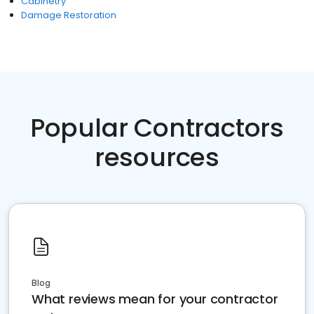
Cabinetry
Damage Restoration
Popular Contractors
resources
Blog
What reviews mean for your contractor