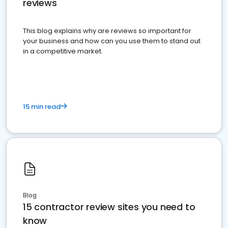
reviews
This blog explains why are reviews so important for
your business and how can you use them to stand out
in a competitive market.
15 min read
Blog
15 contractor review sites you need to
know