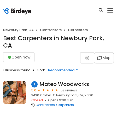
Newbury Park, CA
Contractors
Carpenters
Best Carpenters in Newbury Park,
CA
Open now
Map
1 Business found
Sort:
Recommended
Mateo Woodworks
1
5.0
52 reviews
3430 Kimber Dr, Newbury Park, CA, 91320
Closed
Opens 9:00 a.m.
Contractors
Carpenters