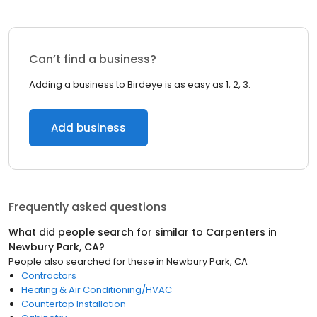
Can’t find a business?
Adding a business to Birdeye is as easy as 1, 2, 3.
Add business
Frequently asked questions
What did people search for similar to
Carpenters
in
Newbury Park, CA
?
People also searched for these
in
Newbury Park, CA
Contractors
Heating & Air Conditioning/HVAC
Countertop Installation