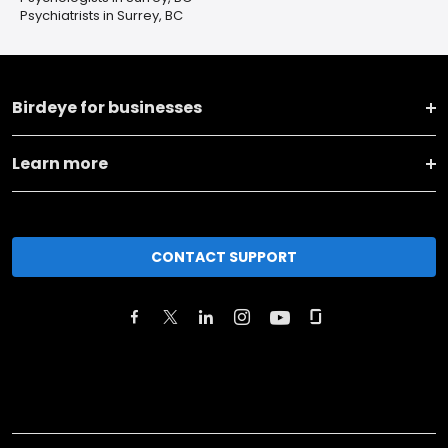
Psychiatrists in Surrey, BC
Birdeye for businesses
Learn more
CONTACT SUPPORT