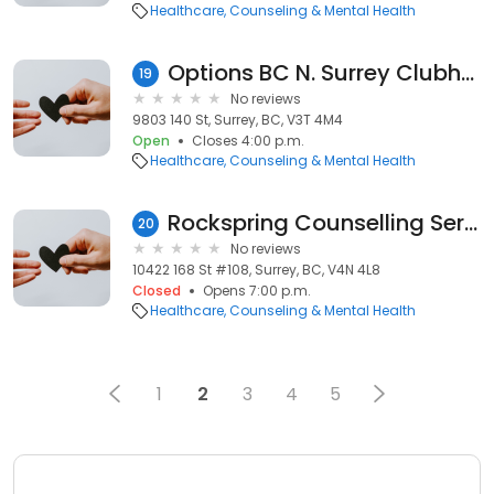
Healthcare
Counseling & Mental Health
Options BC N. Surrey Clubhouse
19
No reviews
9803 140 St, Surrey, BC, V3T 4M4
Open
Closes 4:00 p.m.
Healthcare
Counseling & Mental Health
Rockspring Counselling Service
20
No reviews
10422 168 St #108, Surrey, BC, V4N 4L8
Closed
Opens 7:00 p.m.
Healthcare
Counseling & Mental Health
1
2
3
4
5