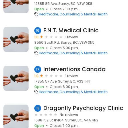
12885 85 Ave, Surrey, BC, V3W 0K8
Open
Closes 7:00 p.m.
Healthcare
Counseling & Mental Health
E.N.T. Medical Clinic
16
1.0
1 review
8556 Scott Rd, Surrey, BC, V3W 3N5
Open
Closes 6:00 p.m.
Healthcare
Counseling & Mental Health
Interventions Canada
17
1.0
1 review
17855 57 Ave, Surrey, BC, V3S 1H4
Open
Closes 6:00 p.m.
Healthcare
Counseling & Mental Health
Dragonfly Psychology Clinic
18
No reviews
1688 152 St #404, Surrey, BC, V4A 4N2
Open
Closes 7:00 p.m.