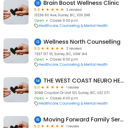
Brain Boost Wellness Clinic
12
5.0
2 reviews
13236 60 Ave, Surrey, BC, V3X 2N6
Open
Closes 9:00 p.m.
Healthcare
Counseling & Mental Health
Wellness North Counselling
13
5.0
2 reviews
7337 137 St, Surrey, BC, V3W 1A4
Open
Closes 9:00 p.m.
Healthcare
Counseling & Mental Health
THE WEST COAST NEURO HEALTH CLINIC
14
5.0
1 review
3088 Croydon Dr Unit 101, Surrey, BC, V3Z 0T1
Open
Closes 4:00 p.m.
Healthcare
Counseling & Mental Health
Moving Forward Family Services
15
5.0
1 review