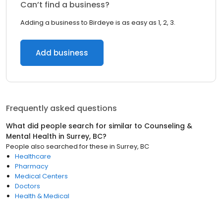
Can’t find a business?
Adding a business to Birdeye is as easy as 1, 2, 3.
Add business
Frequently asked questions
What did people search for similar to
Counseling &
Mental Health
in
Surrey, BC
?
People also searched for these
in
Surrey, BC
Healthcare
Pharmacy
Medical Centers
Doctors
Health & Medical