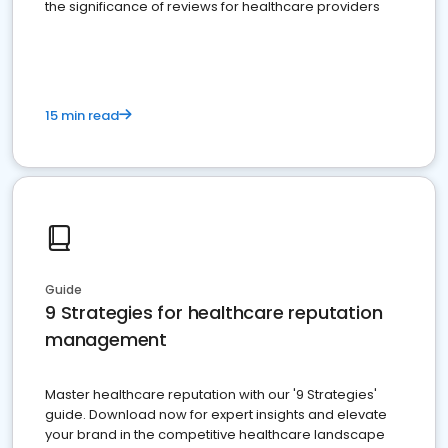
the significance of reviews for healthcare providers
15 min read
Guide
9 Strategies for healthcare reputation
management
Master healthcare reputation with our '9 Strategies'
guide. Download now for expert insights and elevate
your brand in the competitive healthcare landscape