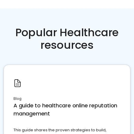
Popular Healthcare
resources
Blog
A guide to healthcare online reputation
management
This guide shares the proven strategies to build,