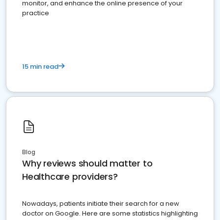
monitor, and enhance the online presence of your
practice
15 min read
Blog
Why reviews should matter to
Healthcare providers?
Nowadays, patients initiate their search for a new
doctor on Google. Here are some statistics highlighting