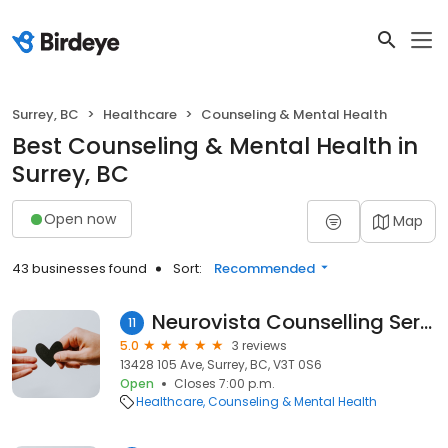
Surrey, BC
Healthcare
Counseling & Mental Health
Best Counseling & Mental Health in
Surrey, BC
Open now
Map
43 businesses found
Sort:
Recommended
Neurovista Counselling Services
11
5.0
3 reviews
13428 105 Ave, Surrey, BC, V3T 0S6
Open
Closes 7:00 p.m.
Healthcare
Counseling & Mental Health