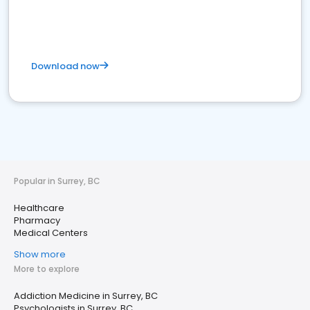
Download now
Popular in Surrey, BC
Healthcare
Pharmacy
Medical Centers
Show more
More to explore
Addiction Medicine in Surrey, BC
Psychologists in Surrey, BC