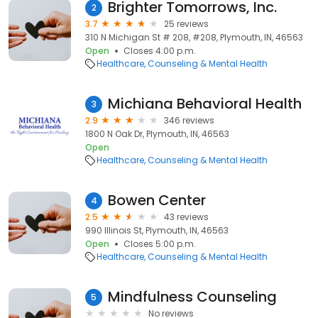
Brighter Tomorrows, Inc.
2
3.7
25 reviews
310 N Michigan St # 208, #208, Plymouth, IN, 46563
Open
Closes 4:00 p.m.
Healthcare
Counseling & Mental Health
Michiana Behavioral Health
3
2.9
346 reviews
1800 N Oak Dr, Plymouth, IN, 46563
Open
Healthcare
Counseling & Mental Health
Bowen Center
4
2.5
43 reviews
990 Illinois St, Plymouth, IN, 46563
Open
Closes 5:00 p.m.
Healthcare
Counseling & Mental Health
Mindfulness Counseling
5
No reviews