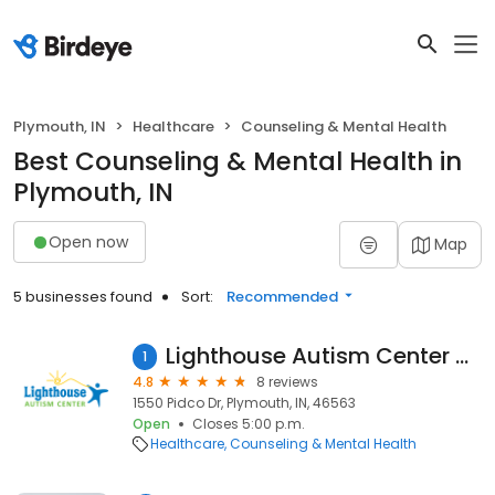
Plymouth, IN
Healthcare
Counseling & Mental Health
Best Counseling & Mental Health in
Plymouth, IN
Open now
Map
5 businesses found
Sort:
Recommended
Lighthouse Autism Center Plymouth
1
4.8
8 reviews
1550 Pidco Dr, Plymouth, IN, 46563
Open
Closes 5:00 p.m.
Healthcare
Counseling & Mental Health