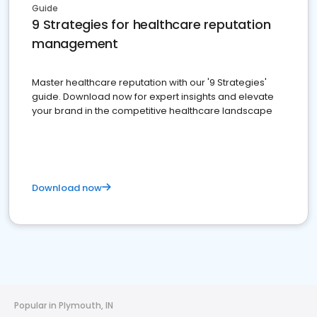
Guide
9 Strategies for healthcare reputation
management
Master healthcare reputation with our '9 Strategies'
guide. Download now for expert insights and elevate
your brand in the competitive healthcare landscape
Download now
Popular in Plymouth, IN