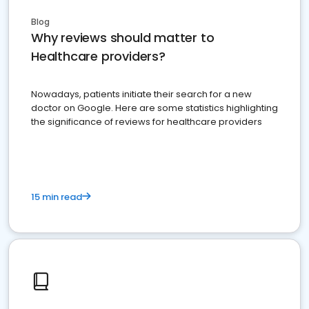
Blog
Why reviews should matter to
Healthcare providers?
Nowadays, patients initiate their search for a new
doctor on Google. Here are some statistics highlighting
the significance of reviews for healthcare providers
15 min read