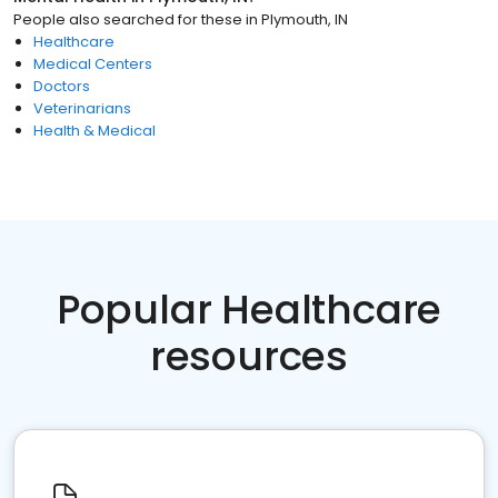
People also searched for these
in
Plymouth, IN
Healthcare
Medical Centers
Doctors
Veterinarians
Health & Medical
Popular Healthcare
resources