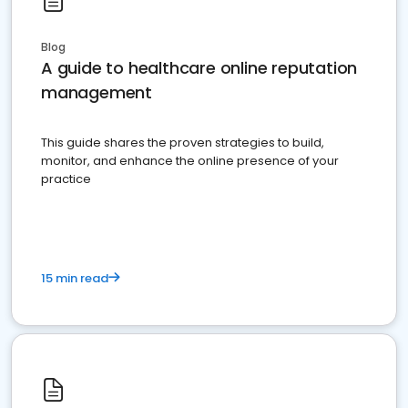
Blog
A guide to healthcare online reputation
management
This guide shares the proven strategies to build,
monitor, and enhance the online presence of your
practice
15 min read