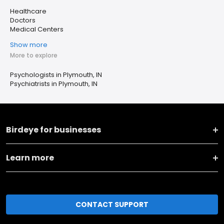
Healthcare
Doctors
Medical Centers
Show more
More to explore
Psychologists in Plymouth, IN
Psychiatrists in Plymouth, IN
Birdeye for businesses
Learn more
CONTACT SUPPORT