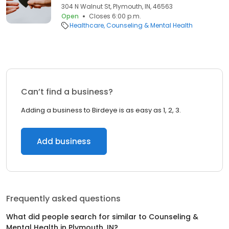
304 N Walnut St, Plymouth, IN, 46563
Open
Closes 6:00 p.m.
Healthcare
Counseling & Mental Health
Can’t find a business?
Adding a business to Birdeye is as easy as 1, 2, 3.
Add business
Frequently asked questions
What did people search for similar to
Counseling &
Mental Health
in
Plymouth, IN
?