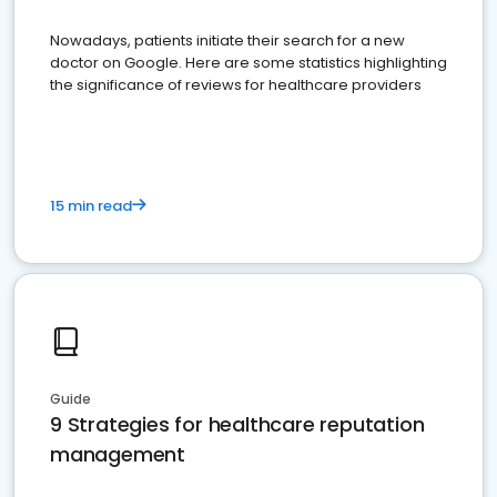
Nowadays, patients initiate their search for a new
doctor on Google. Here are some statistics highlighting
the significance of reviews for healthcare providers
15 min read
Guide
9 Strategies for healthcare reputation
management