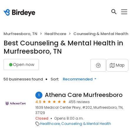
Murfreesboro, TN
Healthcare
Counseling & Mental Health
Best Counseling & Mental Health in
Murfreesboro, TN
Open now
Map
50 businesses found
Sort:
Recommended
Athena Care Murfreesboro
1
4.9
455 reviews
1639 Medical Center Pkwy, #202, Murfreesboro, TN,
37129
Closed
Opens 8:00 a.m.
Healthcare
Counseling & Mental Health