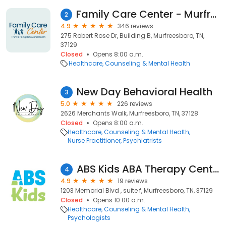
Family Care Center - Murfreesboro
2
4.9
346 reviews
275 Robert Rose Dr, Building B, Murfreesboro, TN,
37129
Closed
Opens 8:00 a.m.
Healthcare
Counseling & Mental Health
New Day Behavioral Health
3
5.0
226 reviews
2626 Merchants Walk, Murfreesboro, TN, 37128
Closed
Opens 8:00 a.m.
Healthcare
Counseling & Mental Health
Nurse Practitioner
Psychiatrists
ABS Kids ABA Therapy Center
4
4.9
19 reviews
1203 Memorial Blvd , suite f, Murfreesboro, TN, 37129
Closed
Opens 10:00 a.m.
Healthcare
Counseling & Mental Health
Psychologists