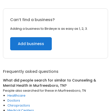
Can’t find a business?
Adding a business to Birdeye is as easy as 1, 2, 3.
Add business
Frequently asked questions
What did people search for similar to
Counseling &
Mental Health
in
Murfreesboro, TN
?
People also searched for these
in
Murfreesboro, TN
Healthcare
Doctors
Chiropractors
Medical Centers