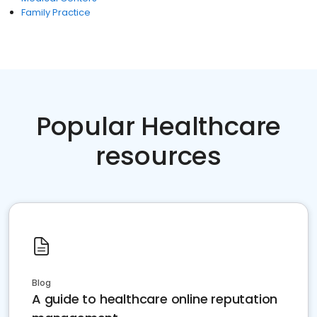
Family Practice
Popular Healthcare
resources
Blog
A guide to healthcare online reputation