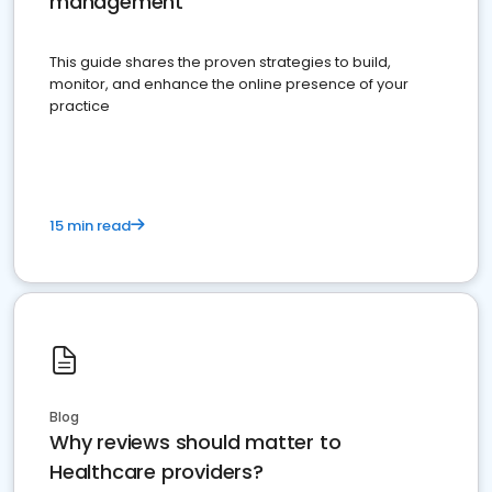
management
This guide shares the proven strategies to build,
monitor, and enhance the online presence of your
practice
15 min read
Blog
Why reviews should matter to
Healthcare providers?