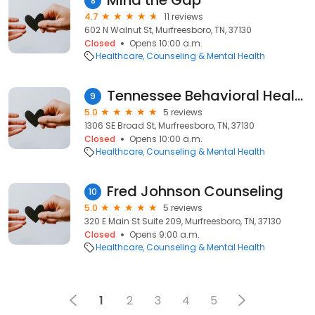
Mind the Gap
8
4.7
11 reviews
602 N Walnut St, Murfreesboro, TN, 37130
Closed
Opens 10:00 a.m.
Healthcare
Counseling & Mental Health
Tennessee Behavioral Health
9
5.0
5 reviews
1306 SE Broad St, Murfreesboro, TN, 37130
Closed
Opens 10:00 a.m.
Healthcare
Counseling & Mental Health
Fred Johnson Counseling
10
5.0
5 reviews
320 E Main St Suite 209, Murfreesboro, TN, 37130
Closed
Opens 9:00 a.m.
Healthcare
Counseling & Mental Health
1
2
3
4
5