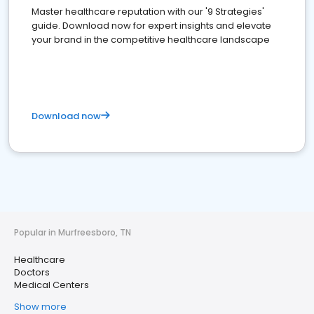
Master healthcare reputation with our '9 Strategies'
guide. Download now for expert insights and elevate
your brand in the competitive healthcare landscape
Download now
Popular in Murfreesboro, TN
Healthcare
Doctors
Medical Centers
Show more