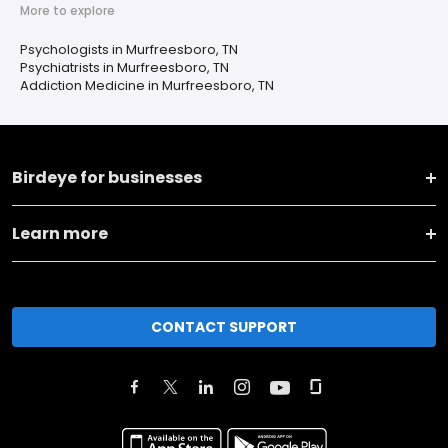
More to explore
Psychologists in Murfreesboro, TN
Psychiatrists in Murfreesboro, TN
Addiction Medicine in Murfreesboro, TN
Birdeye for businesses
Learn more
CONTACT SUPPORT