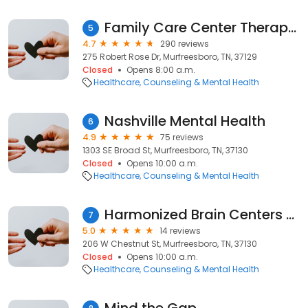
Family Care Center Therapy & Psychiatry - Murfreesboro
5
4.7
290 reviews
275 Robert Rose Dr, Murfreesboro, TN, 37129
Closed
Opens 8:00 a.m.
Healthcare
Counseling & Mental Health
Nashville Mental Health
6
4.9
75 reviews
1303 SE Broad St, Murfreesboro, TN, 37130
Closed
Opens 10:00 a.m.
Healthcare
Counseling & Mental Health
Harmonized Brain Centers - Murfreesboro
7
5.0
14 reviews
206 W Chestnut St, Murfreesboro, TN, 37130
Closed
Opens 10:00 a.m.
Healthcare
Counseling & Mental Health