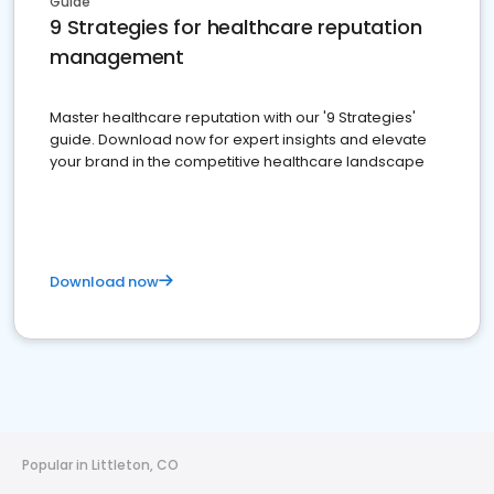
Guide
9 Strategies for healthcare reputation
management
Master healthcare reputation with our '9 Strategies'
guide. Download now for expert insights and elevate
your brand in the competitive healthcare landscape
Download now
Popular in Littleton, CO