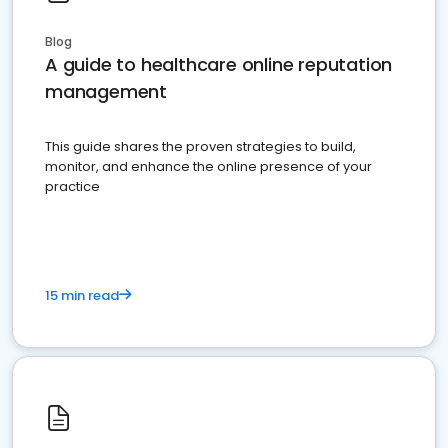
Blog
A guide to healthcare online reputation
management
This guide shares the proven strategies to build,
monitor, and enhance the online presence of your
practice
15 min read