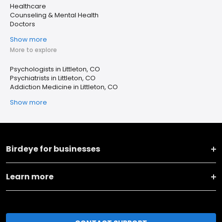
Healthcare
Counseling & Mental Health
Doctors
Show more
More to explore
Psychologists in Littleton, CO
Psychiatrists in Littleton, CO
Addiction Medicine in Littleton, CO
Show more
Birdeye for businesses
Learn more