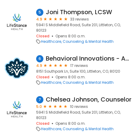
Joni Thompson, LCSW
5
4.9
33 reviews
5941 S Middlefield Road, Suite 201, Littleton, CO,
80123
Closed
Opens 8:00 a.m.
Healthcare
Counseling & Mental Health
Behavioral Innovations - ABA Therapy For Kids with Autism
6
4.9
17 reviews
8151 Southpark Ln, Suite 100, Littleton, CO, 80120
Closed
Opens 8:00 a.m.
Healthcare
Counseling & Mental Health
Chelsea Johnson, Counselor
7
5.0
10 reviews
5941 S Middlefield Road, Suite 201, Littleton, CO,
80123
Closed
Opens 8:00 a.m.
Healthcare
Counseling & Mental Health