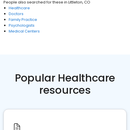
People also searched for these
in
Littleton, CO
Healthcare
Doctors
Family Practice
Psychologists
Medical Centers
Popular Healthcare
resources