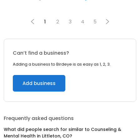
1
2
3
4
5
Can’t find a business?
Adding a business to Birdeye is as easy as 1, 2, 3.
Add business
Frequently asked questions
What did people search for similar to
Counseling &
Mental Health
in
Littleton, CO
?