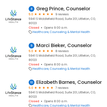
Greg Prince, Counselor
8
5.0
9 reviews
5941 S Middlefield Road, Suite 201, Littleton, CO,
80123
Closed
Opens 9:00 a.m.
Healthcare
Counseling & Mental Health
Marci Bieker, Counselor
9
5.0
8 reviews
5941 S Middlefield Road, Suite 201, Littleton, CO,
80123
Closed
Opens 8:00 a.m.
Healthcare
Counseling & Mental Health
Elizabeth Barnes, Counselor
10
5.0
7 reviews
5941 S Middlefield Road, Suite 201, Littleton, CO,
80123
Closed
Opens 8:00 a.m.
Healthcare
Counseling & Mental Health