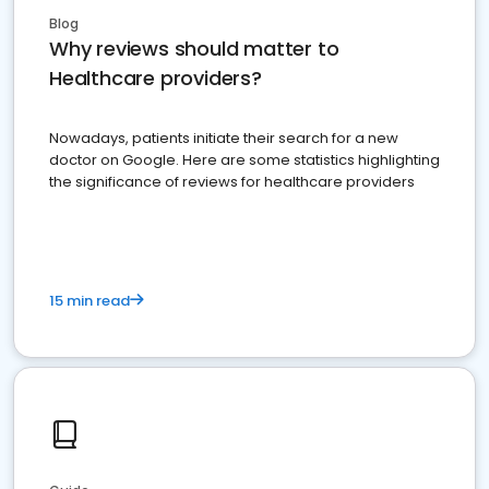
Blog
Why reviews should matter to
Healthcare providers?
Nowadays, patients initiate their search for a new
doctor on Google. Here are some statistics highlighting
the significance of reviews for healthcare providers
15 min read