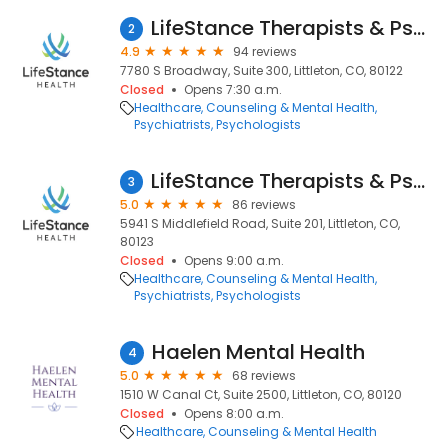
LifeStance Therapists & Psychiatrists
2
4.9
94 reviews
7780 S Broadway, Suite 300, Littleton, CO, 80122
Closed
Opens 7:30 a.m.
Healthcare
Counseling & Mental Health
Psychiatrists
Psychologists
LifeStance Therapists & Psychiatrists
3
5.0
86 reviews
5941 S Middlefield Road, Suite 201, Littleton, CO,
80123
Closed
Opens 9:00 a.m.
Healthcare
Counseling & Mental Health
Psychiatrists
Psychologists
Haelen Mental Health
4
5.0
68 reviews
1510 W Canal Ct, Suite 2500, Littleton, CO, 80120
Closed
Opens 8:00 a.m.
Healthcare
Counseling & Mental Health