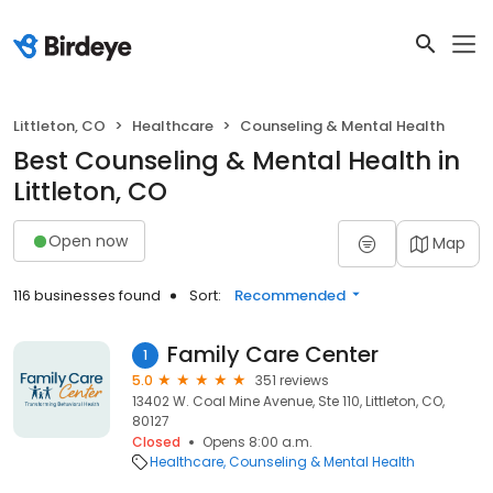
Littleton, CO
Healthcare
Counseling & Mental Health
Best Counseling & Mental Health in
Littleton, CO
Open now
Map
116 businesses found
Sort:
Recommended
Family Care Center
1
5.0
351 reviews
13402 W. Coal Mine Avenue, Ste 110, Littleton, CO,
80127
Closed
Opens 8:00 a.m.
Healthcare
Counseling & Mental Health