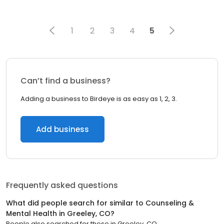
1
2
3
4
5
Can’t find a business?
Adding a business to Birdeye is as easy as 1, 2, 3.
Add business
Frequently asked questions
What did people search for similar to
Counseling &
Mental Health
in
Greeley, CO
?
People also searched for these
in
Greeley, CO