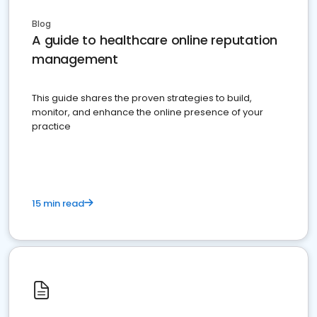
Blog
A guide to healthcare online reputation
management
This guide shares the proven strategies to build,
monitor, and enhance the online presence of your
practice
15 min read