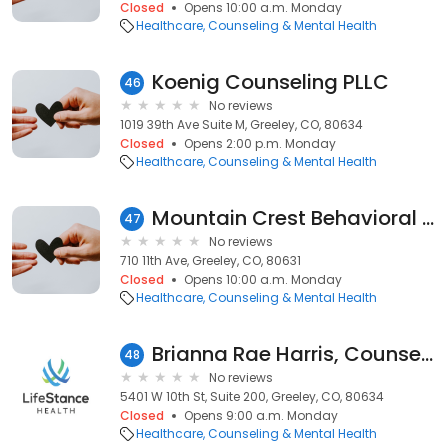
Closed
Opens 10:00 a.m. Monday
Healthcare
Counseling & Mental Health
Koenig Counseling PLLC
46
No reviews
1019 39th Ave Suite M, Greeley, CO, 80634
Closed
Opens 2:00 p.m. Monday
Healthcare
Counseling & Mental Health
Mountain Crest Behavioral Health
47
No reviews
710 11th Ave, Greeley, CO, 80631
Closed
Opens 10:00 a.m. Monday
Healthcare
Counseling & Mental Health
Brianna Rae Harris, Counselor
48
No reviews
5401 W 10th St, Suite 200, Greeley, CO, 80634
Closed
Opens 9:00 a.m. Monday
Healthcare
Counseling & Mental Health