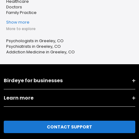
Healthcare
Doctors
Family Practice
Show more
More to explore
Psychologists in Greeley, CO
Psychiatrists in Greeley, CO
Addiction Medicine in Greeley, CO
Birdeye for businesses
Learn more
CONTACT SUPPORT