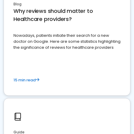
Blog
Why reviews should matter to
Healthcare providers?
Nowadays, patients initiate their search for a new
doctor on Google. Here are some statistics highlighting
the significance of reviews for healthcare providers
15 min read
Guide