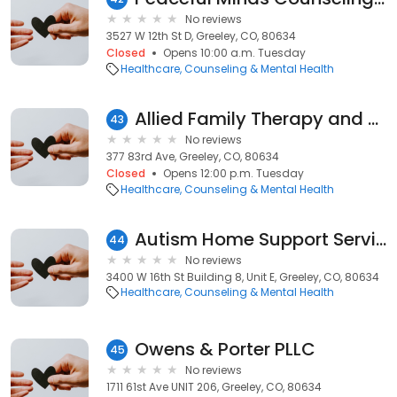
No reviews
3527 W 12th St D, Greeley, CO, 80634
Closed
Opens 10:00 a.m. Tuesday
Healthcare
Counseling & Mental Health
Allied Family Therapy and Wellness
43
No reviews
377 83rd Ave, Greeley, CO, 80634
Closed
Opens 12:00 p.m. Tuesday
Healthcare
Counseling & Mental Health
Autism Home Support Services, an INVO company
44
No reviews
3400 W 16th St Building 8, Unit E, Greeley, CO, 80634
Healthcare
Counseling & Mental Health
Owens & Porter PLLC
45
No reviews
1711 61st Ave UNIT 206, Greeley, CO, 80634