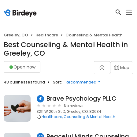
Greeley, CO
Healthcare
Counseling & Mental Health
Best Counseling & Mental Health in
Greeley, CO
Open now
Map
48 businesses found
Sort:
Recommended
Brave Psychology PLLC
41
No reviews
3211 W 20th St D, Greeley, CO, 80634
Healthcare
Counseling & Mental Health
Peaceful Minds Counseling, LLC
42