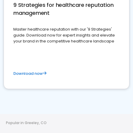
9 Strategies for healthcare reputation
management
Master healthcare reputation with our '9 Strategies'
guide. Download now for expert insights and elevate
your brand in the competitive healthcare landscape
Download now
Popular in Greeley, CO