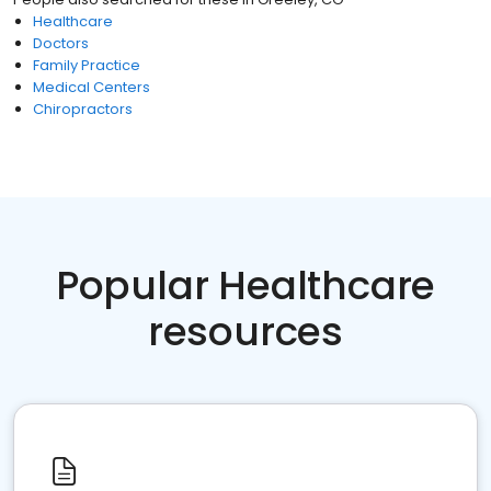
Healthcare
Doctors
Family Practice
Medical Centers
Chiropractors
Popular Healthcare
resources