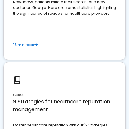
Nowadays, patients initiate their search for a new
doctor on Google. Here are some statistics highlighting
the significance of reviews for healthcare providers
15 min read
Guide
9 Strategies for healthcare reputation
management
Master healthcare reputation with our '9 Strategies'