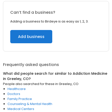
Can’t find a business?
Adding a business to Birdeye is as easy as 1, 2, 3.
Add business
Frequently asked questions
What did people search for similar to
Addiction Medicine
in
Greeley, CO
?
People also searched for these
in
Greeley, CO
Healthcare
Doctors
Family Practice
Counseling & Mental Health
Medical Centers