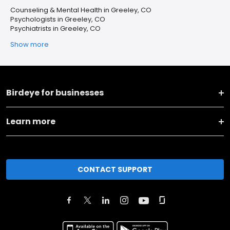
Counseling & Mental Health in Greeley, CO
Psychologists in Greeley, CO
Psychiatrists in Greeley, CO
Show more
Birdeye for businesses
Learn more
CONTACT SUPPORT