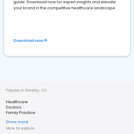
guide. Download now for expert insights and elevate
your brand in the competitive healthcare landscape
Download now
Popular in Greeley, CO
Healthcare
Doctors
Family Practice
Show more
More to explore