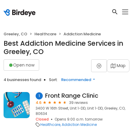
Greeley, CO
Healthcare
Addiction Medicine
Best Addiction Medicine Services in
Greeley, CO
Open now
Map
4 businesses found
Sort:
Recommended
Front Range Clinic
1
4.6
39 reviews
3400 W 16th Street, Unit 1-DD, Unit 1-DD, Greeley, CO,
80634
Closed
Opens 9:00 a.m. tomorrow
Healthcare
Addiction Medicine