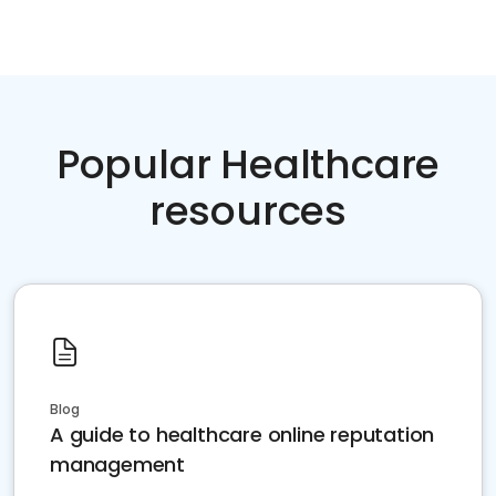
Popular Healthcare
resources
Blog
A guide to healthcare online reputation
management