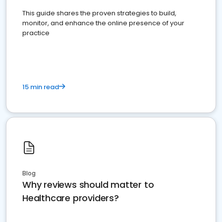
This guide shares the proven strategies to build,
monitor, and enhance the online presence of your
practice
15 min read
Blog
Why reviews should matter to
Healthcare providers?