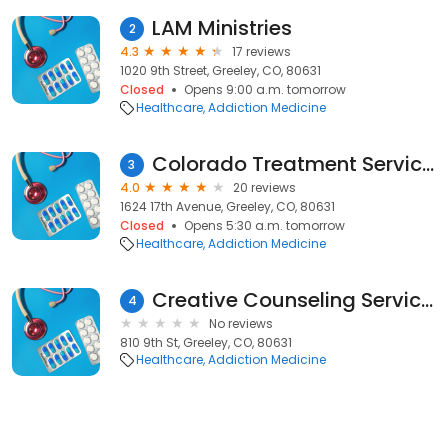
LAM Ministries
2
4.3
17 reviews
1020 9th Street, Greeley, CO, 80631
Closed
Opens 9:00 a.m. tomorrow
Healthcare
Addiction Medicine
Colorado Treatment Services
3
4.0
20 reviews
1624 17th Avenue, Greeley, CO, 80631
Closed
Opens 5:30 a.m. tomorrow
Healthcare
Addiction Medicine
Creative Counseling Services
4
No reviews
810 9th St, Greeley, CO, 80631
Healthcare
Addiction Medicine