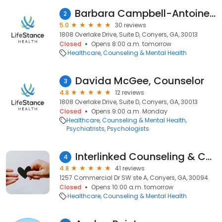
Barbara Campbell-Antoine, Counselor
2
5.0
30 reviews
1808 Overlake Drive, Suite D, Conyers, GA, 30013
Closed
Opens 8:00 a.m. tomorrow
Healthcare
Counseling & Mental Health
Davida McGee, Counselor
3
4.8
12 reviews
1808 Overlake Drive, Suite D, Conyers, GA, 30013
Closed
Opens 9:00 a.m. Monday
Healthcare
Counseling & Mental Health
Psychiatrists
Psychologists
Interlinked Counseling & Consulting
4
4.8
41 reviews
1257 Commercial Dr SW ste A, Conyers, GA, 30094
Closed
Opens 10:00 a.m. tomorrow
Healthcare
Counseling & Mental Health