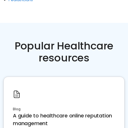
Popular Healthcare
resources
Blog
A guide to healthcare online reputation
management