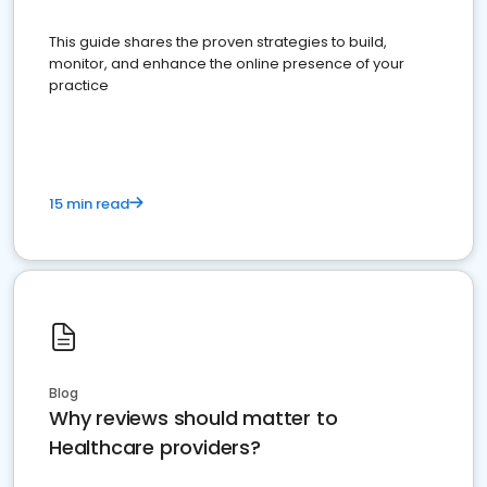
This guide shares the proven strategies to build,
monitor, and enhance the online presence of your
practice
15 min read
Blog
Why reviews should matter to
Healthcare providers?