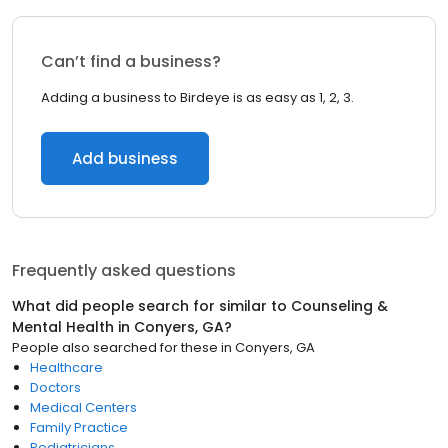
Can’t find a business?
Adding a business to Birdeye is as easy as 1, 2, 3.
Add business
Frequently asked questions
What did people search for similar to
Counseling &
Mental Health
in
Conyers, GA
?
People also searched for these
in
Conyers, GA
Healthcare
Doctors
Medical Centers
Family Practice
Pediatricians