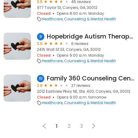
3.5
45 reviews
977 Taylor St, Conyers, GA, 30012
Closed
Opens 8:00 a.m. Monday
Healthcare
Counseling & Mental Health
Hopebridge Autism Therapy Center
9
3.5
6 reviews
2415 Wall St SE, Conyers, GA, 30013
Closed
Opens 9:00 a.m. Monday
Healthcare
Counseling & Mental Health
Family 360 Counseling Center
10
2.6
27 reviews
2012 Eastview Pkwy NE, Ste. 400, Conyers, GA, 30013
Closed
Opens 9:00 a.m. tomorrow
Healthcare
Counseling & Mental Health
1
2
3