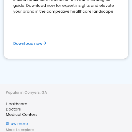
guide. Download now for expert insights and elevate
your brand in the competitive healthcare landscape
Download now
Popular in Conyers, GA
Healthcare
Doctors
Medical Centers
Show more
More to explore