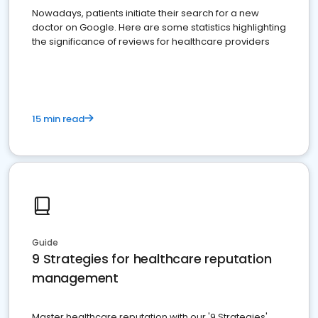
Nowadays, patients initiate their search for a new
doctor on Google. Here are some statistics highlighting
the significance of reviews for healthcare providers
15 min read
Guide
9 Strategies for healthcare reputation
management
Master healthcare reputation with our '9 Strategies'