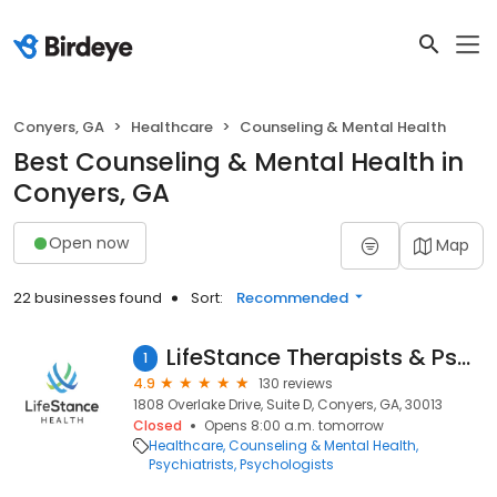
Conyers, GA
Healthcare
Counseling & Mental Health
Best Counseling & Mental Health in
Conyers, GA
Open now
Map
22 businesses found
Sort:
Recommended
LifeStance Therapists & Psychiatrists
1
4.9
130 reviews
1808 Overlake Drive, Suite D, Conyers, GA, 30013
Closed
Opens 8:00 a.m. tomorrow
Healthcare
Counseling & Mental Health
Psychiatrists
Psychologists