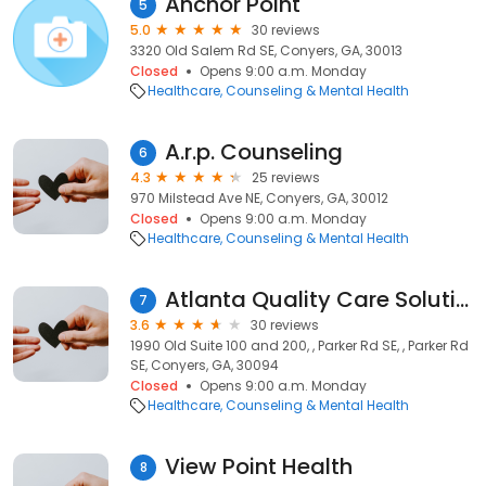
Anchor Point
5
5.0
30 reviews
3320 Old Salem Rd SE, Conyers, GA, 30013
Closed
Opens 9:00 a.m. Monday
Healthcare
Counseling & Mental Health
A.r.p. Counseling
6
4.3
25 reviews
970 Milstead Ave NE, Conyers, GA, 30012
Closed
Opens 9:00 a.m. Monday
Healthcare
Counseling & Mental Health
Atlanta Quality Care Solutions, LLC (AQCS)
7
3.6
30 reviews
1990 Old Suite 100 and 200, , Parker Rd SE, , Parker Rd
SE, Conyers, GA, 30094
Closed
Opens 9:00 a.m. Monday
Healthcare
Counseling & Mental Health
View Point Health
8