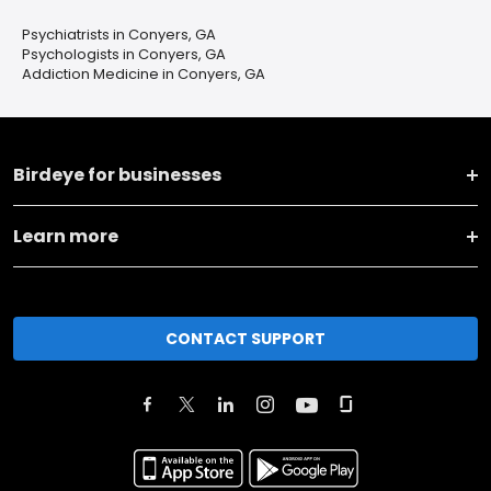
Psychiatrists in Conyers, GA
Psychologists in Conyers, GA
Addiction Medicine in Conyers, GA
Birdeye for businesses
Learn more
CONTACT SUPPORT