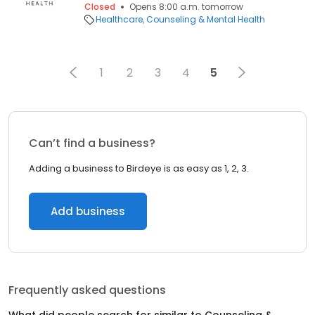
Closed
Opens 8:00 a.m. tomorrow
Healthcare
Counseling & Mental Health
1
2
3
4
5
Can’t find a business?
Adding a business to Birdeye is as easy as 1, 2, 3.
Add business
Frequently asked questions