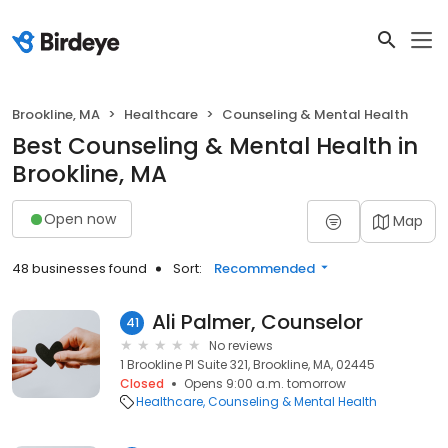
Brookline, MA
Healthcare
Counseling & Mental Health
Best Counseling & Mental Health in
Brookline, MA
Open now
Map
48 businesses found
Sort:
Recommended
Ali Palmer, Counselor
41
No reviews
1 Brookline Pl Suite 321, Brookline, MA, 02445
Closed
Opens 9:00 a.m. tomorrow
Healthcare
Counseling & Mental Health