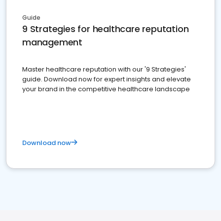
Guide
9 Strategies for healthcare reputation
management
Master healthcare reputation with our '9 Strategies'
guide. Download now for expert insights and elevate
your brand in the competitive healthcare landscape
Download now