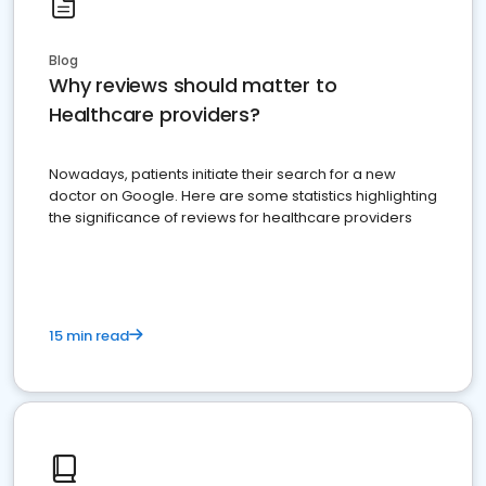
Blog
Why reviews should matter to
Healthcare providers?
Nowadays, patients initiate their search for a new
doctor on Google. Here are some statistics highlighting
the significance of reviews for healthcare providers
15 min read