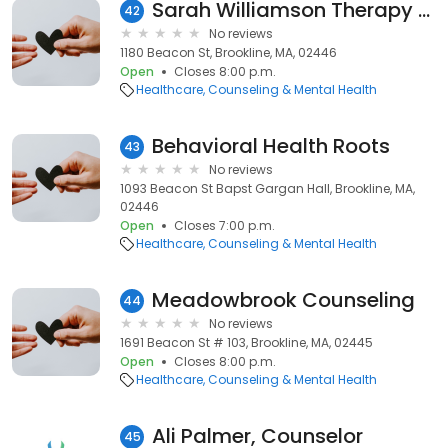
Sarah Williamson Therapy & Consulting LLC
42
No reviews
1180 Beacon St, Brookline, MA, 02446
Open
Closes 8:00 p.m.
Healthcare
Counseling & Mental Health
Behavioral Health Roots
43
No reviews
1093 Beacon St Bapst Gargan Hall, Brookline, MA,
02446
Open
Closes 7:00 p.m.
Healthcare
Counseling & Mental Health
Meadowbrook Counseling
44
No reviews
1691 Beacon St # 103, Brookline, MA, 02445
Open
Closes 8:00 p.m.
Healthcare
Counseling & Mental Health
Ali Palmer, Counselor
45