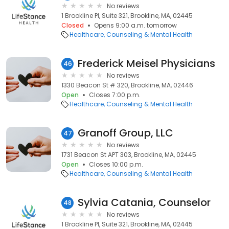
No reviews
1 Brookline Pl, Suite 321, Brookline, MA, 02445
Closed
Opens 9:00 a.m. tomorrow
Healthcare
Counseling & Mental Health
Frederick Meisel Physicians
46
No reviews
1330 Beacon St # 320, Brookline, MA, 02446
Open
Closes 7:00 p.m.
Healthcare
Counseling & Mental Health
Granoff Group, LLC
47
No reviews
1731 Beacon St APT 303, Brookline, MA, 02445
Open
Closes 10:00 p.m.
Healthcare
Counseling & Mental Health
Sylvia Catania, Counselor
48
No reviews
1 Brookline Pl, Suite 321, Brookline, MA, 02445