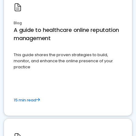
Blog
A guide to healthcare online reputation
management
This guide shares the proven strategies to build,
monitor, and enhance the online presence of your
practice
15 min read