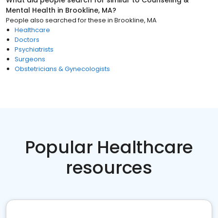
What did people search for similar to
Counseling &
Mental Health
in
Brookline, MA
?
People also searched for these
in
Brookline, MA
Healthcare
Doctors
Psychiatrists
Surgeons
Obstetricians & Gynecologists
Popular Healthcare
resources