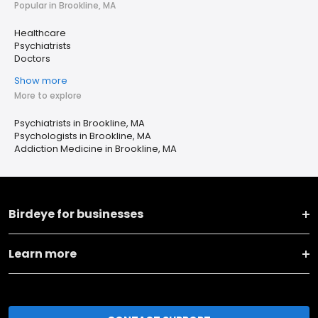
Popular in Brookline, MA
Healthcare
Psychiatrists
Doctors
Show more
More to explore
Psychiatrists in Brookline, MA
Psychologists in Brookline, MA
Addiction Medicine in Brookline, MA
Birdeye for businesses
Learn more