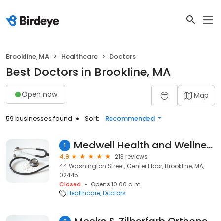
Brookline, MA
Healthcare
Doctors
Best Doctors in Brookline, MA
Open now
Map
59 businesses found
Sort:
Recommended
Medwell Health and Wellness Centers
1
4.9
213 reviews
44 Washington Street, Center Floor, Brookline, MA,
02445
Closed
Opens 10:00 a.m.
Healthcare
Doctors