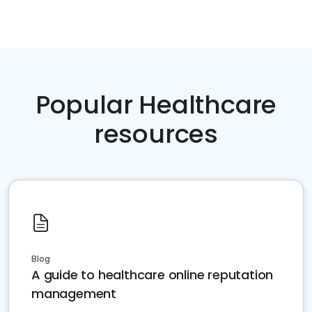
Popular Healthcare
resources
Blog
A guide to healthcare online reputation
management