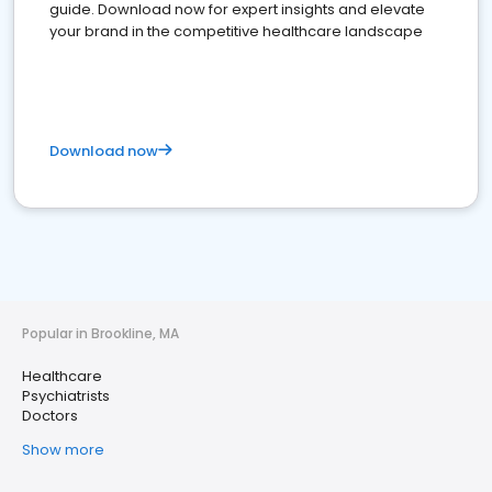
guide. Download now for expert insights and elevate
your brand in the competitive healthcare landscape
Download now
Popular in Brookline, MA
Healthcare
Psychiatrists
Doctors
Show more