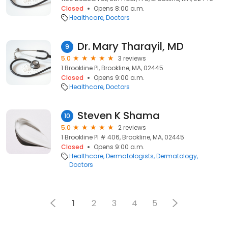
Closed
Opens 8:00 a.m.
Healthcare
Doctors
Dr. Mary Tharayil, MD
9
5.0
3 reviews
1 Brookline Pl, Brookline, MA, 02445
Closed
Opens 9:00 a.m.
Healthcare
Doctors
Steven K Shama
10
5.0
2 reviews
1 Brookline Pl # 406, Brookline, MA, 02445
Closed
Opens 9:00 a.m.
Healthcare
Dermatologists
Dermatology
Doctors
1
2
3
4
5