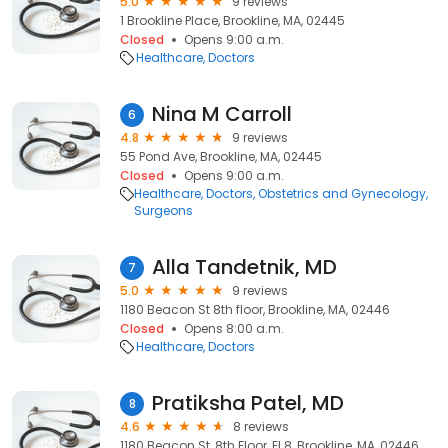
5.0
9 reviews
1 Brookline Place, Brookline, MA, 02445
Closed
Opens 9:00 a.m.
Healthcare
Doctors
Nina M Carroll
6
4.8
9 reviews
55 Pond Ave, Brookline, MA, 02445
Closed
Opens 9:00 a.m.
Healthcare
Doctors
Obstetrics and Gynecology
Surgeons
Alla Tandetnik, MD
7
5.0
9 reviews
1180 Beacon St 8th floor, Brookline, MA, 02446
Closed
Opens 8:00 a.m.
Healthcare
Doctors
Pratiksha Patel, MD
8
4.6
8 reviews
1180 Beacon St, 8th Floor, Fl 8, Brookline, MA, 02446