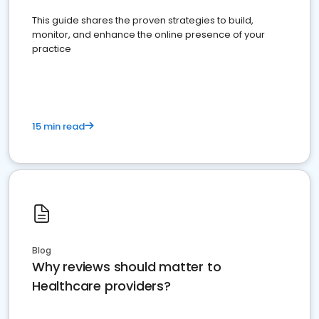
This guide shares the proven strategies to build,
monitor, and enhance the online presence of your
practice
15 min read
Blog
Why reviews should matter to
Healthcare providers?