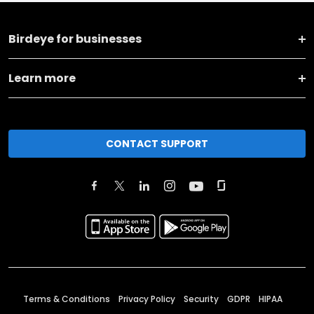
Birdeye for businesses
Learn more
CONTACT SUPPORT
Terms & Conditions
Privacy Policy
Security
GDPR
HIPAA