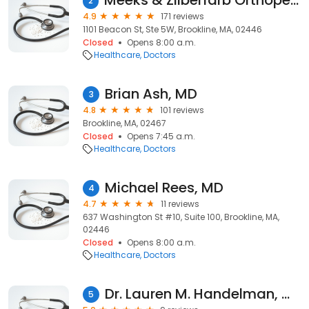
Meeks & Zilberfarb Orthopedics
2
4.9
171 reviews
1101 Beacon St, Ste 5W, Brookline, MA, 02446
Closed
Opens 8:00 a.m.
Healthcare
Doctors
Brian Ash, MD
3
4.8
101 reviews
Brookline, MA, 02467
Closed
Opens 7:45 a.m.
Healthcare
Doctors
Michael Rees, MD
4
4.7
11 reviews
637 Washington St #10, Suite 100, Brookline, MA,
02446
Closed
Opens 8:00 a.m.
Healthcare
Doctors
Dr. Lauren M. Handelman, MD
5