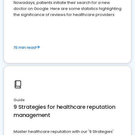
Nowadays, patients initiate their search for a new
doctor on Google. Here are some statistics highlighting
the significance of reviews for healthcare providers
15 min read
Guide
9 Strategies for healthcare reputation
management
Master healthcare reputation with our '9 Strategies'