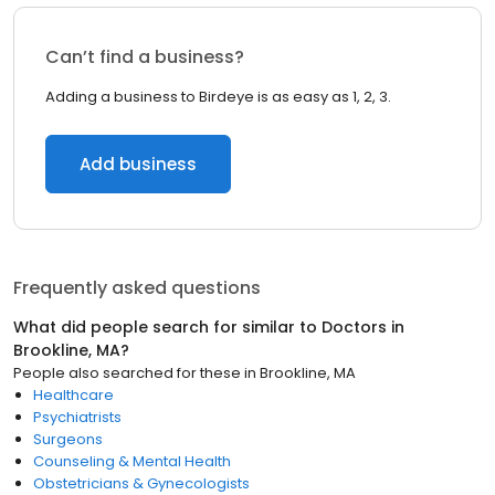
Can’t find a business?
Adding a business to Birdeye is as easy as 1, 2, 3.
Add business
Frequently asked questions
What did people search for similar to
Doctors
in
Brookline, MA
?
People also searched for these
in
Brookline, MA
Healthcare
Psychiatrists
Surgeons
Counseling & Mental Health
Obstetricians & Gynecologists