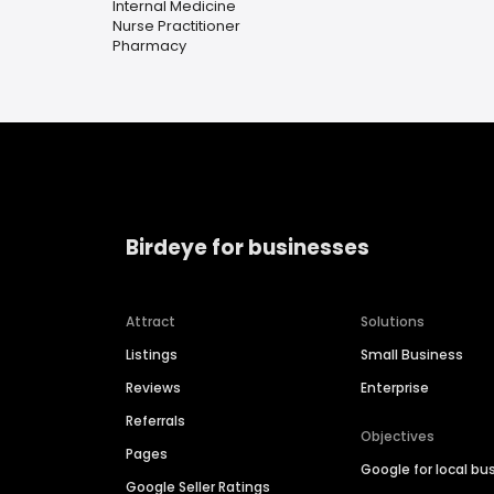
Internal Medicine
Nurse Practitioner
Pharmacy
Birdeye for businesses
Attract
Solutions
Listings
Small Business
Reviews
Enterprise
Referrals
Objectives
Pages
Google for local bu
Google Seller Ratings