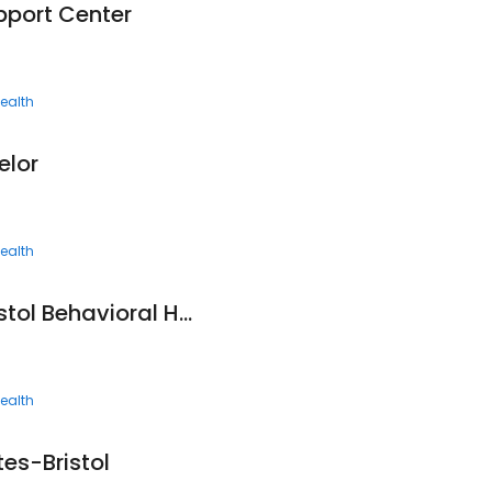
pport Center
ealth
elor
ealth
Frontier Health - Bristol Behavioral Health Services
ealth
es-Bristol