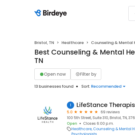
Bristol, TN
Healthcare
Counseling & Mental 
Best Counseling & Mental Heal
TN
Open now
Filter by
13 businesses found
Sort:
Recommended
LifeStance Therapis
1
5.0
69 reviews
100 5th Street, Suite 310, Bristol, TN, 37
Open
Closes 6:00 p.m.
Healthcare
Counseling & Mental H
Psychologists