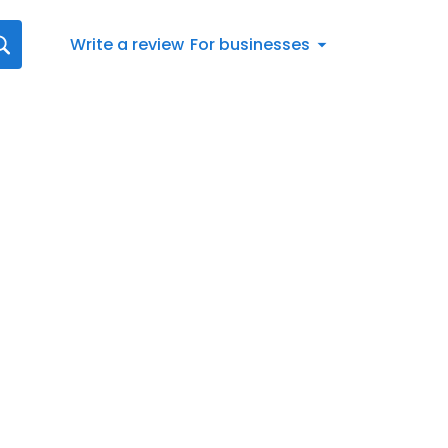
Write a review
For businesses