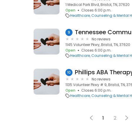
1 Medical Park Blvd, Bristol, TN, 37620
Open
Closes 6:00 p.m.
Healthcare
Counseling & Mental H
Tennessee Commun
9
No reviews
1145 Volunteer Pkwy, Bristol, TN, 37620
Open
Closes 6:00 p.m.
Healthcare
Counseling & Mental H
Phillips ABA Therap
10
No reviews
1135 Volunteer Pkwy # 9, Bristol, TN, 3
Open
Closes 6:00 p.m.
Healthcare
Counseling & Mental H
1
2