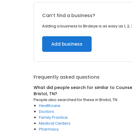
Can’t find a business?
Adding a business to Birdeye is as easy as 1, 2, 
Add business
Frequently asked questions
What did people search for similar to
Counsel
Bristol, TN
?
People also searched for these
in
Bristol, TN
Healthcare
Doctors
Family Practice
Medical Centers
Pharmacy