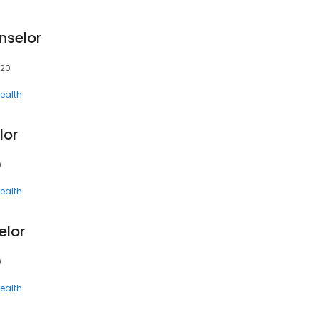
nselor
620
ealth
lor
0
ealth
elor
0
ealth