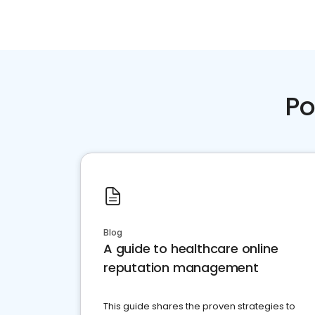
Po
Blog
A guide to healthcare online
reputation management
This guide shares the proven strategies to