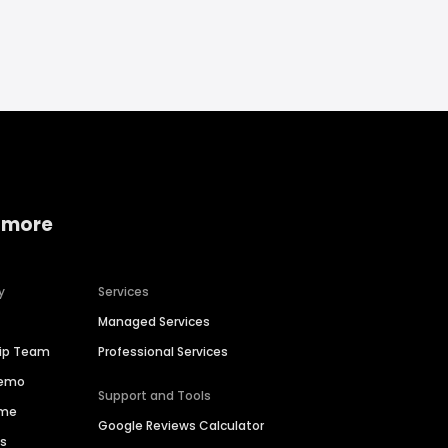
 more
y
Services
Managed Services
hip Team
Professional Services
Demo
Support and Tools
ime
Google Reviews Calculator
es