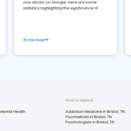
new doctor on Google. Here are some
statistics highlighting the significance of
reviews for healthcare providers
15 min read
More to explore
Mental Health
Addiction Medicine in Bristol, TN
Psychiatrists in Bristol, TN
Psychologists in Bristol, TN