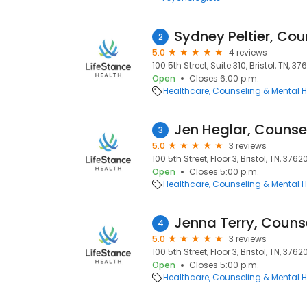
Sydney Peltier, Cou
2
5.0
4 reviews
100 5th Street, Suite 310, Bristol, TN, 37
Open
Closes 6:00 p.m.
Healthcare
Counseling & Mental H
Jen Heglar, Counse
3
5.0
3 reviews
100 5th Street, Floor 3, Bristol, TN, 3762
Open
Closes 5:00 p.m.
Healthcare
Counseling & Mental H
Jenna Terry, Couns
4
5.0
3 reviews
100 5th Street, Floor 3, Bristol, TN, 3762
Open
Closes 5:00 p.m.
Healthcare
Counseling & Mental H