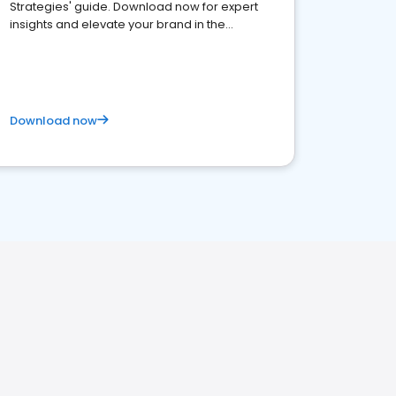
Strategies' guide. Download now for expert
insights and elevate your brand in the
competitive healthcare landscape
Download now