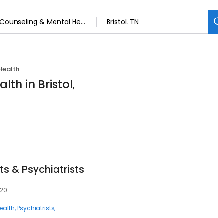
Health
th in Bristol,
ts & Psychiatrists
620
ealth
Psychiatrists