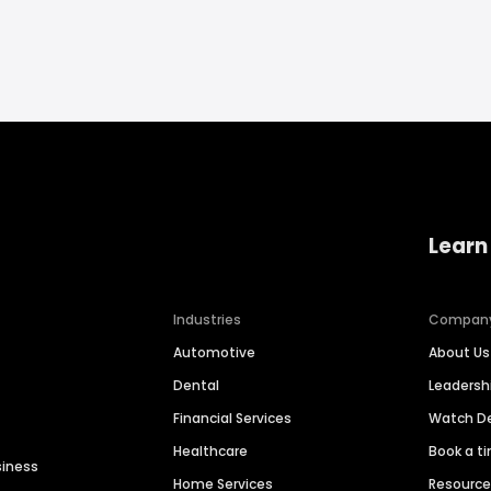
Learn
Industries
Compan
Automotive
About Us
Dental
Leaders
Financial Services
Watch 
Healthcare
Book a t
siness
Home Services
Resourc