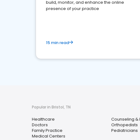
build, monitor, and enhance the online
presence of your practice
15 min read
Popular in Bristol, TN
Healthcare
Counseling & 
Doctors
Orthopedists
Family Practice
Pediatricians
Medical Centers