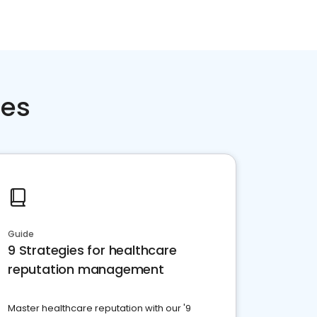
ces
Guide
9 Strategies for healthcare
reputation management
Master healthcare reputation with our '9