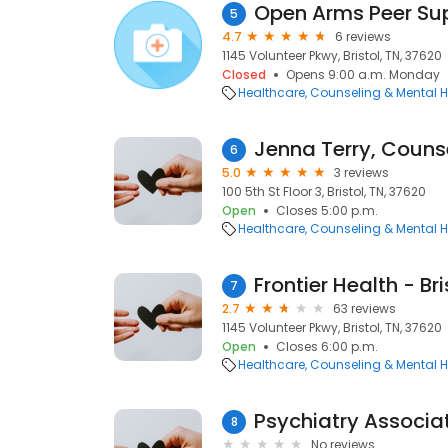
Open Arms Peer Su
5
4.7
6 reviews
1145 Volunteer Pkwy, Bristol, TN, 37620
Closed
Opens 9:00 a.m. Monday
Healthcare
Counseling & Mental H
Jenna Terry, Couns
6
5.0
3 reviews
100 5th St Floor 3, Bristol, TN, 37620
Open
Closes 5:00 p.m.
Healthcare
Counseling & Mental H
7
2.7
63 reviews
1145 Volunteer Pkwy, Bristol, TN, 37620
Open
Closes 6:00 p.m.
Healthcare
Counseling & Mental H
Psychiatry Associat
8
No reviews