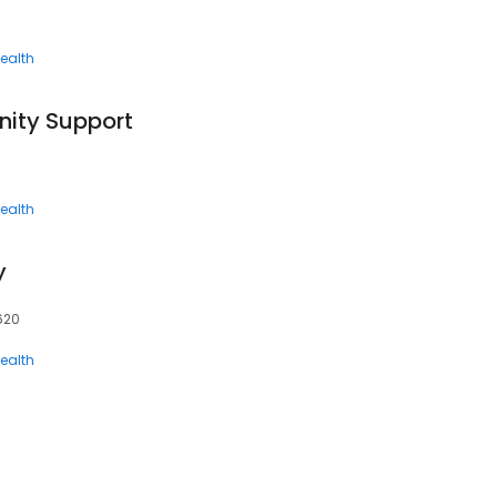
ealth
ity Support
ealth
y
7620
ealth