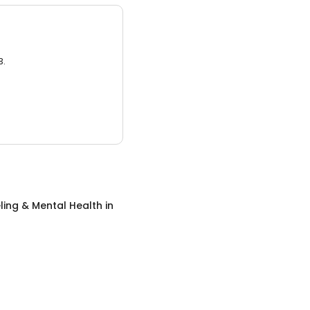
3.
ing & Mental Health
in