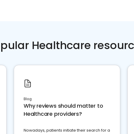
pular Healthcare resour
Blog
Why reviews should matter to
Healthcare providers?
Nowadays, patients initiate their search for a