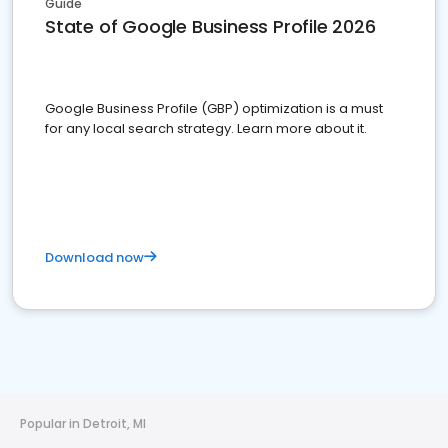
Guide
State of Google Business Profile 2026
Google Business Profile (GBP) optimization is a must
for any local search strategy. Learn more about it.
Download now
Popular in Detroit, MI