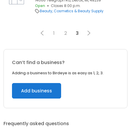
14066 Telegraph Rd, Detroit, MI, 48239
Open
Closes 8:00 p.m.
Beauty
Cosmetics & Beauty Supply
1
2
3
Can’t find a business?
Adding a business to Birdeye is as easy as 1, 2, 3.
Add business
Frequently asked questions