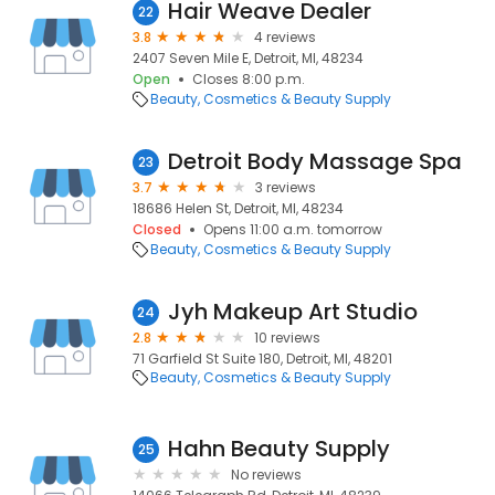
Hair Weave Dealer
22
3.8
4 reviews
2407 Seven Mile E, Detroit, MI, 48234
Open
Closes 8:00 p.m.
Beauty
Cosmetics & Beauty Supply
Detroit Body Massage Spa
23
3.7
3 reviews
18686 Helen St, Detroit, MI, 48234
Closed
Opens 11:00 a.m. tomorrow
Beauty
Cosmetics & Beauty Supply
Jyh Makeup Art Studio
24
2.8
10 reviews
71 Garfield St Suite 180, Detroit, MI, 48201
Beauty
Cosmetics & Beauty Supply
Hahn Beauty Supply
25
No reviews