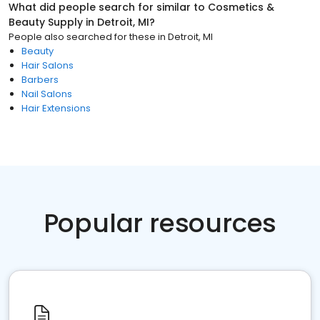
What did people search for similar to
Cosmetics &
Beauty Supply
in
Detroit, MI
?
People also searched for these
in
Detroit, MI
Beauty
Hair Salons
Barbers
Nail Salons
Hair Extensions
Popular resources