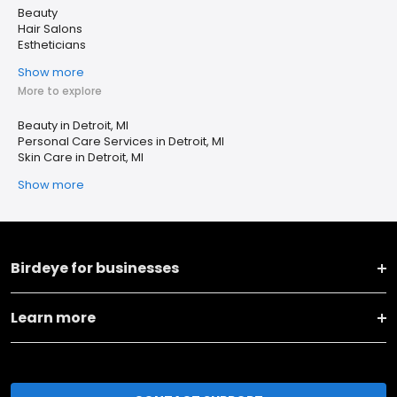
Beauty
Hair Salons
Estheticians
Show more
More to explore
Beauty in Detroit, MI
Personal Care Services in Detroit, MI
Skin Care in Detroit, MI
Show more
Birdeye for businesses
Learn more