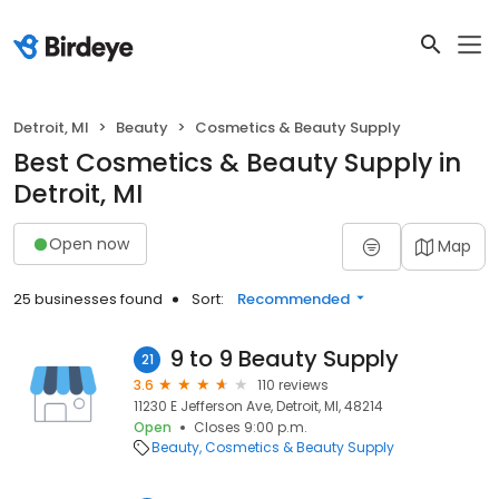
Detroit, MI
Beauty
Cosmetics & Beauty Supply
Best Cosmetics & Beauty Supply in
Detroit, MI
Open now
Map
25 businesses found
Sort:
Recommended
9 to 9 Beauty Supply
21
3.6
110 reviews
11230 E Jefferson Ave, Detroit, MI, 48214
Open
Closes 9:00 p.m.
Beauty
Cosmetics & Beauty Supply