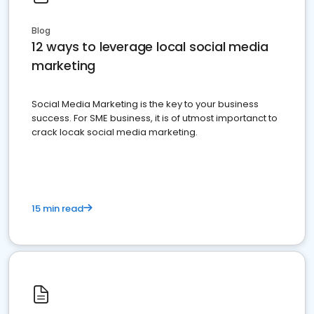
Blog
12 ways to leverage local social media
marketing
Social Media Marketing is the key to your business
success. For SME business, it is of utmost importanct to
crack locak social media marketing.
15 min read