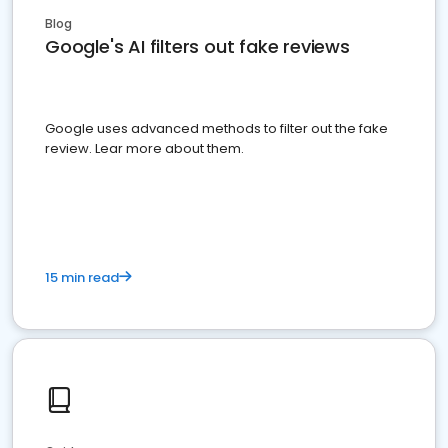
Blog
Google's AI filters out fake reviews
Google uses advanced methods to filter out the fake
review. Lear more about them.
15 min read