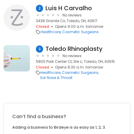
Luis H Carvalho
2
No reviews
3438 Granite Cir, Toledo, OH, 43617
Closed
Opens 9:00 a.m. tomorrow
Healthcare
Cosmetic Surgeons
Toledo Rhinoplasty
3
No reviews
5800 Park Center Ct, Ste c, Toledo, OH, 43615
Closed
Opens 8:30 a.m. tomorrow
Healthcare
Cosmetic Surgeons
Ear Nose & Throat
Can’t find a business?
Adding a business to Birdeye is as easy as 1, 2, 3.