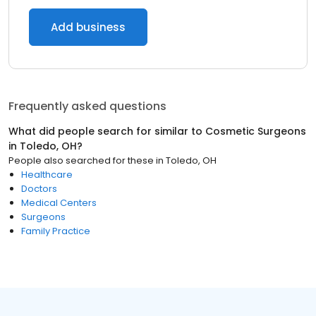
Add business
Frequently asked questions
What did people search for similar to
Cosmetic Surgeons
in
Toledo, OH
?
People also searched for these
in
Toledo, OH
Healthcare
Doctors
Medical Centers
Surgeons
Family Practice