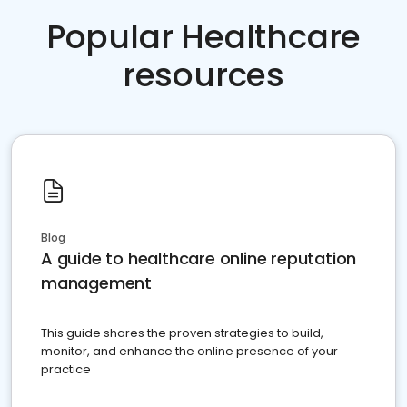
Popular Healthcare
resources
Blog
A guide to healthcare online reputation
management
This guide shares the proven strategies to build,
monitor, and enhance the online presence of your
practice