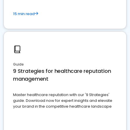
15 min read
Guide
9 Strategies for healthcare reputation
management
Master healthcare reputation with our '9 Strategies'
guide. Download now for expert insights and elevate
your brand in the competitive healthcare landscape