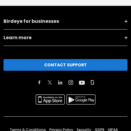
Birdeye for businesses
Learn more
CONTACT SUPPORT
Terms & Conditions
Privacy Policy
Security
GDPR
HIPAA