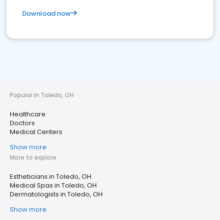
Download now
Popular in Toledo, OH
Healthcare
Doctors
Medical Centers
Show more
More to explore
Estheticians in Toledo, OH
Medical Spas in Toledo, OH
Dermatologists in Toledo, OH
Show more