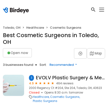
Toledo, OH
Healthcare
Cosmetic Surgeons
Best Cosmetic Surgeons in Toledo,
OH
Open now
Map
3 businesses found
Sort:
Recommended
EVOLV Plastic Surgery & Medical Aesthetics
1
4.9
464 reviews
2000 Regency Ct #204, Ste 204, Toledo, OH, 43623
Closed
Opens 8:30 a.m. tomorrow
Healthcare
Cosmetic Surgeons
Plastic Surgeons