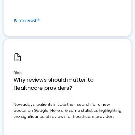
15 min read
Blog
Why reviews should matter to
Healthcare providers?
Nowadays, patients initiate their search for a new
doctor on Google. Here are some statistics highlighting
the significance of reviews for healthcare providers