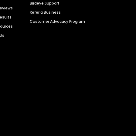
Birdeye Support
Reviews
Refer a Business
Results
Customer Advocacy Program
sources
 Us