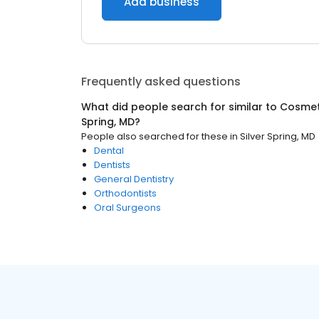
Add business
Frequently asked questions
What did people search for similar to
Cosmeti
Spring, MD
?
People also searched for these
in
Silver Spring, MD
Dental
Dentists
General Dentistry
Orthodontists
Oral Surgeons