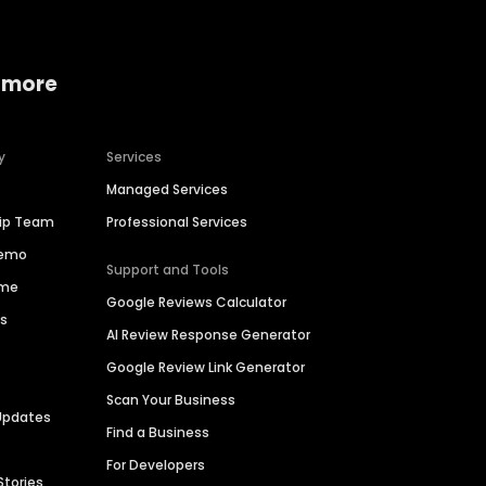
 more
y
Services
Managed Services
hip Team
Professional Services
Demo
Support and Tools
ime
Google Reviews Calculator
es
AI Review Response Generator
Google Review Link Generator
Scan Your Business
Updates
Find a Business
For Developers
Stories