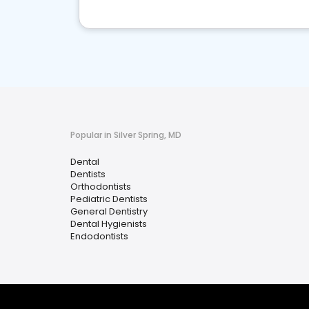
Popular in Silver Spring, MD
Dental
Dentists
Orthodontists
Pediatric Dentists
General Dentistry
Dental Hygienists
Endodontists