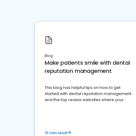
Blog
Make patients smile with dental
reputation management
This blog has helpful tips on how to get
started with dental reputation management
and the top review websites where your
dental practice should be present
15 min read