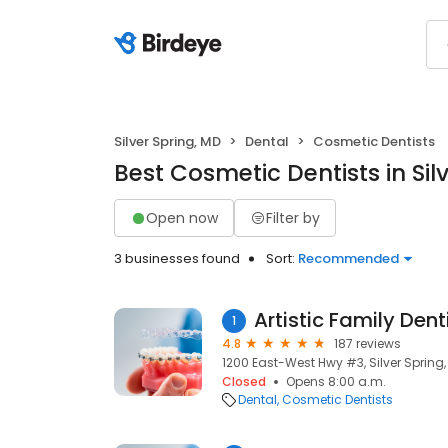
Silver Spring, MD
Dental
Cosmetic Dentists
Best Cosmetic Dentists in Sil
Open now
Filter by
3 businesses found
Sort:
Recommended
1
4.8
187 reviews
1200 East-West Hwy #3, Silver Spring,
Closed
Opens 8:00 a.m.
Dental
Cosmetic Dentists