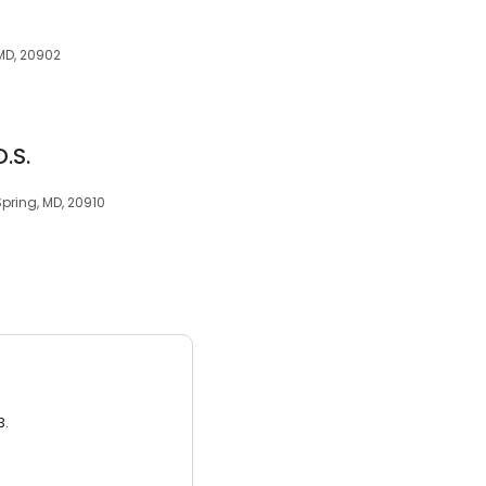
 MD, 20902
D.S.
 Spring, MD, 20910
3.