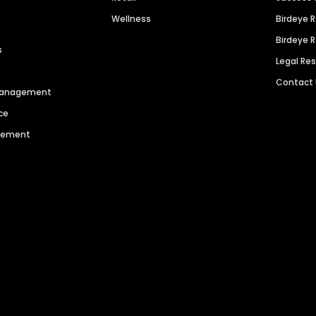
Wellness
Birdeye 
Birdeye 
s
Legal Re
Contact
 Management
ce
agement