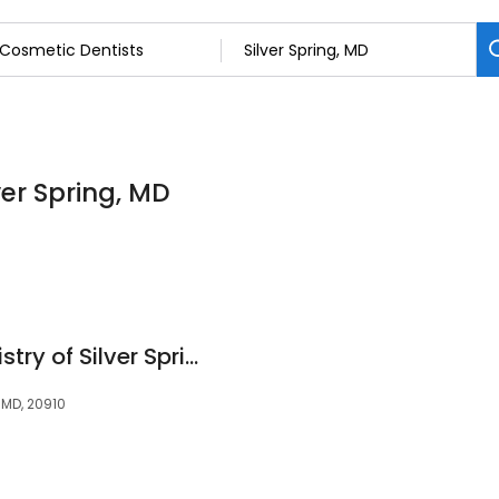
ver Spring, MD
Artistic Family Dentistry of Silver Spring
 MD, 20910