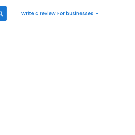
Write a review
For businesses