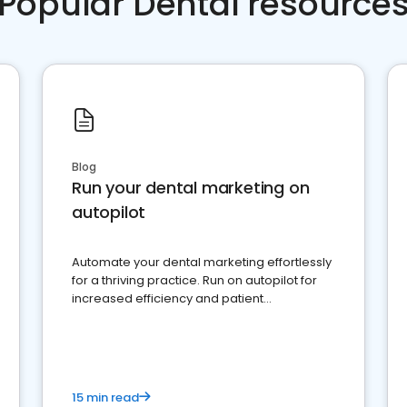
Popular Dental resource
Blog
Run your dental marketing on
autopilot
Automate your dental marketing effortlessly
for a thriving practice. Run on autopilot for
increased efficiency and patient
engagement.
15 min read