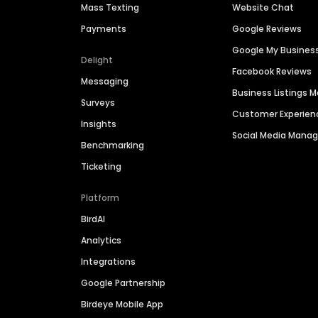
Mass Texting
Website Chat
Payments
Google Reviews
Google My Busines
Delight
Facebook Reviews
Messaging
Business Listings
Surveys
Customer Experien
Insights
Social Media Man
Benchmarking
Ticketing
Platform
BirdAI
Analytics
Integrations
Google Partnership
Birdeye Mobile App