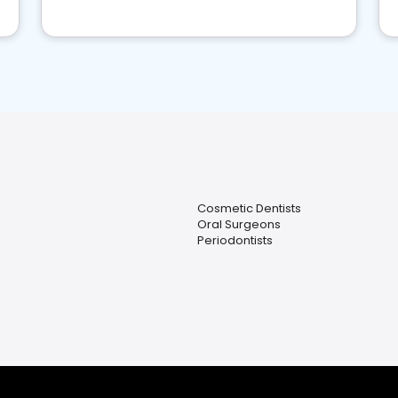
Cosmetic Dentists
Oral Surgeons
Periodontists