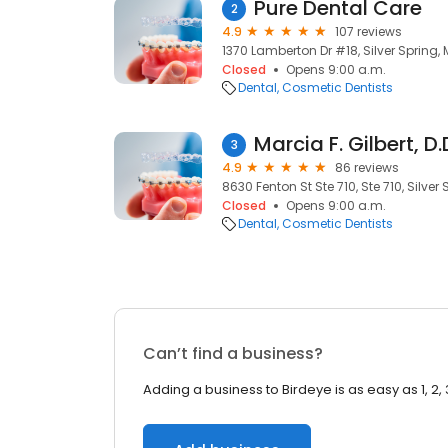
Pure Dental Care
2
4.9
107 reviews
1370 Lamberton Dr #18, Silver Spring,
Closed
Opens 9:00 a.m.
Dental
Cosmetic Dentists
Marcia F. Gilbert, D.
3
4.9
86 reviews
8630 Fenton St Ste 710, Ste 710, Silver
Closed
Opens 9:00 a.m.
Dental
Cosmetic Dentists
Can’t find a business?
Adding a business to Birdeye is as easy as 1, 2, 