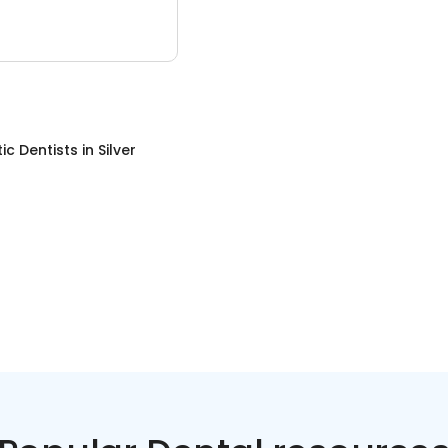
c Dentists
in
Silver