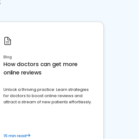
s
Blog
How doctors can get more
online reviews
Unlock a thriving practice: Learn strategies
for doctors to boost online reviews and
attract a stream of new patients effortlessly.
15 min read