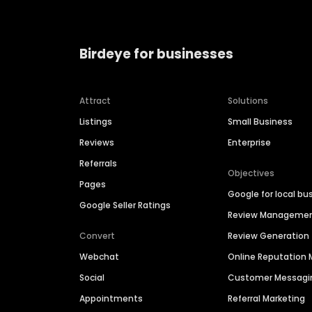
Birdeye for businesses
Attract
Solutions
Listings
Small Business
Reviews
Enterprise
Referrals
Objectives
Pages
Google for local bu
Google Seller Ratings
Review Manageme
Convert
Review Generation
Webchat
Online Reputatio
Social
Customer Messagi
Appointments
Referral Marketing