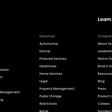
Learn
Industries
Compan
Automotive
About Us
Dental
Leaders
Financial Services
Watch 
Healthcare
Book a t
siness
Home Services
Resourc
nt
Legal
Blog
Property Management
Press
n Management
Public Storage
Product 
ng
Real Estate
Careers
Retail
Success 