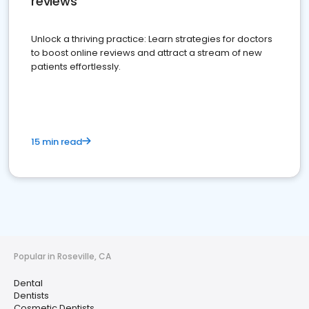
reviews
Unlock a thriving practice: Learn strategies for doctors
to boost online reviews and attract a stream of new
patients effortlessly.
15 min read
Popular in Roseville, CA
Dental
Dentists
Cosmetic Dentists