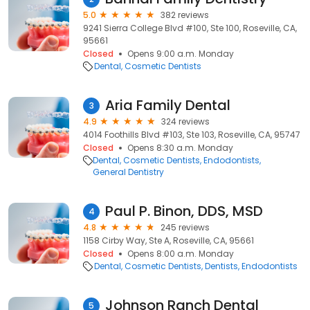
5.0
382 reviews
9241 Sierra College Blvd #100, Ste 100, Roseville, CA,
95661
Closed
Opens 9:00 a.m. Monday
Dental
Cosmetic Dentists
Aria Family Dental
3
4.9
324 reviews
4014 Foothills Blvd #103, Ste 103, Roseville, CA, 95747
Closed
Opens 8:30 a.m. Monday
Dental
Cosmetic Dentists
Endodontists
General Dentistry
Paul P. Binon, DDS, MSD
4
4.8
245 reviews
1158 Cirby Way, Ste A, Roseville, CA, 95661
Closed
Opens 8:00 a.m. Monday
Dental
Cosmetic Dentists
Dentists
Endodontists
Johnson Ranch Dental
5