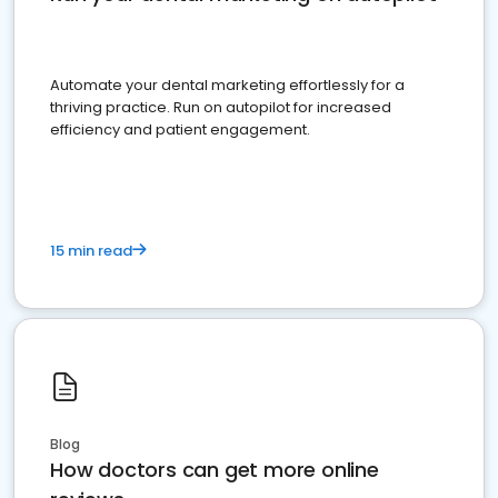
Automate your dental marketing effortlessly for a
thriving practice. Run on autopilot for increased
efficiency and patient engagement.
15 min read
Blog
How doctors can get more online