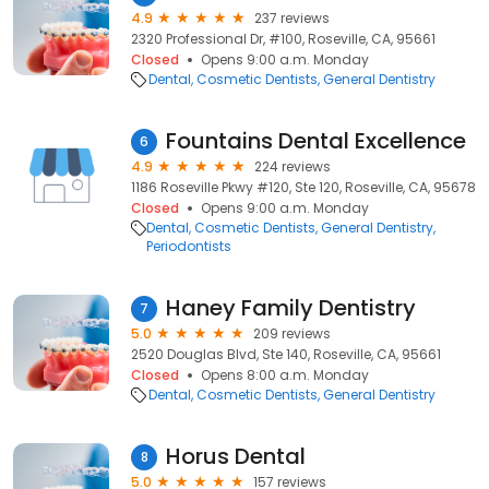
4.9
237 reviews
2320 Professional Dr, #100, Roseville, CA, 95661
Closed
Opens 9:00 a.m. Monday
Dental
Cosmetic Dentists
General Dentistry
Fountains Dental Excellence
6
4.9
224 reviews
1186 Roseville Pkwy #120, Ste 120, Roseville, CA, 95678
Closed
Opens 9:00 a.m. Monday
Dental
Cosmetic Dentists
General Dentistry
Periodontists
Haney Family Dentistry
7
5.0
209 reviews
2520 Douglas Blvd, Ste 140, Roseville, CA, 95661
Closed
Opens 8:00 a.m. Monday
Dental
Cosmetic Dentists
General Dentistry
Horus Dental
8
5.0
157 reviews