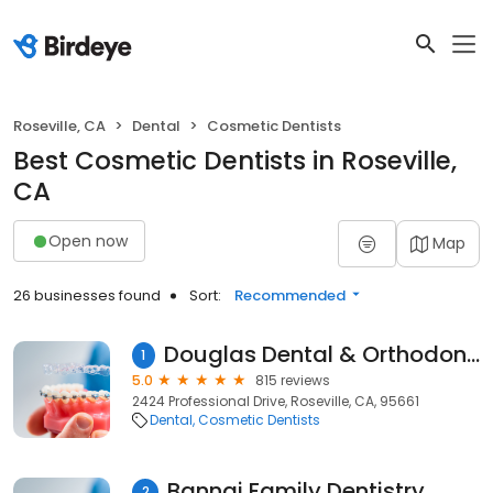
Roseville, CA
Dental
Cosmetic Dentists
Best Cosmetic Dentists in Roseville,
CA
Open now
Map
26 businesses found
Sort:
Recommended
Douglas Dental & Orthodontics - Binh Dao, DDS
1
5.0
815 reviews
2424 Professional Drive, Roseville, CA, 95661
Dental
Cosmetic Dentists
Bannai Family Dentistry
2