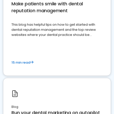
Make patients smile with dental
reputation management
This blog has helpful tips on how to get started with
dental reputation management and the top review
websites where your dental practice should be
present
15 min read
Blog
Run your dental marketing on autopilot