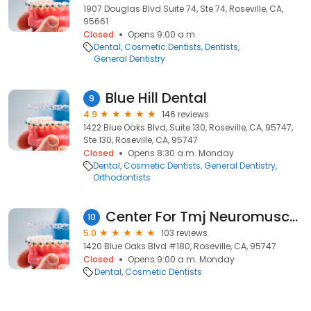
1907 Douglas Blvd Suite 74, Ste 74, Roseville, CA,
95661
Closed
Opens 9:00 a.m.
Dental
Cosmetic Dentists
Dentists
General Dentistry
Blue Hill Dental
9
4.9
146 reviews
1422 Blue Oaks Blvd, Suite 130, Roseville, CA, 95747,
Ste 130, Roseville, CA, 95747
Closed
Opens 8:30 a.m. Monday
Dental
Cosmetic Dentists
General Dentistry
Orthodontists
Center For Tmj Neuromuscular
10
5.0
103 reviews
1420 Blue Oaks Blvd #180, Roseville, CA, 95747
Closed
Opens 9:00 a.m. Monday
Dental
Cosmetic Dentists