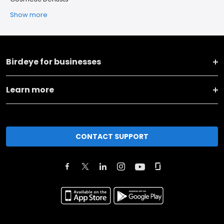
Show more
Birdeye for businesses
Learn more
CONTACT SUPPORT