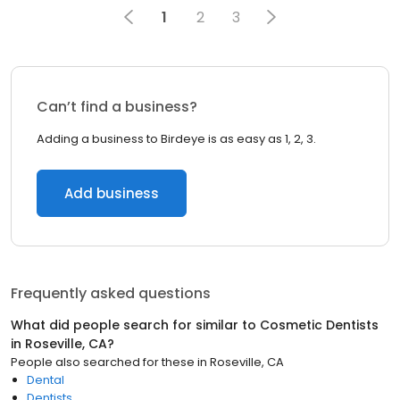
1
2
3
Can’t find a business?
Adding a business to Birdeye is as easy as 1, 2, 3.
Add business
Frequently asked questions
What did people search for similar to
Cosmetic Dentists
in
Roseville, CA
?
People also searched for these
in
Roseville, CA
Dental
Dentists