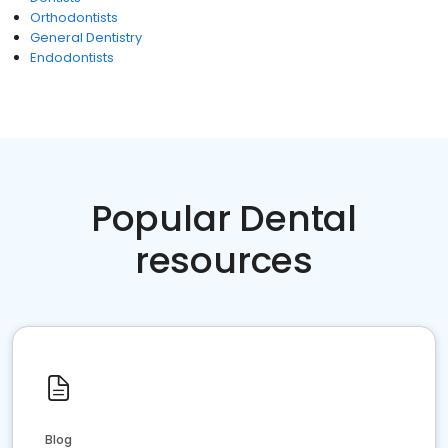
Orthodontists
General Dentistry
Endodontists
Popular Dental
resources
Blog