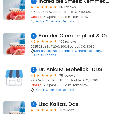
Incredible Smiles: Kemmet Lori Ann DDS
5
4.8
132 reviews
4150 Darley Avenue, Boulder, CO, 80305
Closed
Opens 8:00 a.m. tomorrow
Dental
Cosmetic Dentists
Boulder Creek Implant & Oral Surgery
6
4.6
109 reviews
2625 28th St #200, 200, Boulder, CO, 80301
Dental
Cosmetic Dentists
General Dentistry
Oral Surgeons
Dr. Ania M. Mohelicki, DDS
7
4.9
75 reviews
2919 Valmont Rd STE 106, Boulder, CO, 80301
Closed
Opens 8:00 a.m. tomorrow
Dental
Cosmetic Dentists
Lisa Kalfas, Dds
8
4.6
21 reviews