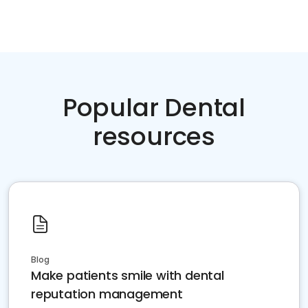
Popular Dental
resources
Blog
Make patients smile with dental
reputation management