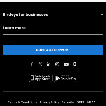
Birdeye for businesses
Learn more
CONTACT SUPPORT
Terms & Conditions
Privacy Policy
Security
GDPR
HIPAA