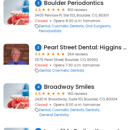
Boulder Periodontics
2
4.9
810 reviews
3400 Penrose Pl, Ste 103, Boulder, CO, 80301
Closed
Opens 8:00 a.m. tomorrow
Dental
Cosmetic Dentists
Oral Surgeons
Periodontists
Pearl Street Dental: Higgins Elliott B DDS
3
4.8
264 reviews
2575 Pearl Street, Boulder, CO, 80302
Closed
Opens 7:30 a.m. tomorrow
Dental
Cosmetic Dentists
Broadway Smiles
4
4.9
160 reviews
2430 N. Broadway, Suite 101, Boulder, CO, 80304
Closed
Opens 8:00 a.m. tomorrow
Dental
Cosmetic Dentists
Dentists
General Dentistry