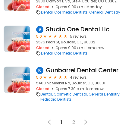
2300 Canyon Blvd, Ste 4, Boulder, CO, 80302
Closed
Opens 9:00 a.m. Monday
Dental
Cosmetic Dentists
General Dentistry
Studio One Dental Llc
9
5.0
5 reviews
2575 Pearl St, Boulder, CO, 80302
Closed
Opens 9:00 a.m. tomorrow
Dental
Cosmetic Dentists
Gunbarrel Dental Center
10
5.0
4 reviews
5400 Mt Meeker Rd, Boulder, CO, 80301
Closed
Opens 7:30 a.m. tomorrow
Dental
Cosmetic Dentists
General Dentistry
Pediatric Dentists
1
2