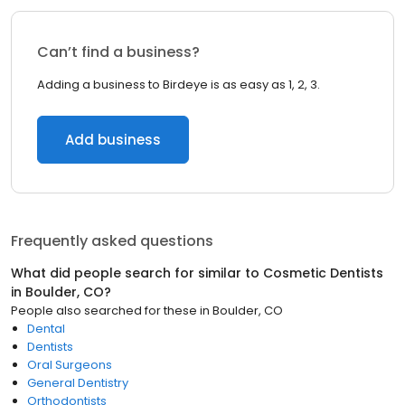
Can’t find a business?
Adding a business to Birdeye is as easy as 1, 2, 3.
Add business
Frequently asked questions
What did people search for similar to
Cosmetic Dentists
in
Boulder, CO
?
People also searched for these
in
Boulder, CO
Dental
Dentists
Oral Surgeons
General Dentistry
Orthodontists