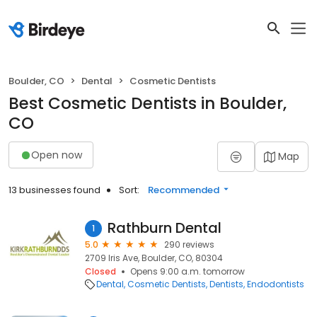
Boulder, CO
Dental
Cosmetic Dentists
Best Cosmetic Dentists in Boulder,
CO
Open now
Map
13 businesses found
Sort:
Recommended
Rathburn Dental
1
5.0
290 reviews
2709 Iris Ave, Boulder, CO, 80304
Closed
Opens 9:00 a.m. tomorrow
Dental
Cosmetic Dentists
Dentists
Endodontists