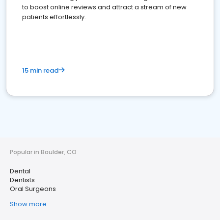
to boost online reviews and attract a stream of new
patients effortlessly.
15 min read
Popular in Boulder, CO
Dental
Dentists
Oral Surgeons
Show more