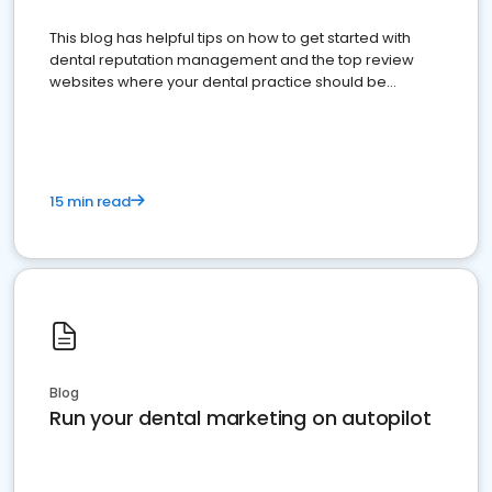
This blog has helpful tips on how to get started with
dental reputation management and the top review
websites where your dental practice should be
present
15 min read
Blog
Run your dental marketing on autopilot