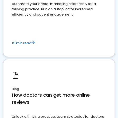
Automate your dental marketing effortlessly for a
thriving practice. Run on autopilot for increased
efficiency and patient engagement.
15 min read
Blog
How doctors can get more online
reviews
Unlock a thriving practice: Learn strategies for doctors