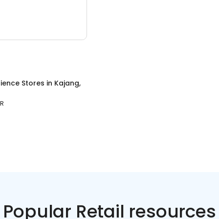
ience Stores
in
Kajang,
OR
Popular Retail resources