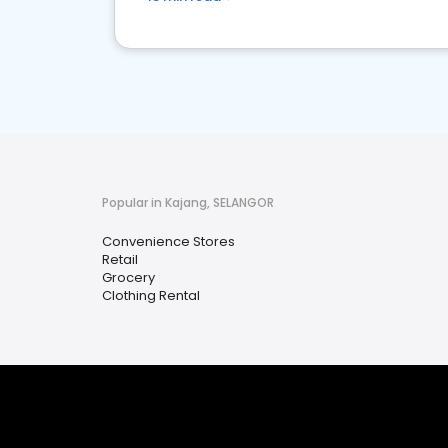
Popular in Kajang, SELANGOR
Convenience Stores
Retail
Grocery
Clothing Rental