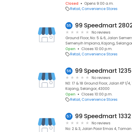
Closed
Opens 9:00 a.m.
Retail
Convenience Stores
55
No reviews
Ground Floor, No: 5 & 6, Jalan Seme
Semenyih Impiana, Kajang, Selangor
Open
Closes 10:00 p.m.
Retail
Convenience Stores
56
No reviews
N0: 17 & 18 Ground Floor, Jalan KP 1/
Kajang, Selangor, 43000
Open
Closes 10:00 p.m.
Retail
Convenience Stores
57
No reviews
No: 2 & 3, Jalan Pasir Emas 4, Taman