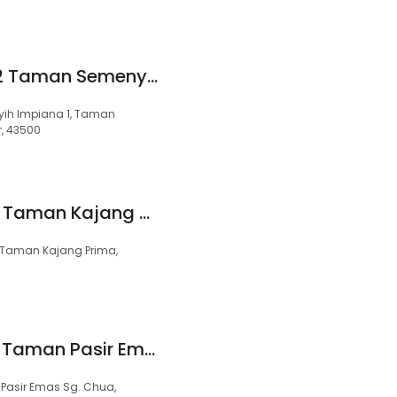
99 Speedmart 2802 Taman Semenyih Impiana
nyih Impiana 1, Taman
, 43500
99 Speedmart 1235 Taman Kajang Prima
4, Taman Kajang Prima,
99 Speedmart 1332 Taman Pasir Emas
 Pasir Emas Sg. Chua,