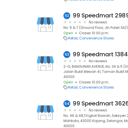
52
No reviews
No :5 & 7 (Ground Floor, Jln Puteri 3A
Open
Closes 10:00 p.m.
Retail
Convenience Stores
53
No reviews
2-G, BANGUNAN AVENUE, No: 3A & 5 (G
Jalan Bukit Mewah 41, Taman Bukit M
43000
Open
Closes 10:00 p.m.
Retail
Convenience Stores
54
No reviews
No. 46 & 48,Tingkat Bawah, Seksyen 2,
Mahkota, 43000 Kajang, Selangor, Ma
43000