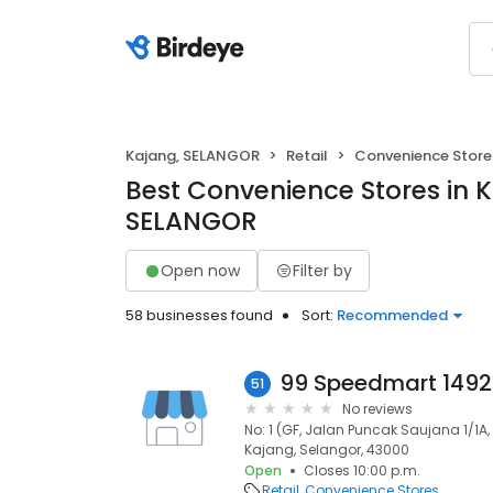
Kajang, SELANGOR
Retail
Convenience Store
Best Convenience Stores in 
SELANGOR
Open now
Filter by
58 businesses found
Sort:
Recommended
51
No reviews
No: 1 (GF, Jalan Puncak Saujana 1/1
Kajang, Selangor, 43000
Open
Closes 10:00 p.m.
Retail
Convenience Stores