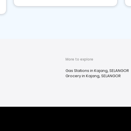
More to explore
Gas Stations in Kajang, SELANGOR
Grocery in Kajang, SELANGOR