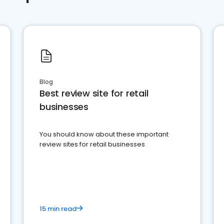
Blog
Best review site for retail
businesses
You should know about these important
review sites for retail businesses
15 min read