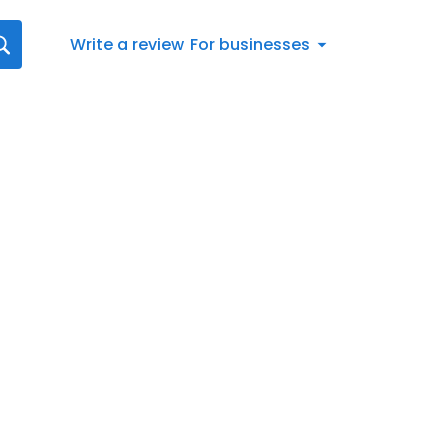
Write a review
For businesses