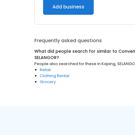
Add business
Frequently asked questions
What did people search for similar to
Conven
SELANGOR
?
People also searched for these
in
Kajang, SELANG
Retail
Clothing Rental
Grocery