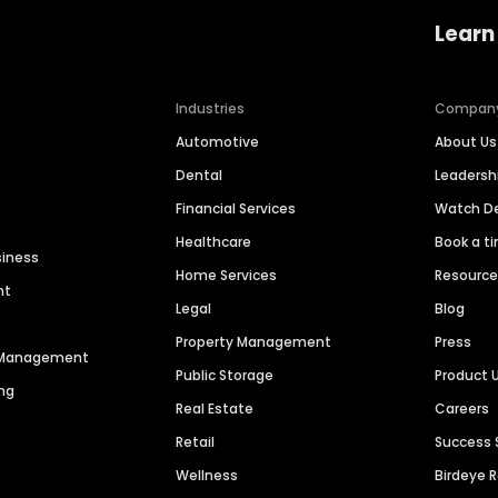
Learn
Industries
Compan
Automotive
About Us
Dental
Leaders
Financial Services
Watch 
Healthcare
Book a t
siness
Home Services
Resourc
nt
Legal
Blog
Property Management
Press
n Management
Public Storage
Product 
ng
Real Estate
Careers
Retail
Success 
Wellness
Birdeye 