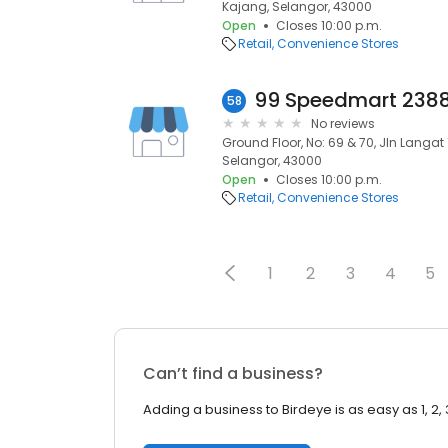
Kajang, Selangor, 43000
Open
Closes 10:00 p.m.
Retail
Convenience Stores
58
No reviews
Ground Floor, No: 69 & 70, Jln Langat
Selangor, 43000
Open
Closes 10:00 p.m.
Retail
Convenience Stores
1
2
3
4
5
Can’t find a business?
Adding a business to Birdeye is as easy as 1, 2, 