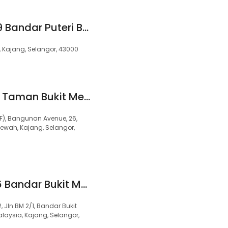
99 Speedmart 2989 Bandar Puteri Bangi
/1, Kajang, Selangor, 43000
99 Speedmart 1384 Taman Bukit Mewah 2
F), Bangunan Avenue, 26,
ewah, Kajang, Selangor,
99 Speedmart 3626 Bandar Bukit Mahkota 2
 Jln BM 2/1, Bandar Bukit
laysia, Kajang, Selangor,