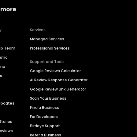
 more
y
Services
Managed Services
hip Team
Professional Services
Demo
Support and Tools
ime
Google Reviews Calculator
es
AI Review Response Generator
Google Review Link Generator
Scan Your Business
Updates
Find a Business
For Developers
Stories
Birdeye Support
Reviews
Refer a Business