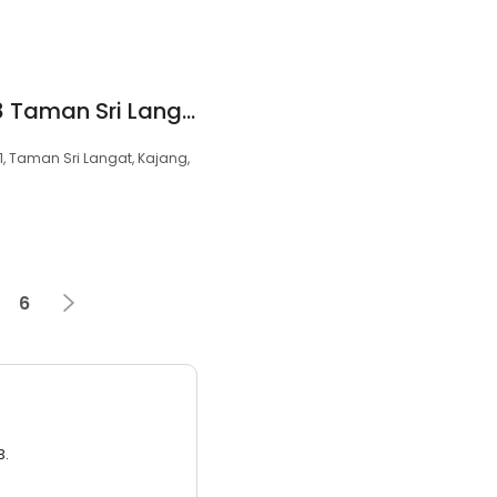
99 Speedmart 2388 Taman Sri Langat
 1, Taman Sri Langat, Kajang,
6
3.