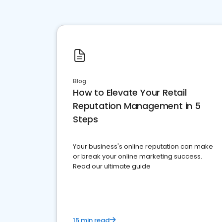
Blog
How to Elevate Your Retail
Reputation Management in 5
Steps
Your business's online reputation can make
or break your online marketing success.
Read our ultimate guide
15 min read