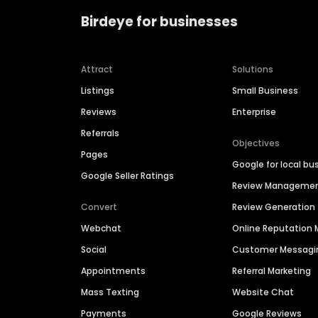
Birdeye for businesses
Attract
Solutions
Listings
Small Business
Reviews
Enterprise
Referrals
Objectives
Pages
Google for local bu
Google Seller Ratings
Review Manageme
Convert
Review Generation
Webchat
Online Reputatio
Social
Customer Messagi
Appointments
Referral Marketing
Mass Texting
Website Chat
Payments
Google Reviews