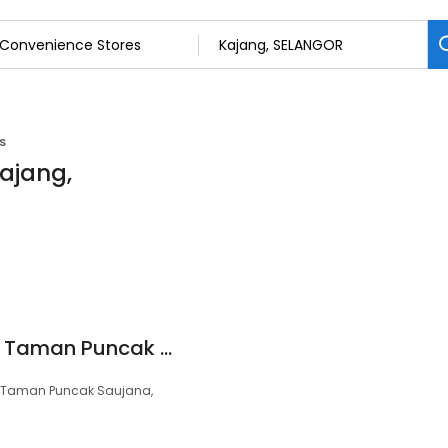
s
Kajang,
99 Speedmart 1492 Taman Puncak Saujana
A, Taman Puncak Saujana,