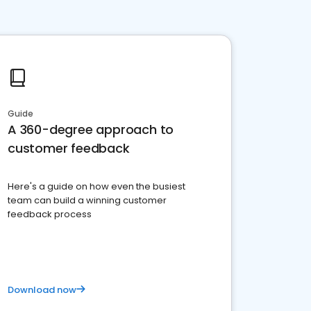
Guide
A 360-degree approach to
customer feedback
Here's a guide on how even the busiest
team can build a winning customer
feedback process
Download now