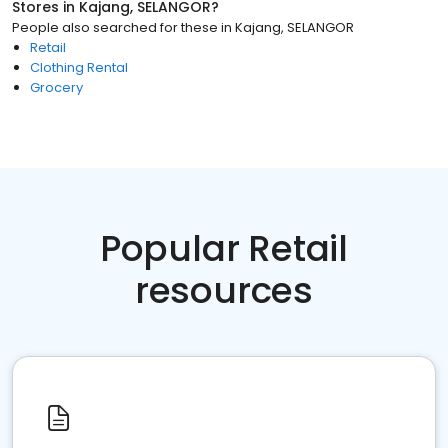
Stores
in
Kajang, SELANGOR
?
People also searched for these
in
Kajang, SELANGOR
Retail
Clothing Rental
Grocery
Popular Retail
resources