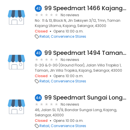
99 Speedmart 1466 Kajang Utama 2
42
No reviews
No : 11 & 13, Block N, Jln Seksyen 3/12, Tmn, Taman
Kajang Utama, Kajang, Selangor, 43000
Closed
Opens 10:00 a.m.
Retail
Convenience Stores
99 Speedmart 1494 Taman Villa Tropika
43
No reviews
0-2G & 0-3G (Ground Floor), Jalan Villa Tropika 1,
Taman, Jln Villa Tropika, Kajang, Selangor, 43000
Closed
Opens 10:00 a.m.
Retail
Convenience Stores
99 Speedmart Sungai Long 2
44
No reviews
46, Jalan SL 11/9, Bandar Sungai Long, Kajang,
Selangor, 43000
Closed
Opens 10:00 a.m.
Retail
Convenience Stores