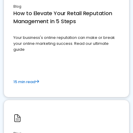
Blog
How to Elevate Your Retail Reputation
Management in 5 Steps
Your business's online reputation can make or break
your online marketing success. Read our ultimate
guide
15 min read