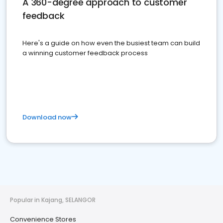
A 360-degree approach to customer
feedback
Here's a guide on how even the busiest team can build
a winning customer feedback process
Download now
Popular in Kajang, SELANGOR
Convenience Stores