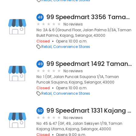
99 Speedmart 3356 Taman Bukit Palma
48
No reviews
No: 2A & 6 (Ground Floor, Jalan Palma 3/3A, Taman
Bukit Palma, Kajang, Selangor, 43000
Closed
Opens 10:00 a.m.
Retail
Convenience Stores
99 Speedmart 1492 Taman Puncak Saujana
49
No reviews
No: 1 (GF, Jalan Puncak Saujana 1/1A, Taman
Puncak Saujana, Kajang, Selangor, 43000
Closed
Opens 10:00 a.m.
Retail
Convenience Stores
99 Speedmart 1331 Kajang Utama 1
50
No reviews
No: 45 & 47 (GF, 49, Jalan Seksyen 1/19, Taman
Kajang Utama, Kajang, Selangor, 43000
Closed
Opens 9:00 a.m.