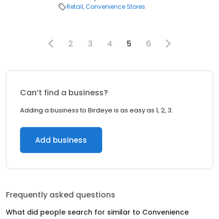
Retail
Convenience Stores
2
3
4
5
6
Can’t find a business?
Adding a business to Birdeye is as easy as 1, 2, 3.
Add business
Frequently asked questions
What did people search for similar to
Convenience