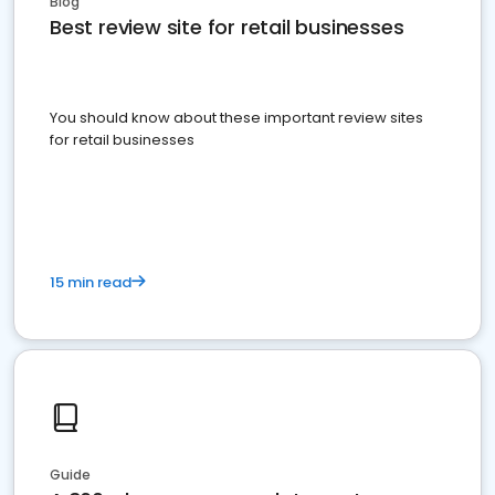
Blog
Best review site for retail businesses
You should know about these important review sites
for retail businesses
15 min read
Guide