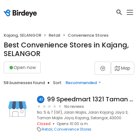
Kajang, SELANGOR
Retail
Convenience Stores
Best Convenience Stores in Kajang,
SELANGOR
Open now
Map
58 businesses found
Sort:
Recommended
99 Speedmart 1321 Taman Majlis Jaya
41
No reviews
No: 5 & 7 (GF), Jalan Majlis, Jalan Kajang Jaya 3,
Taman Majlis Jaya, Kajang, Selangor, 43000
Closed
Opens 10:00 a.m.
Retail
Convenience Stores