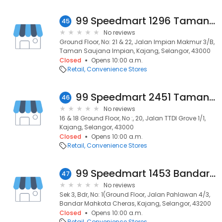
99 Speedmart 1296 Taman Saujana Impian
45
No reviews
Ground Floor, No: 21 & 22, Jalan Impian Makmur 3/B,
Taman Saujana Impian, Kajang, Selangor, 43000
Closed
Opens 10:00 a.m.
Retail
Convenience Stores
99 Speedmart 2451 Taman Ttdi Glove
46
No reviews
16 & 18 Ground Floor, No :, 20, Jalan TTDI Grove 1/1,
Kajang, Selangor, 43000
Closed
Opens 10:00 a.m.
Retail
Convenience Stores
99 Speedmart 1453 Bandar Mahkota Cheras 2
47
No reviews
Sek 3, Bdr, No: 1(Ground Floor, Jalan Pahlawan 4/3,
Bandar Mahkota Cheras, Kajang, Selangor, 43200
Closed
Opens 10:00 a.m.
Retail
Convenience Stores