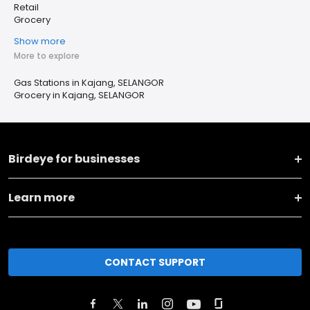
Retail
Grocery
Show more
More to explore
Gas Stations in Kajang, SELANGOR
Grocery in Kajang, SELANGOR
Birdeye for businesses
Learn more
CONTACT SUPPORT