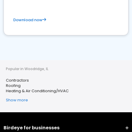
Download now
Popular in Woodridge, IL
Contractors
Roofing
Heating & Air Conditioning/HVAC
Show more
Birdeye for businesses