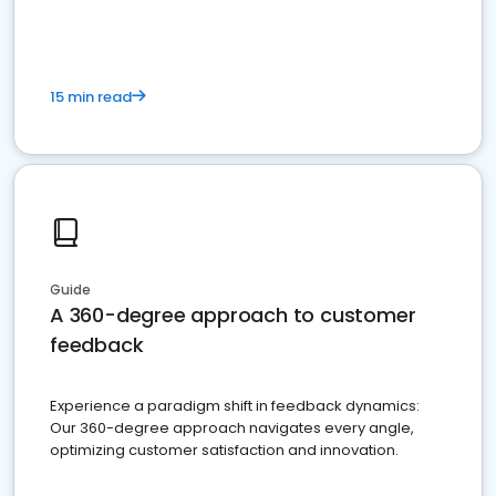
15 min read
Guide
A 360-degree approach to customer
feedback
Experience a paradigm shift in feedback dynamics:
Our 360-degree approach navigates every angle,
optimizing customer satisfaction and innovation.