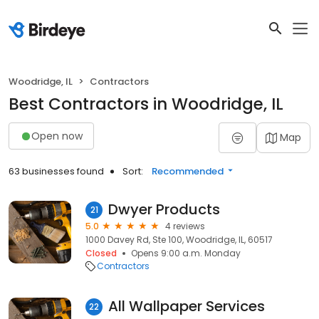
Woodridge, IL
Contractors
Best Contractors in Woodridge, IL
Open now
Map
63 businesses found
Sort:
Recommended
Dwyer Products
21
5.0
4 reviews
1000 Davey Rd, Ste 100, Woodridge, IL, 60517
Closed
Opens 9:00 a.m. Monday
Contractors
All Wallpaper Services
22