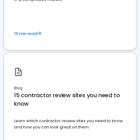
15 min read
Blog
15 contractor review sites you need to
know
Learn which contractor review sites you need to know
and how you can look great on them.