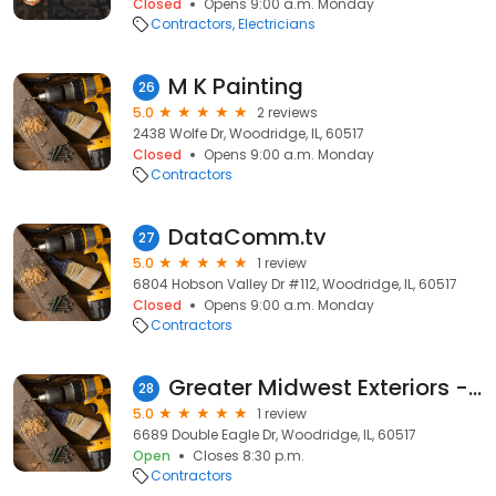
Closed
Opens 9:00 a.m. Monday
Contractors
Electricians
M K Painting
26
5.0
2 reviews
2438 Wolfe Dr, Woodridge, IL, 60517
Closed
Opens 9:00 a.m. Monday
Contractors
DataComm.tv
27
5.0
1 review
6804 Hobson Valley Dr #112, Woodridge, IL, 60517
Closed
Opens 9:00 a.m. Monday
Contractors
Greater Midwest Exteriors - Woodridge
28
5.0
1 review
6689 Double Eagle Dr, Woodridge, IL, 60517
Open
Closes 8:30 p.m.
Contractors