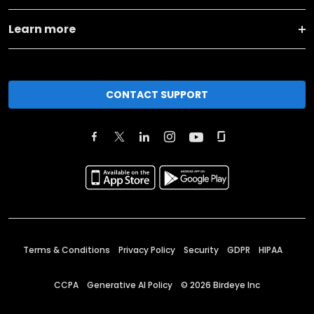
Learn more
CONTACT SUPPORT
Terms & Conditions
Privacy Policy
Security
GDPR
HIPAA
CCPA
Generative AI Policy
©
2026
Birdeye Inc