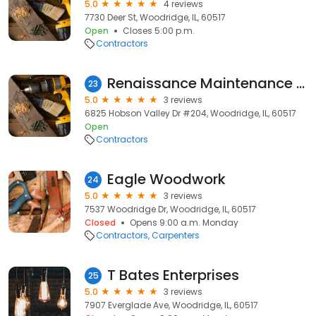
5.0
4 reviews
7730 Deer St, Woodridge, IL, 60517
Open
Closes 5:00 p.m.
Contractors
Renaissance Maintenance Inc.
23
5.0
3 reviews
6825 Hobson Valley Dr #204, Woodridge, IL, 60517
Open
Contractors
Eagle Woodwork
24
5.0
3 reviews
7537 Woodridge Dr, Woodridge, IL, 60517
Closed
Opens 9:00 a.m. Monday
Contractors
Carpenters
T Bates Enterprises
25
5.0
3 reviews
7907 Everglade Ave, Woodridge, IL, 60517