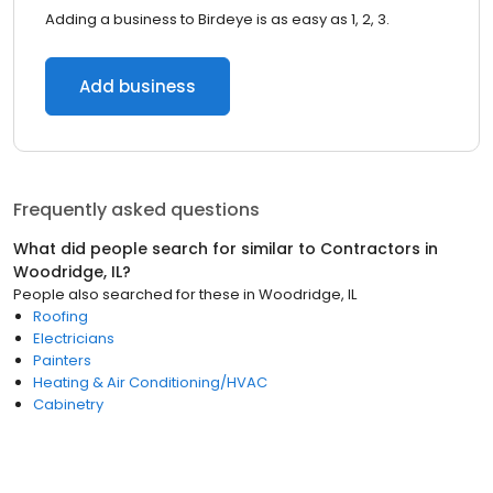
Adding a business to Birdeye is as easy as 1, 2, 3.
Add business
Frequently asked questions
What did people search for similar to
Contractors
in
Woodridge, IL
?
People also searched for these
in
Woodridge, IL
Roofing
Electricians
Painters
Heating & Air Conditioning/HVAC
Cabinetry