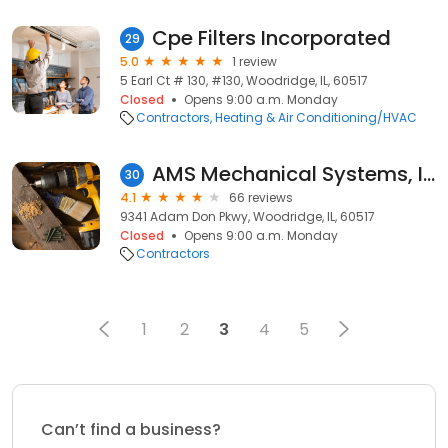
Cpe Filters Incorporated
29
5.0
1 review
5 Earl Ct # 130, #130, Woodridge, IL, 60517
Closed
Opens 9:00 a.m. Monday
Contractors
Heating & Air Conditioning/HVAC
AMS Mechanical Systems, Inc.
30
4.1
66 reviews
9341 Adam Don Pkwy, Woodridge, IL, 60517
Closed
Opens 9:00 a.m. Monday
Contractors
1
2
3
4
5
Can’t find a business?