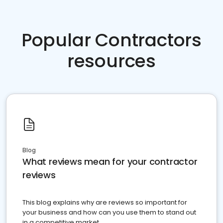
Popular Contractors
resources
Blog
What reviews mean for your contractor
reviews
This blog explains why are reviews so important for
your business and how can you use them to stand out
in a competitive market.