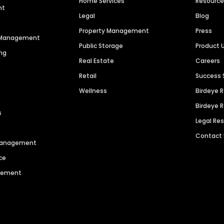
Home Services
Resourc
nt
Legal
Blog
Property Management
Press
n Management
Public Storage
Product 
ng
Real Estate
Careers
Retail
Success 
Wellness
Birdeye 
Birdeye 
s
Legal Re
Contact
 Management
ce
agement