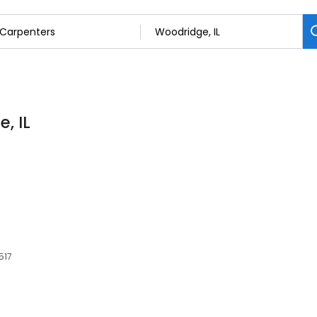
, IL
517