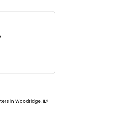
3.
ters
in
Woodridge, IL
?