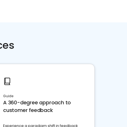
ces
Guide
A 360-degree approach to
customer feedback
Experience a paradigm shift in feedback