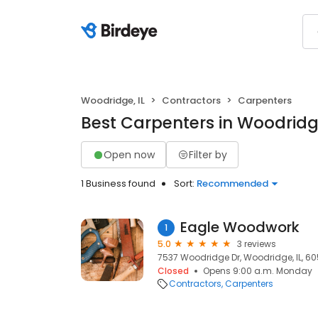
Woodridge, IL
Contractors
Carpenters
Best Carpenters in Woodridge
Open now
Filter by
1 Business found
Sort:
Recommended
Eagle Woodwork
1
5.0
3 reviews
7537 Woodridge Dr, Woodridge, IL, 60
Closed
Opens 9:00 a.m. Monday
Contractors
Carpenters