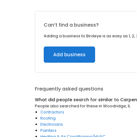
Can’t find a business?
Adding a business to Birdeye is as easy as 1, 2, 
Add business
Frequently asked questions
What did people search for similar to
Carpen
People also searched for these
in
Woodridge, IL
Contractors
Roofing
Electricians
Painters
Heating & Air Conditioning/HVAC