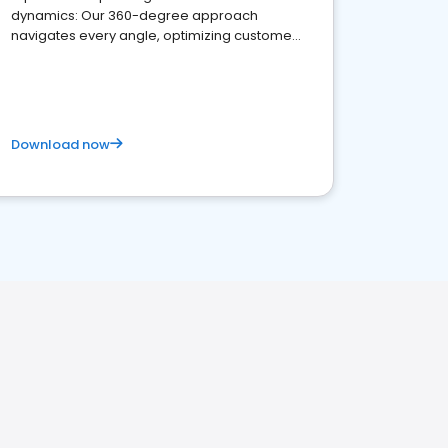
dynamics: Our 360-degree approach
navigates every angle, optimizing customer
satisfaction and innovation.
Download now