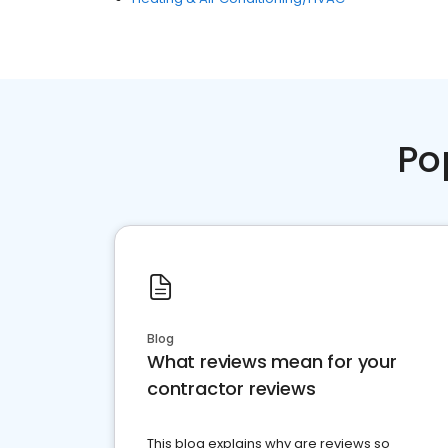
Po
Blog
What reviews mean for your
contractor reviews
This blog explains why are reviews so