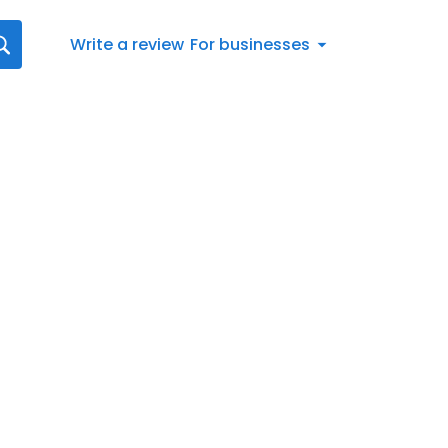
Write a review
For businesses