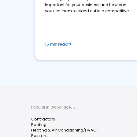
important for your business and how can
you use them to stand out in a competitive
market.
15 min read
Popular in Woodridge, IL
Contractors
Roofing
Heating & Air Conditioning/HVAC
Painters