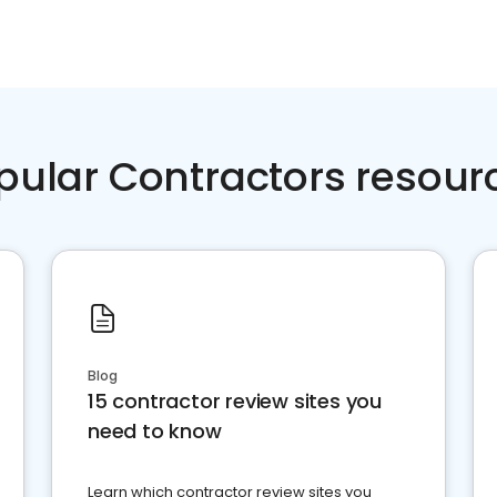
pular Contractors resour
Blog
15 contractor review sites you
need to know
Learn which contractor review sites you