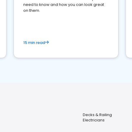
need to know and how you can look great
on them.
15 min read
Decks & Railing
Electricians