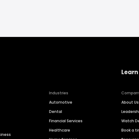
Learn
Industries
Compan
Automotive
About Us
Dental
Leaders
Financial Services
Watch 
Healthcare
Book a t
siness