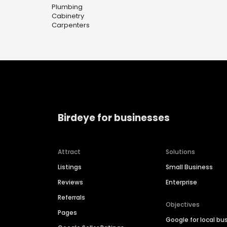
Plumbing
Cabinetry
Carpenters
Birdeye for businesses
Attract
Solutions
Listings
Small Business
Reviews
Enterprise
Referrals
Objectives
Pages
Google for local bu