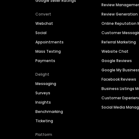
Google Seller Ratings
Review Manageme
Convert
Review Generation
Webchat
Online Reputatio
Social
Customer Messagi
Appointments
Referral Marketing
Mass Texting
Website Chat
Payments
Google Reviews
Google My Busines
Delight
Facebook Reviews
Messaging
Business Listings
Surveys
Customer Experien
Insights
Social Media Man
Benchmarking
Ticketing
Platform