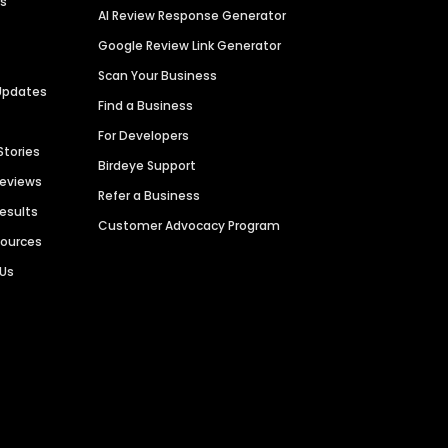
es
AI Review Response Generator
Google Review Link Generator
Scan Your Business
Updates
Find a Business
For Developers
Stories
Birdeye Support
Reviews
Refer a Business
Results
Customer Advocacy Program
sources
 Us