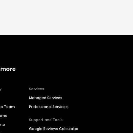
 more
y
Services
Managed Services
hip Team
Professional Services
Demo
Support and Tools
ime
Google Reviews Calculator