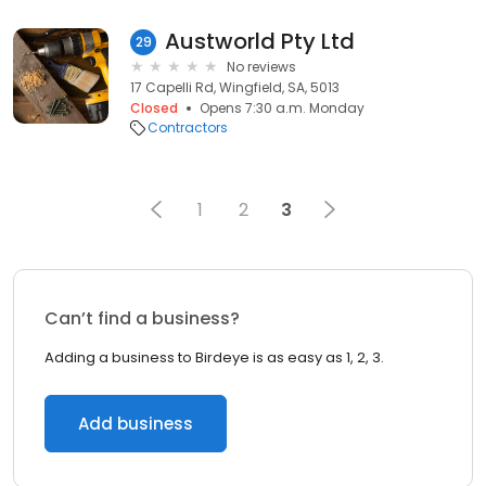
Austworld Pty Ltd
29
No reviews
17 Capelli Rd, Wingfield, SA, 5013
Closed
Opens 7:30 a.m. Monday
Contractors
1
2
3
Can’t find a business?
Adding a business to Birdeye is as easy as 1, 2, 3.
Add business