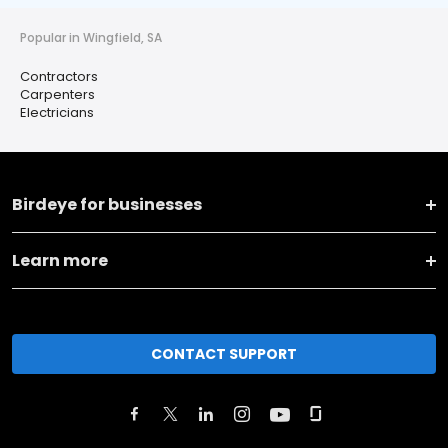
Popular in Wingfield, SA
Contractors
Carpenters
Electricians
Birdeye for businesses
Learn more
CONTACT SUPPORT