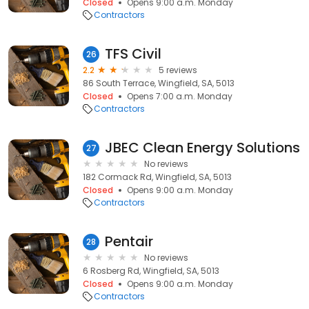
Closed
Opens 9:00 a.m. Monday
Contractors
TFS Civil
26
2.2
5 reviews
86 South Terrace, Wingfield, SA, 5013
Closed
Opens 7:00 a.m. Monday
Contractors
JBEC Clean Energy Solutions
27
No reviews
182 Cormack Rd, Wingfield, SA, 5013
Closed
Opens 9:00 a.m. Monday
Contractors
Pentair
28
No reviews
6 Rosberg Rd, Wingfield, SA, 5013
Closed
Opens 9:00 a.m. Monday
Contractors