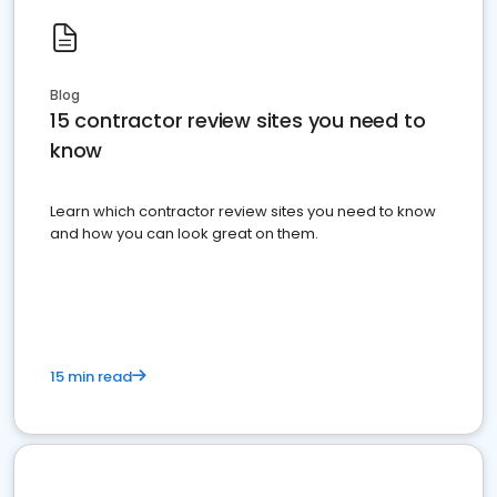
Blog
15 contractor review sites you need to
know
Learn which contractor review sites you need to know
and how you can look great on them.
15 min read