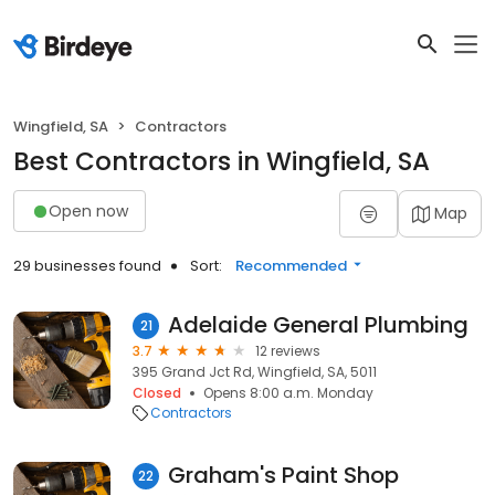
Wingfield, SA
Contractors
Best Contractors in Wingfield, SA
Open now
Map
29 businesses found
Sort:
Recommended
Adelaide General Plumbing
21
3.7
12 reviews
395 Grand Jct Rd, Wingfield, SA, 5011
Closed
Opens 8:00 a.m. Monday
Contractors
Graham's Paint Shop
22