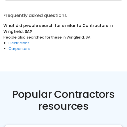
Frequently asked questions
What did people search for similar to
Contractors
in
Wingfield, SA
?
People also searched for these
in
Wingfield, SA
Electricians
Carpenters
Popular Contractors
resources