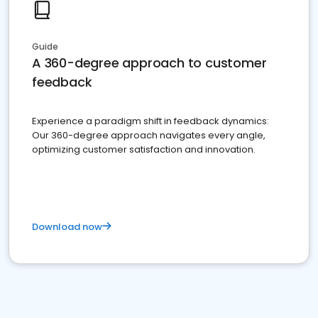
Guide
A 360-degree approach to customer
feedback
Experience a paradigm shift in feedback dynamics:
Our 360-degree approach navigates every angle,
optimizing customer satisfaction and innovation.
Download now