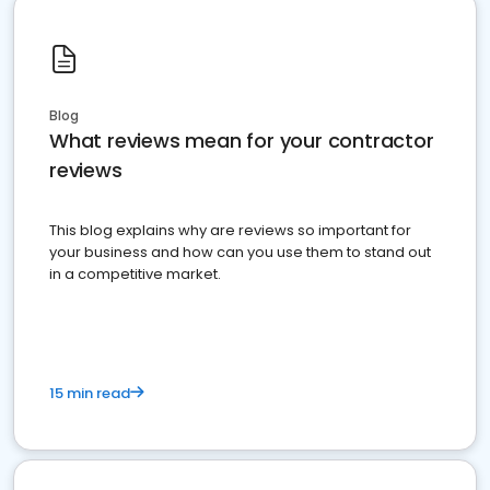
Blog
What reviews mean for your contractor
reviews
This blog explains why are reviews so important for
your business and how can you use them to stand out
in a competitive market.
15 min read