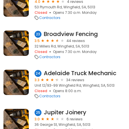
4.0
4 reviews
53 Plymouth Rd, Wingfield, SA, 5013
Closed
Opens 7:30 a.m. Monday
Contractors
Broadview Fencing
23
3.5
44 reviews
32 Millers Rd, Wingfield, SA, 5013
Closed
Opens 7:30 a.m. Monday
Contractors
Adelaide Truck Mechanic
24
3.3
34 reviews
Unit 12/93-99 Wingfield Rd, Wingfield, SA, 5013
Closed
Opens 8:00 a.m.
Contractors
Jupiter Joinery
25
3.0
6 reviews
36 George St, Wingfield, SA, 5013