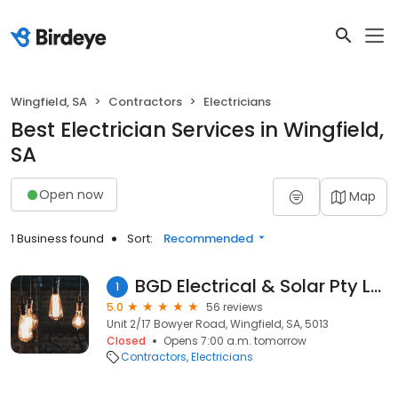
Wingfield, SA
Contractors
Electricians
Best Electrician Services in Wingfield,
SA
Open now
Map
1 Business found
Sort:
Recommended
BGD Electrical & Solar Pty Ltd
1
5.0
56 reviews
Unit 2/17 Bowyer Road, Wingfield, SA, 5013
Closed
Opens 7:00 a.m. tomorrow
Contractors
Electricians