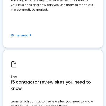
This blog explains why are reviews so important for
your business and how can you use them to stand out
in a competitive market.
15 min read
Blog
15 contractor review sites you need to
know
Learn which contractor review sites you need to know