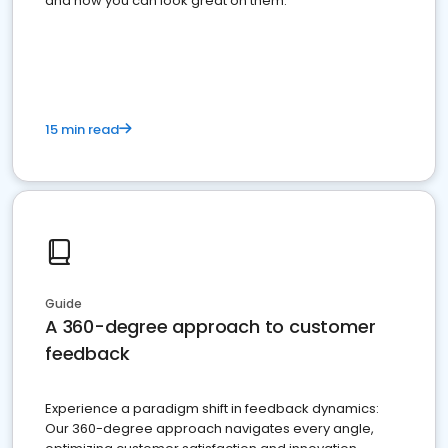
and how you can look great on them.
15 min read
Guide
A 360-degree approach to customer
feedback
Experience a paradigm shift in feedback dynamics:
Our 360-degree approach navigates every angle,