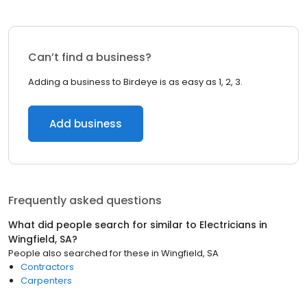
Can’t find a business?
Adding a business to Birdeye is as easy as 1, 2, 3.
Add business
Frequently asked questions
What did people search for similar to
Electricians
in
Wingfield, SA
?
People also searched for these
in
Wingfield, SA
Contractors
Carpenters