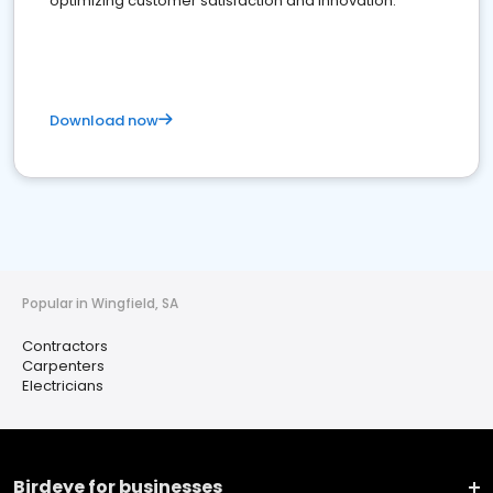
optimizing customer satisfaction and innovation.
Download now
Popular in Wingfield, SA
Contractors
Carpenters
Electricians
Birdeye for businesses