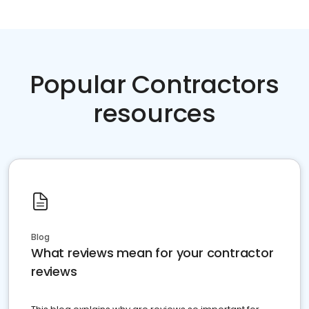
Popular Contractors
resources
Blog
What reviews mean for your contractor
reviews