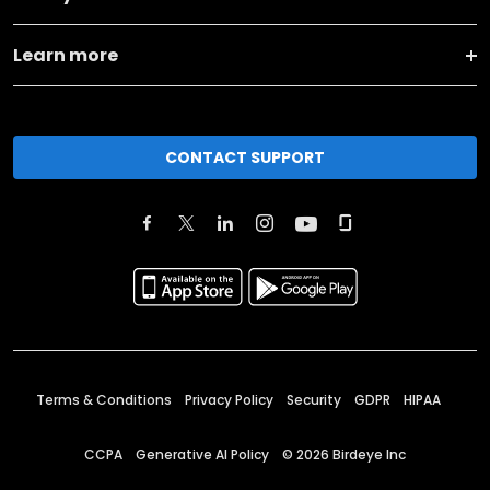
Learn more
CONTACT SUPPORT
Terms & Conditions
Privacy Policy
Security
GDPR
HIPAA
CCPA
Generative AI Policy
©
2026
Birdeye Inc