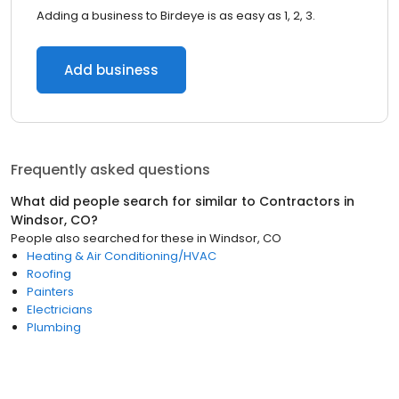
Adding a business to Birdeye is as easy as 1, 2, 3.
Add business
Frequently asked questions
What did people search for similar to
Contractors
in
Windsor, CO
?
People also searched for these
in
Windsor, CO
Heating & Air Conditioning/HVAC
Roofing
Painters
Electricians
Plumbing