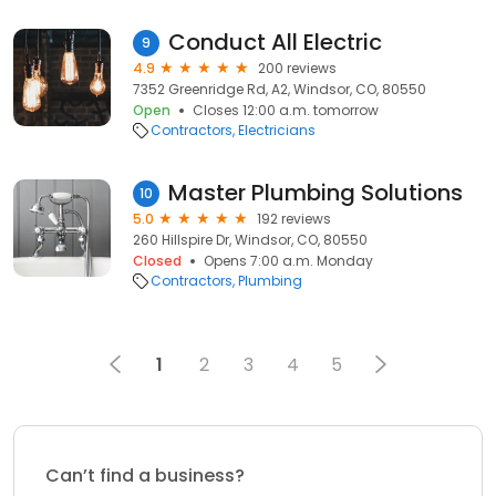
Conduct All Electric
9
4.9
200 reviews
7352 Greenridge Rd, A2, Windsor, CO, 80550
Open
Closes 12:00 a.m. tomorrow
Contractors
Electricians
Master Plumbing Solutions
10
5.0
192 reviews
260 Hillspire Dr, Windsor, CO, 80550
Closed
Opens 7:00 a.m. Monday
Contractors
Plumbing
1
2
3
4
5
Can’t find a business?