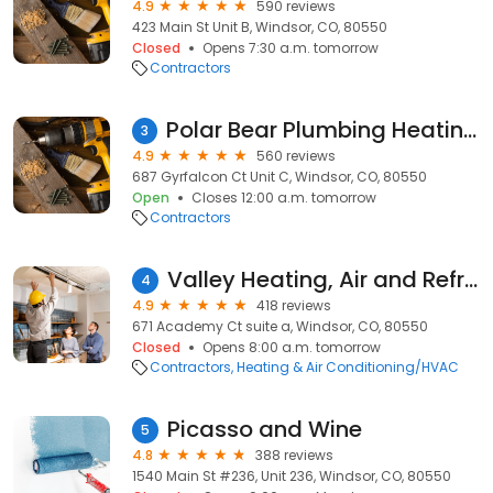
4.9
590 reviews
423 Main St Unit B, Windsor, CO, 80550
Closed
Opens 7:30 a.m. tomorrow
Contractors
Polar Bear Plumbing Heating & Air
3
4.9
560 reviews
687 Gyrfalcon Ct Unit C, Windsor, CO, 80550
Open
Closes 12:00 a.m. tomorrow
Contractors
Valley Heating, Air and Refrigeration Inc
4
4.9
418 reviews
671 Academy Ct suite a, Windsor, CO, 80550
Closed
Opens 8:00 a.m. tomorrow
Contractors
Heating & Air Conditioning/HVAC
Picasso and Wine
5
4.8
388 reviews
1540 Main St #236, Unit 236, Windsor, CO, 80550