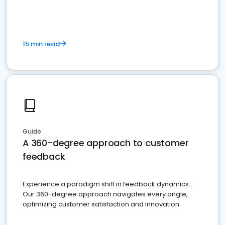
15 min read
Guide
A 360-degree approach to customer
feedback
Experience a paradigm shift in feedback dynamics:
Our 360-degree approach navigates every angle,
optimizing customer satisfaction and innovation.