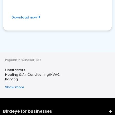
Download now
Popular in Windsor, CO
Contractors
Heating & Air Conditioning/HVAC
Roofing
Show more
Birdeye for businesses