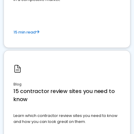
15 min read
Blog
15 contractor review sites you need to
know
Learn which contractor review sites you need to know
and how you can look great on them.