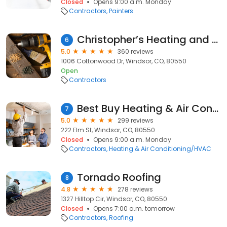
Closed
Opens 9:00 a.m. Monday
Contractors
Painters
Christopher’s Heating and Cooling
6
5.0
360 reviews
1006 Cottonwood Dr, Windsor, CO, 80550
Open
Contractors
Best Buy Heating & Air Conditioning
7
5.0
299 reviews
222 Elm St, Windsor, CO, 80550
Closed
Opens 9:00 a.m. Monday
Contractors
Heating & Air Conditioning/HVAC
Tornado Roofing
8
4.8
278 reviews
1327 Hilltop Cir, Windsor, CO, 80550
Closed
Opens 7:00 a.m. tomorrow
Contractors
Roofing