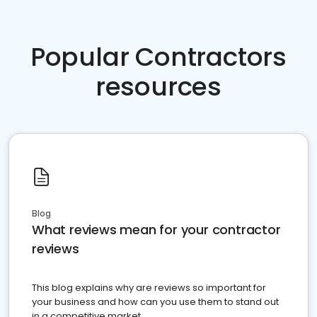
Popular Contractors
resources
Blog
What reviews mean for your contractor
reviews
This blog explains why are reviews so important for
your business and how can you use them to stand out
in a competitive market.