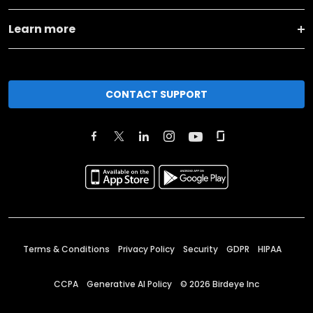
Learn more
CONTACT SUPPORT
Terms & Conditions
Privacy Policy
Security
GDPR
HIPAA
CCPA
Generative AI Policy
©
2026
Birdeye Inc