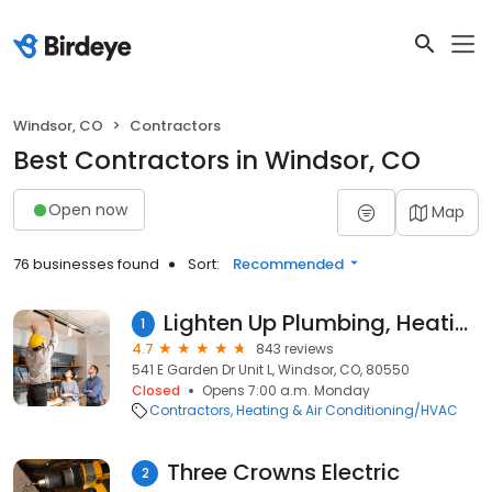
Windsor, CO
Contractors
Best Contractors in Windsor, CO
Open now
Map
76 businesses found
Sort:
Recommended
Lighten Up Plumbing, Heating, Cooling and Electric
1
4.7
843 reviews
541 E Garden Dr Unit L, Windsor, CO, 80550
Closed
Opens 7:00 a.m. Monday
Contractors
Heating & Air Conditioning/HVAC
Three Crowns Electric
2