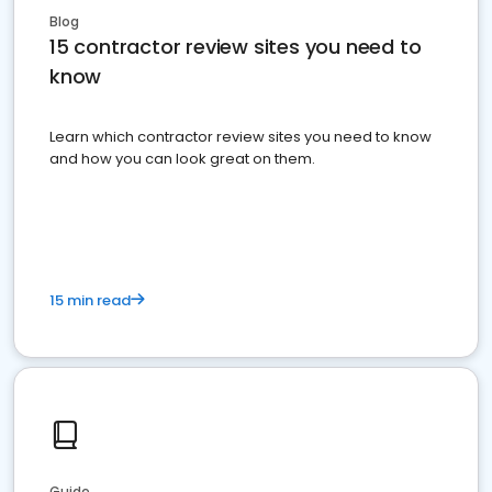
Blog
15 contractor review sites you need to
know
Learn which contractor review sites you need to know
and how you can look great on them.
15 min read
Guide