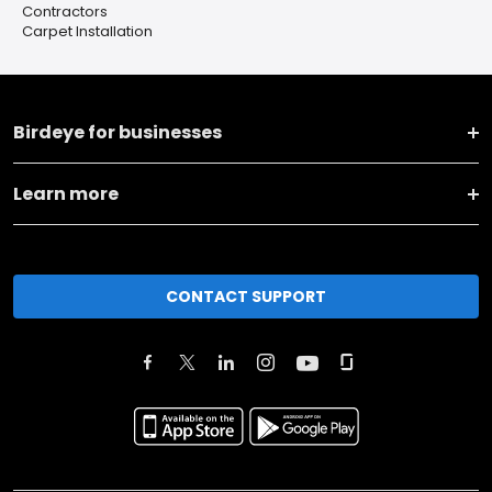
Contractors
Carpet Installation
Birdeye for businesses
Learn more
CONTACT SUPPORT