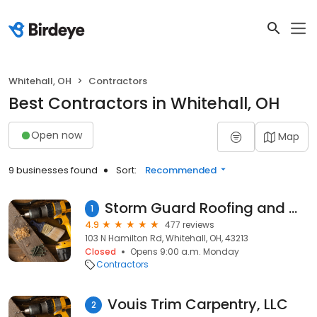
Whitehall, OH
Contractors
Best Contractors in Whitehall, OH
Open now
Map
9 businesses found
Sort:
Recommended
Storm Guard Roofing and Construction of Columbus OH
1
4.9
477 reviews
103 N Hamilton Rd, Whitehall, OH, 43213
Closed
Opens 9:00 a.m. Monday
Contractors
Vouis Trim Carpentry, LLC
2