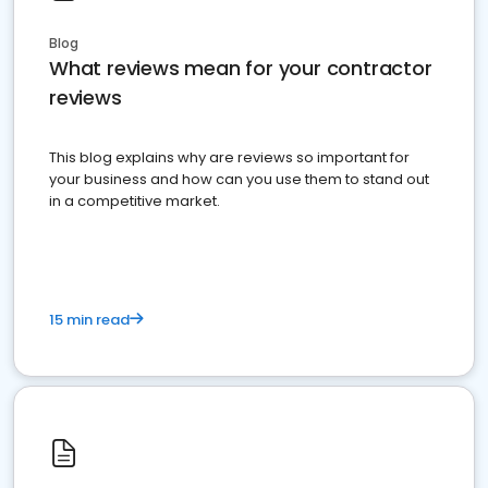
Blog
What reviews mean for your contractor
reviews
This blog explains why are reviews so important for
your business and how can you use them to stand out
in a competitive market.
15 min read