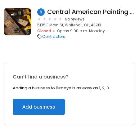
Central American Painting LLC
9
No reviews
5135 E Main St, Whitehall, OH, 43213
Closed
Opens 9:00 a.m. Monday
Contractors
Can’t find a business?
Adding a business to Birdeye is as easy as 1, 2, 3.
Add business