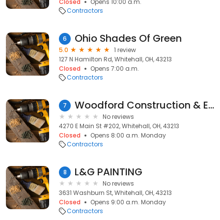
Closed
Opens 10:00 a.m.
Contractors
Ohio Shades Of Green
6
5.0
1 review
127 N Hamilton Rd, Whitehall, OH, 43213
Closed
Opens 7:00 a.m.
Contractors
Woodford Construction & Excavating Co.
7
No reviews
4270 E Main St #202, Whitehall, OH, 43213
Closed
Opens 8:00 a.m. Monday
Contractors
L&G PAINTING
8
No reviews
3631 Washburn St, Whitehall, OH, 43213
Closed
Opens 9:00 a.m. Monday
Contractors