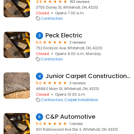
4.9
163 reviews
3755 Doney St, Whitehall, OH, 43213
Closed
Opens 7:00 a.m.
Contractors
Peck Electric
3
5.0
3 reviews
752 Erickson Ave, Whitehall, OH, 43213
Closed
Opens 9:00 a.m. Monday
Contractors
Junior Carpet Construction LLC
4
5.0
3 reviews
4688 E Main St, Whitehall, OH, 43213
Closed
Opens 10:00 a.m.
Contractors
Carpet Installation
C&P Automotive
5
5.0
1 review
901 Robinwood Ave Ste. E, Whitehall, OH, 43213