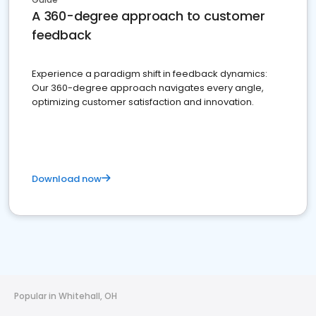
A 360-degree approach to customer
feedback
Experience a paradigm shift in feedback dynamics:
Our 360-degree approach navigates every angle,
optimizing customer satisfaction and innovation.
Download now
Popular in Whitehall, OH