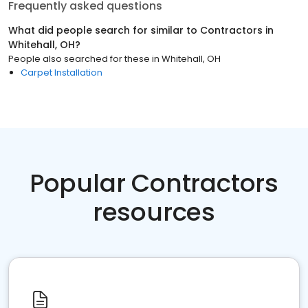
Frequently asked questions
What did people search for similar to
Contractors
in
Whitehall, OH
?
People also searched for these
in
Whitehall, OH
Carpet Installation
Popular Contractors
resources