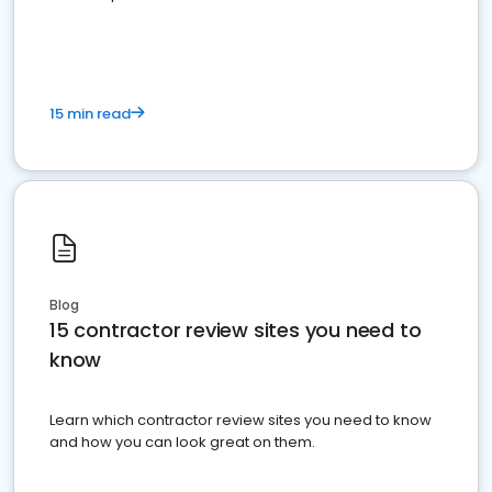
15 min read
Blog
15 contractor review sites you need to
know
Learn which contractor review sites you need to know
and how you can look great on them.