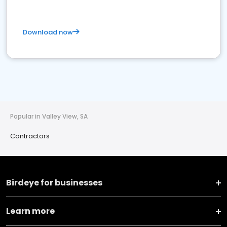
Download now
Popular in Valley View, SA
Contractors
Birdeye for businesses
Learn more