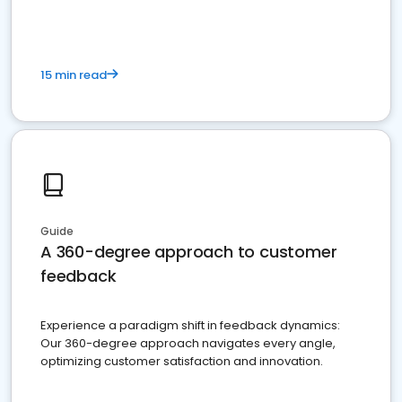
15 min read
Guide
A 360-degree approach to customer
feedback
Experience a paradigm shift in feedback dynamics:
Our 360-degree approach navigates every angle,
optimizing customer satisfaction and innovation.