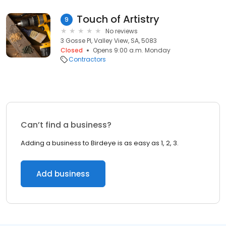
Touch of Artistry
9
No reviews
3 Gosse Pl, Valley View, SA, 5083
Closed
Opens 9:00 a.m. Monday
Contractors
Can’t find a business?
Adding a business to Birdeye is as easy as 1, 2, 3.
Add business