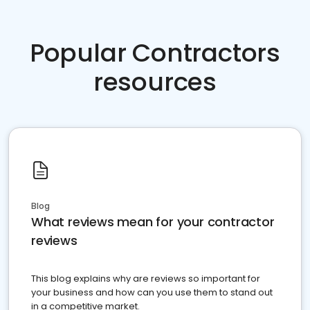
Popular Contractors
resources
Blog
What reviews mean for your contractor
reviews
This blog explains why are reviews so important for
your business and how can you use them to stand out
in a competitive market.