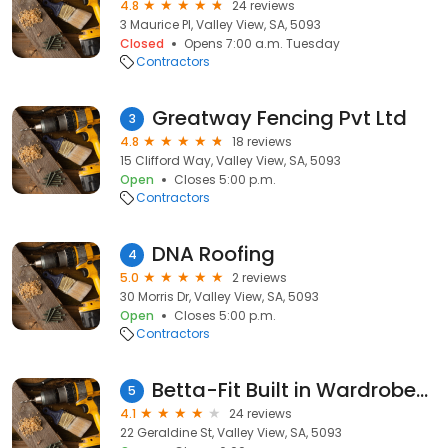
4.8
24 reviews
3 Maurice Pl, Valley View, SA, 5093
Closed
Opens 7:00 a.m. Tuesday
Contractors
Greatway Fencing Pvt Ltd
3
4.8
18 reviews
15 Clifford Way, Valley View, SA, 5093
Open
Closes 5:00 p.m.
Contractors
DNA Roofing
4
5.0
2 reviews
30 Morris Dr, Valley View, SA, 5093
Open
Closes 5:00 p.m.
Contractors
Betta-Fit Built in Wardrobes Adelaide
5
4.1
24 reviews
22 Geraldine St, Valley View, SA, 5093