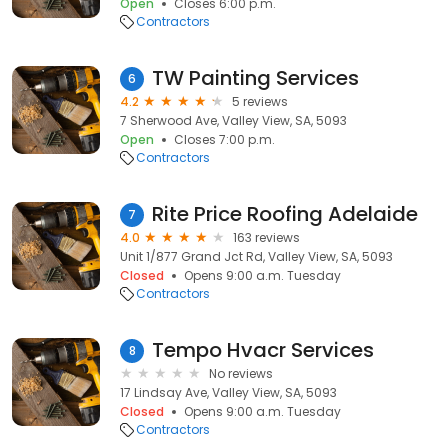
Open
Closes 6:00 p.m.
Contractors
TW Painting Services
6
4.2
5 reviews
7 Sherwood Ave, Valley View, SA, 5093
Open
Closes 7:00 p.m.
Contractors
Rite Price Roofing Adelaide
7
4.0
163 reviews
Unit 1/877 Grand Jct Rd, Valley View, SA, 5093
Closed
Opens 9:00 a.m. Tuesday
Contractors
Tempo Hvacr Services
8
No reviews
17 Lindsay Ave, Valley View, SA, 5093
Closed
Opens 9:00 a.m. Tuesday
Contractors