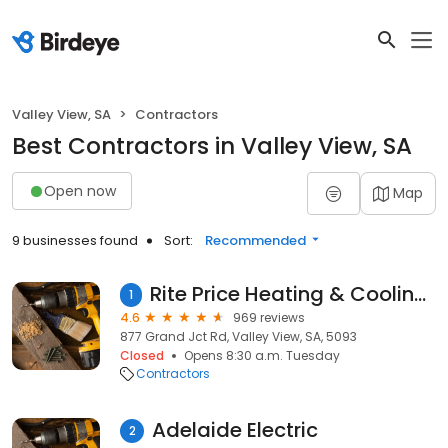
Valley View, SA
Contractors
Best Contractors in Valley View, SA
Open now
Map
9 businesses found
Sort:
Recommended
Rite Price Heating & Cooling Adelaide
1
4.6
969 reviews
877 Grand Jct Rd, Valley View, SA, 5093
Closed
Opens 8:30 a.m. Tuesday
Contractors
Adelaide Electric
2