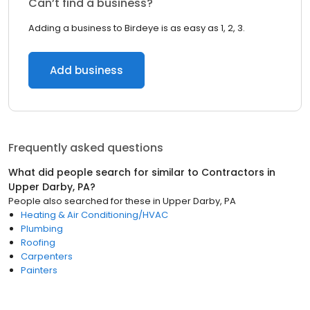
Can’t find a business?
Adding a business to Birdeye is as easy as 1, 2, 3.
Add business
Frequently asked questions
What did people search for similar to
Contractors
in
Upper Darby, PA
?
People also searched for these
in
Upper Darby, PA
Heating & Air Conditioning/HVAC
Plumbing
Roofing
Carpenters
Painters