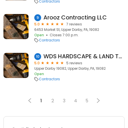
Contractors
Arooz Contracting LLC
9
5.0
7 reviews
6453 Market St, Upper Darby, PA, 19082
Open
Closes 7:00 p.m.
Contractors
WDS HARDSCAPE & LAND TREE SERVICE
10
5.0
5 reviews
Upper Darby 19082, Upper Darby, PA, 19082
Open
Contractors
1
2
3
4
5