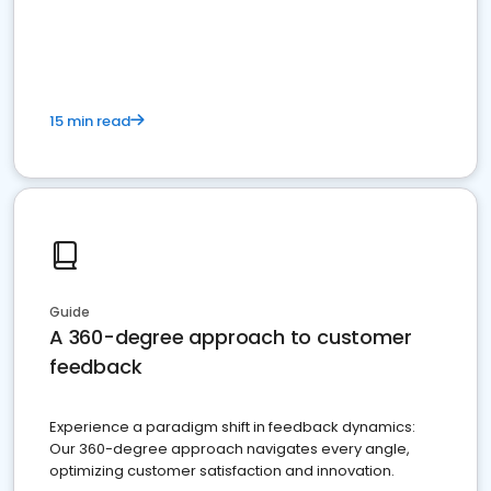
15 min read
Guide
A 360-degree approach to customer
feedback
Experience a paradigm shift in feedback dynamics:
Our 360-degree approach navigates every angle,
optimizing customer satisfaction and innovation.