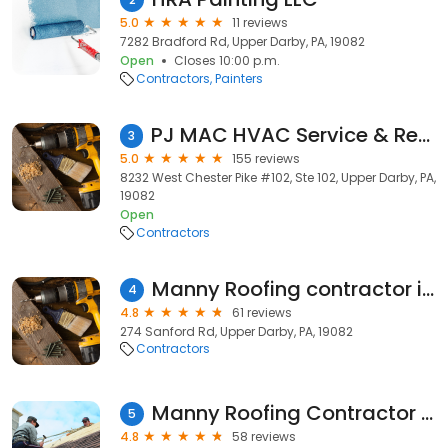
5.0
11 reviews
7282 Bradford Rd, Upper Darby, PA, 19082
Open
Closes 10:00 p.m.
Contractors
Painters
PJ MAC HVAC Service & Repair
3
5.0
155 reviews
8232 West Chester Pike #102, Ste 102, Upper Darby, PA,
19082
Open
Contractors
Manny Roofing contractor inc
4
4.8
61 reviews
274 Sanford Rd, Upper Darby, PA, 19082
Contractors
Manny Roofing Contractor Inc , Upper Darby ,PA & in the Delaware Country
5
4.8
58 reviews