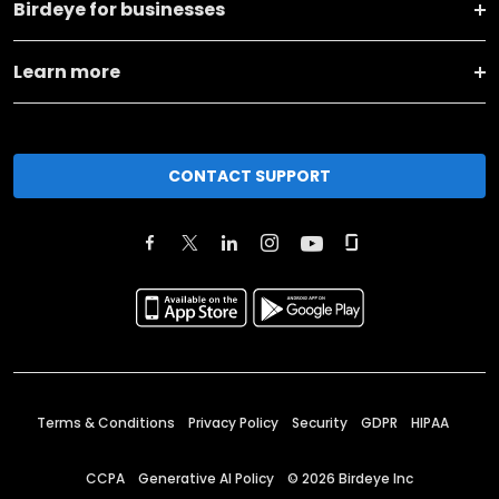
Birdeye for businesses
Learn more
CONTACT SUPPORT
Terms & Conditions
Privacy Policy
Security
GDPR
HIPAA
CCPA
Generative AI Policy
©
2026
Birdeye Inc