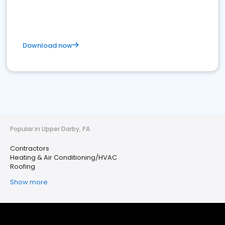
Download now
Popular in Upper Darby, PA
Contractors
Heating & Air Conditioning/HVAC
Roofing
Show more