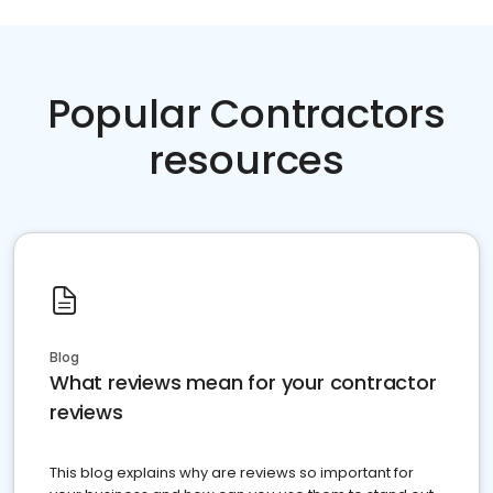
Popular Contractors
resources
Blog
What reviews mean for your contractor
reviews
This blog explains why are reviews so important for