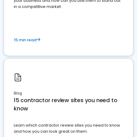
your business and how can you use them to stand out
in a competitive market.
15 min read
Blog
15 contractor review sites you need to
know
Learn which contractor review sites you need to know
and how you can look great on them.