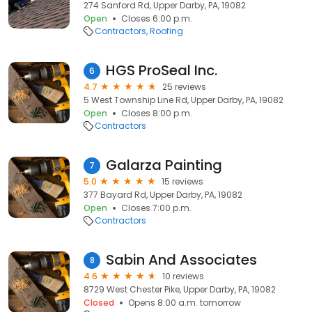
274 Sanford Rd, Upper Darby, PA, 19082
Open
Closes 6:00 p.m.
Contractors
Roofing
HGS ProSeal Inc.
6
4.7
25 reviews
5 West Township Line Rd, Upper Darby, PA, 19082
Open
Closes 8:00 p.m.
Contractors
Galarza Painting
7
5.0
15 reviews
377 Bayard Rd, Upper Darby, PA, 19082
Open
Closes 7:00 p.m.
Contractors
Sabin And Associates
8
4.6
10 reviews
8729 West Chester Pike, Upper Darby, PA, 19082
Closed
Opens 8:00 a.m. tomorrow