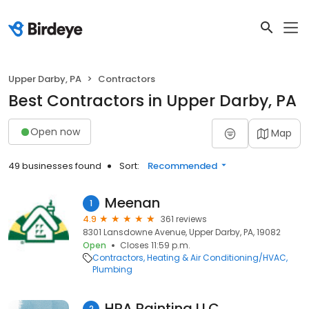
Upper Darby, PA
Contractors
Best Contractors in Upper Darby, PA
Open now
Map
49 businesses found
Sort:
Recommended
Meenan
1
4.9
361 reviews
8301 Lansdowne Avenue, Upper Darby, PA, 19082
Open
Closes 11:59 p.m.
Contractors
Heating & Air Conditioning/HVAC
Plumbing
HRA Painting LLC
2