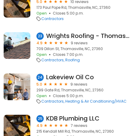
5.0
10 reviews
173 Paul Pope Rd, Thomasville, NC, 27360
Open
Closes 5:00 p.m.
Contractors
Wrights Roofing - Thomasville
23
4.9
9 reviews
709 Dillon St, Thomasville, NC, 27360
Open
Closes 7:00 p.m.
Contractors
Roofing
Lakeview Oil Co
24
5.0
9 reviews
299 Gate Rd, Thomasville, NC, 27360
Open
Closes 5:00 p.m.
Contractors
Heating & Air Conditioning/HVAC
KDB Plumbing LLC
25
4.9
7 reviews
215 Kendall Mill Rd, Thomasville, NC, 27360