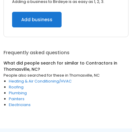
Adding a business to Birdeye is as easy as 1, 2, 3.
Add business
Frequently asked questions
What did people search for similar to
Contractors
in
Thomasville, NC
?
People also searched for these
in
Thomasville, NC
Heating & Air Conditioning/HVAC
Roofing
Plumbing
Painters
Electricians