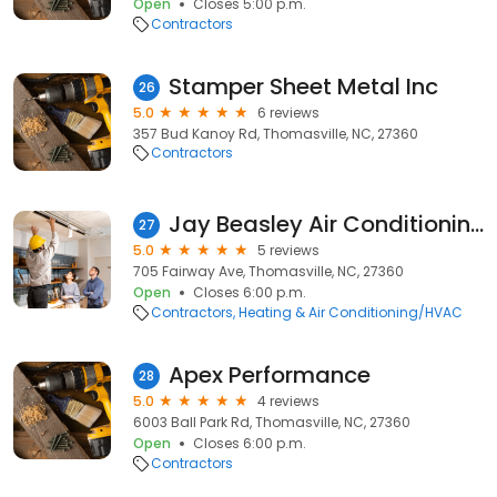
Open
Closes 5:00 p.m.
Contractors
Stamper Sheet Metal Inc
26
5.0
6 reviews
357 Bud Kanoy Rd, Thomasville, NC, 27360
Contractors
Jay Beasley Air Conditioning Heating
27
5.0
5 reviews
705 Fairway Ave, Thomasville, NC, 27360
Open
Closes 6:00 p.m.
Contractors
Heating & Air Conditioning/HVAC
Apex Performance
28
5.0
4 reviews
6003 Ball Park Rd, Thomasville, NC, 27360
Open
Closes 6:00 p.m.
Contractors