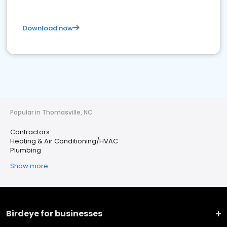
Download now
Popular in Thomasville, NC
Contractors
Heating & Air Conditioning/HVAC
Plumbing
Show more
Birdeye for businesses