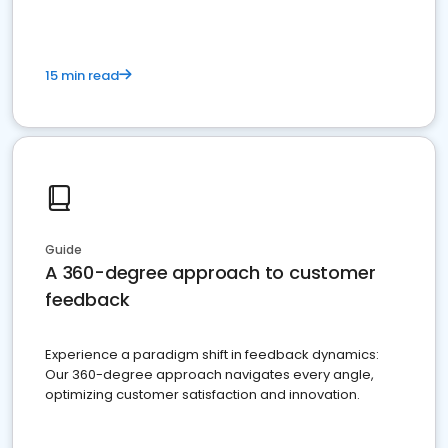
15 min read
Guide
A 360-degree approach to customer
feedback
Experience a paradigm shift in feedback dynamics:
Our 360-degree approach navigates every angle,
optimizing customer satisfaction and innovation.