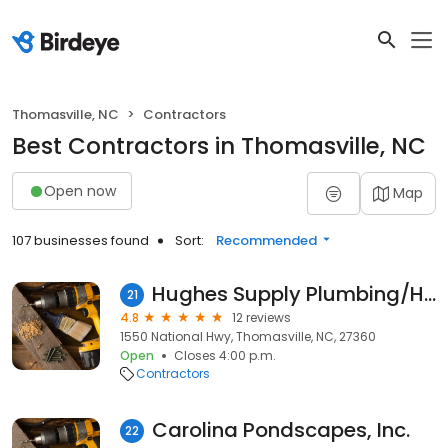
Thomasville, NC
Contractors
Best Contractors in Thomasville, NC
Open now
Map
107 businesses found
Sort:
Recommended
Hughes Supply Plumbing/HVAC - Thomasville
21
4.8
12 reviews
1550 National Hwy, Thomasville, NC, 27360
Open
Closes 4:00 p.m.
Contractors
Carolina Pondscapes, Inc.
22