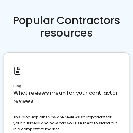
Popular Contractors
resources
Blog
What reviews mean for your contractor
reviews
This blog explains why are reviews so important for
your business and how can you use them to stand out
in a competitive market.