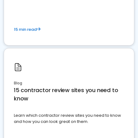
15 min read
Blog
15 contractor review sites you need to
know
Learn which contractor review sites you need to know
and how you can look great on them.