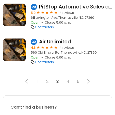
PitStop Automotive Sales and Service
29
5.0
4 reviews
611 Lexington Ave, Thomasville, NC, 27360
Open
Closes 5:00 p.m.
Contractors
Air Unlimited
30
4.8
4 reviews
560 Old Embler Rd, Thomasville, NC, 27360
Open
Closes 6:00 p.m.
Contractors
1
2
3
4
5
Can’t find a business?