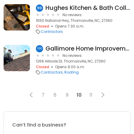
Hughes Kitchen & Bath Collection
99
No reviews
1550 National Hwy, Thomasville, NC, 27360
Closed
Opens 7:30 a.m.
Contractors
Gallimore Home Improvements
100
No reviews
1266 Hillside Dr, Thomasville, NC, 27360
Closed
Opens 9:00 a.m.
Contractors
Roofing
7
8
9
10
11
Can’t find a business?