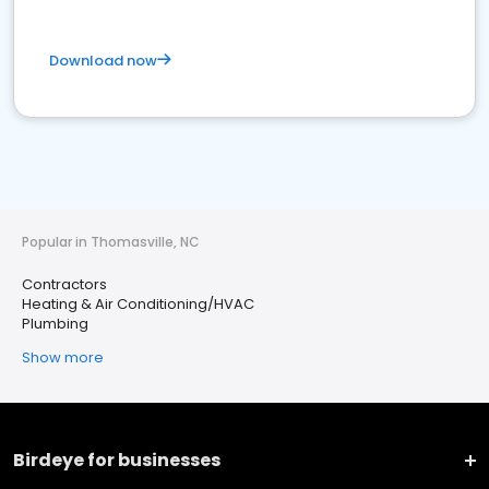
Download now
Popular in Thomasville, NC
Contractors
Heating & Air Conditioning/HVAC
Plumbing
Show more
Birdeye for businesses