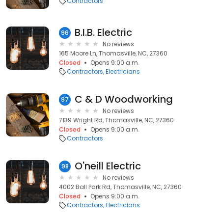
Contractors
B.I.B. Electric
96
No reviews
165 Moore Ln, Thomasville, NC, 27360
Closed
Opens 9:00 a.m.
Contractors
Electricians
C & D Woodworking
97
No reviews
7139 Wright Rd, Thomasville, NC, 27360
Closed
Opens 9:00 a.m.
Contractors
O'neill Electric
98
No reviews
4002 Ball Park Rd, Thomasville, NC, 27360
Closed
Opens 9:00 a.m.
Contractors
Electricians