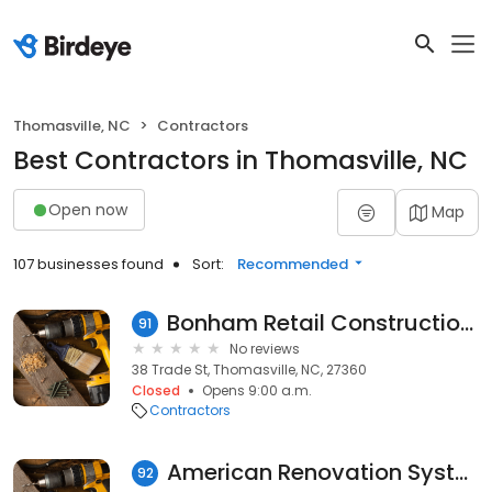
Thomasville, NC
Contractors
Best Contractors in Thomasville, NC
Open now
Map
107 businesses found
Sort:
Recommended
Bonham Retail Construction LLC
91
No reviews
38 Trade St, Thomasville, NC, 27360
Closed
Opens 9:00 a.m.
Contractors
American Renovation Systems,LLC
92