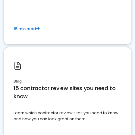
15 min read
Blog
15 contractor review sites you need to
know
Learn which contractor review sites you need to know
and how you can look great on them.