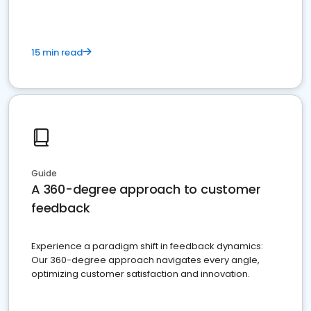
15 min read
Guide
A 360-degree approach to customer
feedback
Experience a paradigm shift in feedback dynamics:
Our 360-degree approach navigates every angle,
optimizing customer satisfaction and innovation.