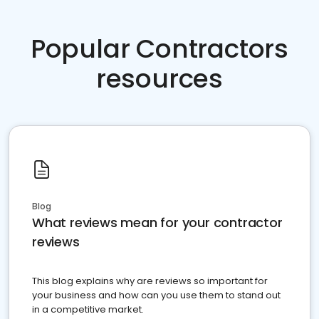
Popular Contractors
resources
Blog
What reviews mean for your contractor
reviews
This blog explains why are reviews so important for
your business and how can you use them to stand out
in a competitive market.