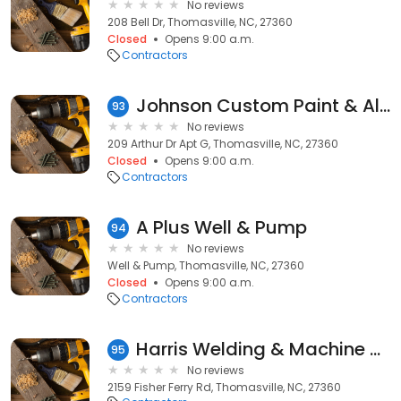
No reviews
208 Bell Dr, Thomasville, NC, 27360
Closed
Opens 9:00 a.m.
Contractors
Johnson Custom Paint & All Stain Finish
93
No reviews
209 Arthur Dr Apt G, Thomasville, NC, 27360
Closed
Opens 9:00 a.m.
Contractors
A Plus Well & Pump
94
No reviews
Well & Pump, Thomasville, NC, 27360
Closed
Opens 9:00 a.m.
Contractors
Harris Welding & Machine Shop
95
No reviews
2159 Fisher Ferry Rd, Thomasville, NC, 27360