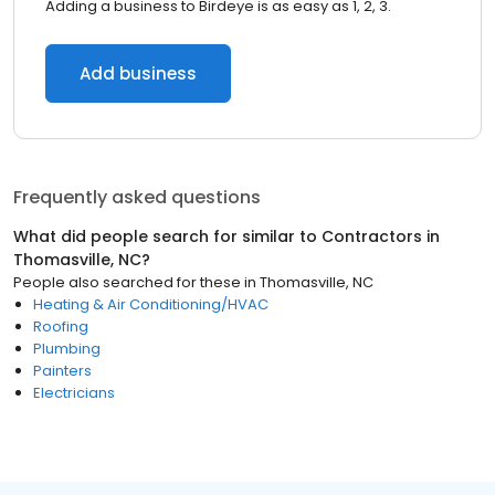
Adding a business to Birdeye is as easy as 1, 2, 3.
Add business
Frequently asked questions
What did people search for similar to
Contractors
in
Thomasville, NC
?
People also searched for these
in
Thomasville, NC
Heating & Air Conditioning/HVAC
Roofing
Plumbing
Painters
Electricians