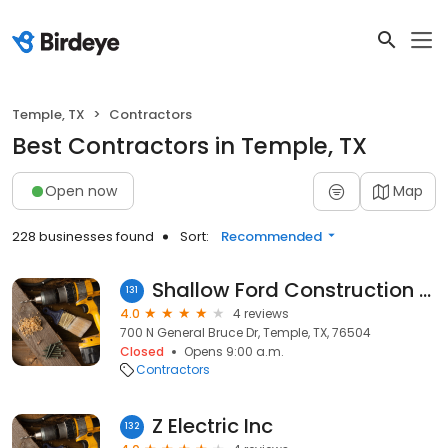
Temple, TX
Contractors
Best Contractors in Temple, TX
Open now
Map
228 businesses found
Sort:
Recommended
Shallow Ford Construction Co.
131
4.0
4 reviews
700 N General Bruce Dr, Temple, TX, 76504
Closed
Opens 9:00 a.m.
Contractors
Z Electric Inc
132