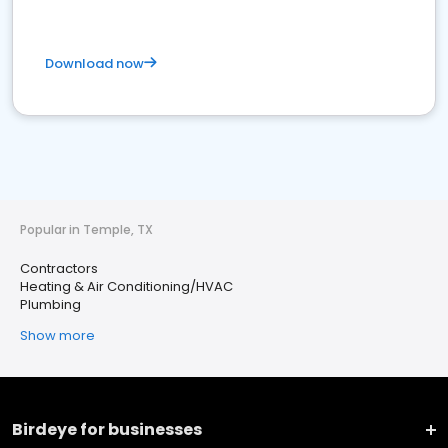
Download now
Popular in Temple, TX
Contractors
Heating & Air Conditioning/HVAC
Plumbing
Show more
Birdeye for businesses