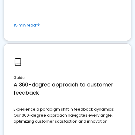
15 min read
Guide
A 360-degree approach to customer
feedback
Experience a paradigm shift in feedback dynamics:
Our 360-degree approach navigates every angle,
optimizing customer satisfaction and innovation.