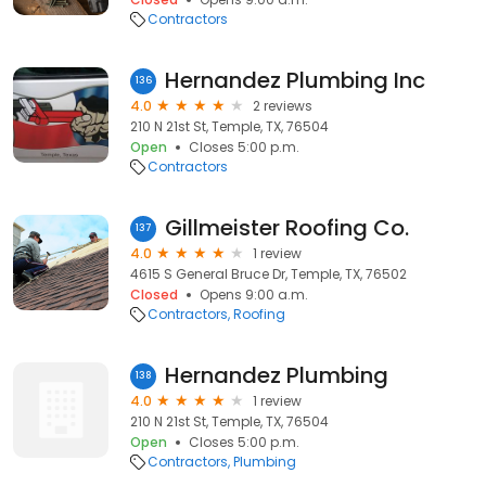
Contractors
Hernandez Plumbing Inc
136
4.0
2 reviews
210 N 21st St, Temple, TX, 76504
Open
Closes 5:00 p.m.
Contractors
Gillmeister Roofing Co.
137
4.0
1 review
4615 S General Bruce Dr, Temple, TX, 76502
Closed
Opens 9:00 a.m.
Contractors
Roofing
Hernandez Plumbing
138
4.0
1 review
210 N 21st St, Temple, TX, 76504
Open
Closes 5:00 p.m.
Contractors
Plumbing