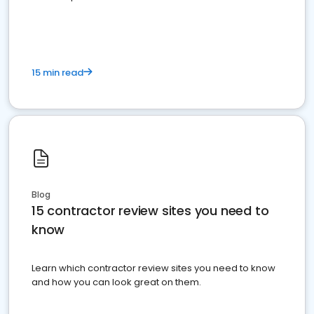
15 min read
Blog
15 contractor review sites you need to
know
Learn which contractor review sites you need to know
and how you can look great on them.