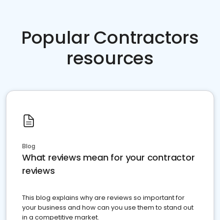
Popular Contractors
resources
Blog
What reviews mean for your contractor
reviews
This blog explains why are reviews so important for
your business and how can you use them to stand out
in a competitive market.