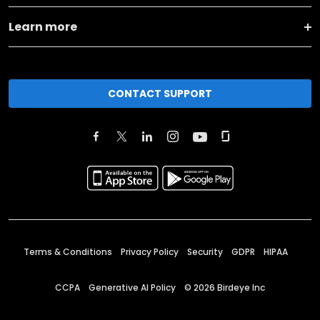
Learn more
CONTACT SUPPORT
Terms & Conditions
Privacy Policy
Security
GDPR
HIPAA
CCPA
Generative AI Policy
©
2026
Birdeye Inc