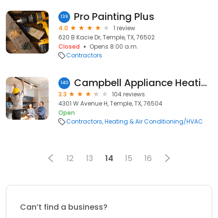
Pro Painting Plus
139
4.0
1 review
620 B Kacie Dr, Temple, TX, 76502
Closed
Opens 8:00 a.m.
Contractors
Campbell Appliance Heating and Air, Inc
140
3.3
104 reviews
4301 W Avenue H, Temple, TX, 76504
Open
Contractors
Heating & Air Conditioning/HVAC
12
13
14
15
16
Can’t find a business?