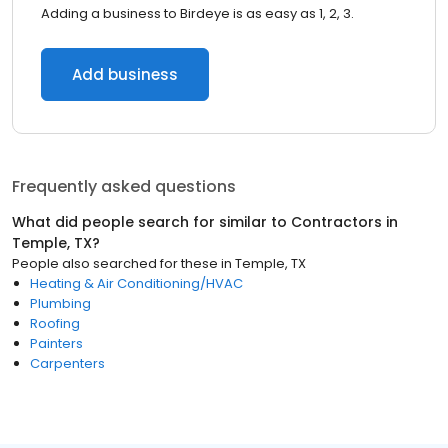
Adding a business to Birdeye is as easy as 1, 2, 3.
Add business
Frequently asked questions
What did people search for similar to
Contractors
in
Temple, TX
?
People also searched for these
in
Temple, TX
Heating & Air Conditioning/HVAC
Plumbing
Roofing
Painters
Carpenters