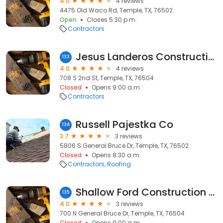
4.0
4 reviews
4475 Old Waco Rd, Temple, TX, 76502
Open
Closes 5:30 p.m.
Contractors
Jesus Landeros Construction & Remodeling
133
4.0
4 reviews
708 S 2nd St, Temple, TX, 76504
Closed
Opens 9:00 a.m.
Contractors
Russell Pajestka Co
134
3.7
3 reviews
5806 S General Bruce Dr, Temple, TX, 76502
Closed
Opens 8:30 a.m.
Contractors
Roofing
Shallow Ford Construction Co
135
4.0
3 reviews
700 N General Bruce Dr, Temple, TX, 76504
Closed
Opens 9:00 a.m.