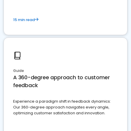
15 min read
Guide
A 360-degree approach to customer
feedback
Experience a paradigm shift in feedback dynamics:
Our 360-degree approach navigates every angle,
optimizing customer satisfaction and innovation.