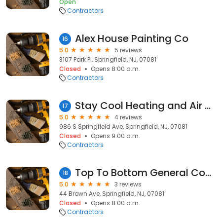
Open
Contractors
Alex House Painting Co
16
5.0
5 reviews
3107 Park Pl, Springfield, NJ, 07081
Closed
Opens 8:00 a.m.
Contractors
Stay Cool Heating and Air Conditioning - NJ
17
5.0
4 reviews
986 S Springfield Ave, Springfield, NJ, 07081
Closed
Opens 9:00 a.m.
Contractors
Top To Bottom General Construction LLC
18
5.0
3 reviews
44 Brown Ave, Springfield, NJ, 07081
Closed
Opens 8:00 a.m.
Contractors