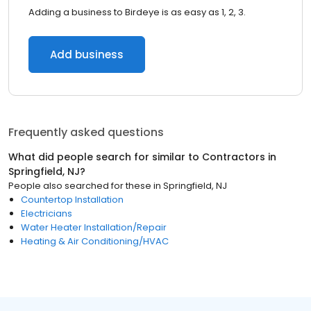
Adding a business to Birdeye is as easy as 1, 2, 3.
Add business
Frequently asked questions
What did people search for similar to
Contractors
in
Springfield, NJ
?
People also searched for these
in
Springfield, NJ
Countertop Installation
Electricians
Water Heater Installation/Repair
Heating & Air Conditioning/HVAC