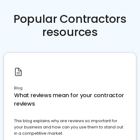
Popular Contractors
resources
Blog
What reviews mean for your contractor
reviews
This blog explains why are reviews so important for
your business and how can you use them to stand out
in a competitive market.