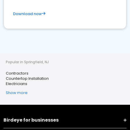
Download now
Popular in Springfield, NJ
Contractors
Countertop Installation
Electricians
Show more
Birdeye for businesses