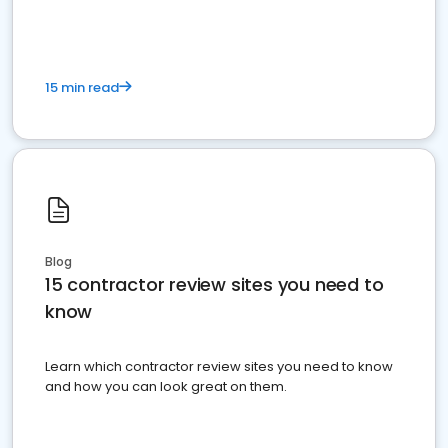
15 min read
Blog
15 contractor review sites you need to
know
Learn which contractor review sites you need to know
and how you can look great on them.