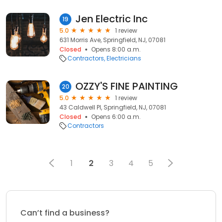
Jen Electric Inc
19
5.0
1 review
631 Morris Ave, Springfield, NJ, 07081
Closed
Opens 8:00 a.m.
Contractors
Electricians
OZZY'S FINE PAINTING
20
5.0
1 review
43 Caldwell Pl, Springfield, NJ, 07081
Closed
Opens 6:00 a.m.
Contractors
1
2
3
4
5
Can’t find a business?