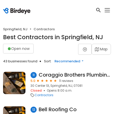
Springfield, NJ
Contractors
Best Contractors in Springfield, NJ
Open now
Map
43 businesses found
Sort:
Recommended
Coraggio Brothers Plumbing-Heating
11
5.0
11 reviews
30 Center St, Springfield, NJ, 07081
Closed
Opens 8:00 a.m.
Contractors
Bell Roofing Co
12