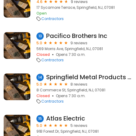
4.6
9 reviews
17 Sycamore Terrace, Springfield, NJ, 07081
Open
Contractors
Pacifico Brothers Inc
13
5.0
9 reviews
569 Morris Ave, Springfield, NJ, 07081
Closed
Opens 7:30 a.m.
Contractors
Springfield Metal Products Co
14
5.0
8 reviews
8 Commerce St, Springfield, NJ, 07081
Closed
Opens 7:30 a.m.
Contractors
Atlas Electric
15
5.0
5 reviews
91B Forest Dr, Springfield, NJ, 07081