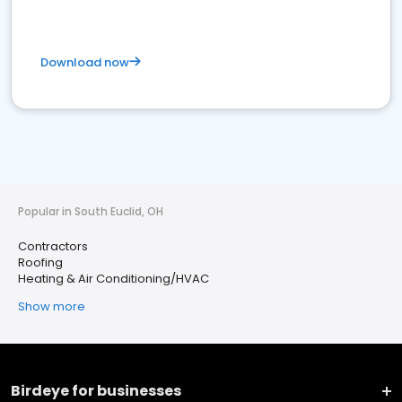
Download now
Popular in South Euclid, OH
Contractors
Roofing
Heating & Air Conditioning/HVAC
Show more
Birdeye for businesses