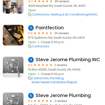
4.7
39 reviews
4306 Mayfield Rd, South Euclid, OH, 44121
Open
Contractors
Heating & Air Conditioning/HVAC
Paintfection
3
5.0
24 reviews
673 Quilliams Rd, South Euclid, OH, 44121
Open
Closes 6:00 p.m.
Contractors
Steve Jerome Plumbing INC
4
5.0
2 reviews
Po Box 43355, South Euclid, OH, 44143
Open
Closes 6:00 p.m.
Contractors
Plumbing
Water Heater Installation/Repair
Steve Jerome Plumbing
5
5.0
2 reviews