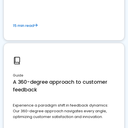
15 min read
Guide
A 360-degree approach to customer
feedback
Experience a paradigm shift in feedback dynamics:
Our 360-degree approach navigates every angle,
optimizing customer satisfaction and innovation.