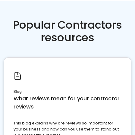
Popular Contractors
resources
Blog
What reviews mean for your contractor
reviews
This blog explains why are reviews so important for
your business and how can you use them to stand out