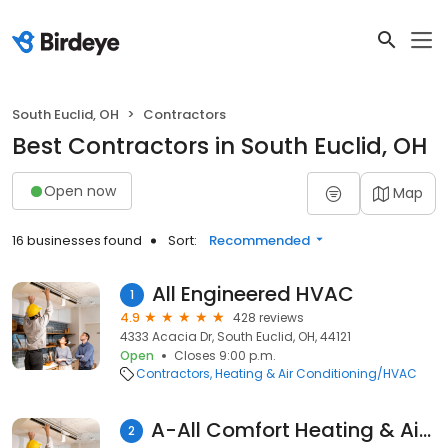
South Euclid, OH
Contractors
Best Contractors in South Euclid, OH
Open now
Map
16 businesses found
Sort:
Recommended
All Engineered HVAC
1
4.9
428 reviews
4333 Acacia Dr, South Euclid, OH, 44121
Open
Closes 9:00 p.m.
Contractors
Heating & Air Conditioning/HVAC
A-All Comfort Heating & Air Conditioning Inc.
2