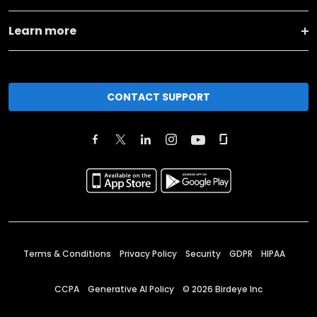
Learn more
CONTACT SUPPORT
Terms & Conditions
Privacy Policy
Security
GDPR
HIPAA
CCPA
Generative AI Policy
©
2026
Birdeye Inc