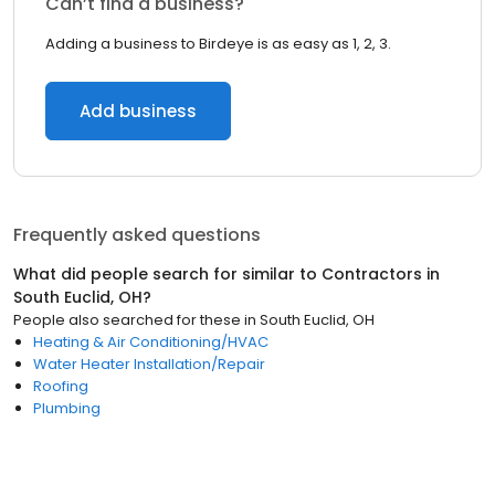
Can’t find a business?
Adding a business to Birdeye is as easy as 1, 2, 3.
Add business
Frequently asked questions
What did people search for similar to
Contractors
in
South Euclid, OH
?
People also searched for these
in
South Euclid, OH
Heating & Air Conditioning/HVAC
Water Heater Installation/Repair
Roofing
Plumbing