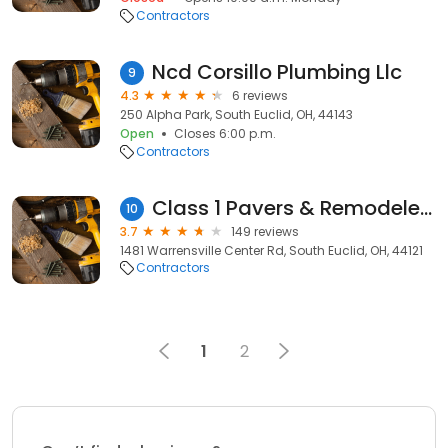
Contractors
Ncd Corsillo Plumbing Llc
9
4.3
6 reviews
250 Alpha Park, South Euclid, OH, 44143
Open
Closes 6:00 p.m.
Contractors
Class 1 Pavers & Remodelers LLC
10
3.7
149 reviews
1481 Warrensville Center Rd, South Euclid, OH, 44121
Contractors
1
2