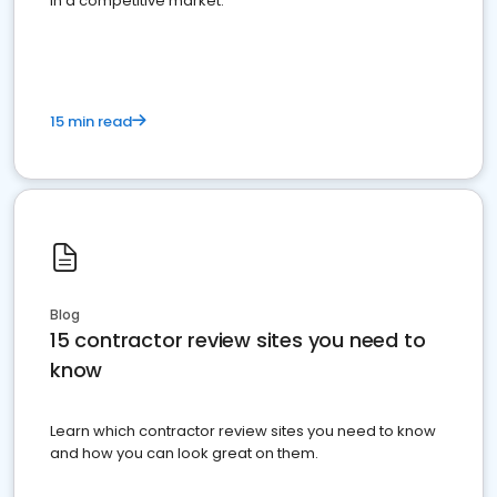
in a competitive market.
15 min read
Blog
15 contractor review sites you need to
know
Learn which contractor review sites you need to know
and how you can look great on them.