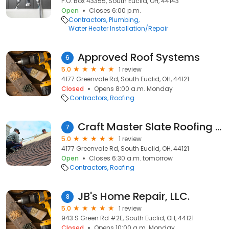
P.O. Box 43355, South Euclid, OH, 44143
Open
Closes 6:00 p.m.
Contractors
Plumbing
Water Heater Installation/Repair
Approved Roof Systems
6
5.0
1 review
4177 Greenvale Rd, South Euclid, OH, 44121
Closed
Opens 8:00 a.m. Monday
Contractors
Roofing
Craft Master Slate Roofing and Carpentry
7
5.0
1 review
4177 Greenvale Rd, South Euclid, OH, 44121
Open
Closes 6:30 a.m. tomorrow
Contractors
Roofing
JB's Home Repair, LLC.
8
5.0
1 review
943 S Green Rd #2E, South Euclid, OH, 44121
Closed
Opens 10:00 a.m. Monday