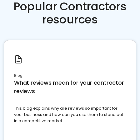
Popular Contractors
resources
Blog
What reviews mean for your contractor
reviews
This blog explains why are reviews so important for
your business and how can you use them to stand out
in a competitive market.