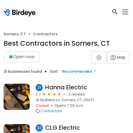
Somers, CT
Contractors
Best Contractors in Somers, CT
Open now
Map
31 businesses found
Sort:
Recommended
Hanna Electric
21
3.7
3 reviews
19 Mulberry Ln, Somers, CT, 06071
Closed
Opens 7:00 a.m.
Contractors
CLG Electric
22