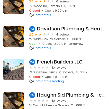
3.0
6 reviews
77 Wood Rd, Somers, CT, 06071
Closed
Opens 9:00 a.m.
Contractors
Davidson Plumbing & Heating
23
2.0
4 reviews
27 White Oak Rd, Somers, CT, 06071
Open
Closes 12:00 a.m. tomorrow
Contractors
French Builders LLC
24
No reviews
19 Sunshine Farms Dr, Somers, CT, 06071
Closed
Opens 9:00 a.m.
Contractors
Roofing
Haughn Sid Plumbing & Heating Contractors
25
No reviews
51 Grist Mill Terrace, Somers, CT, 06071