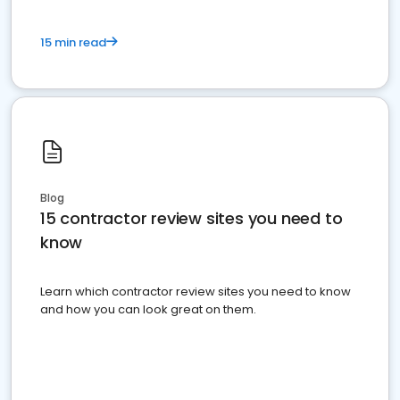
15 min read
Blog
15 contractor review sites you need to
know
Learn which contractor review sites you need to know
and how you can look great on them.