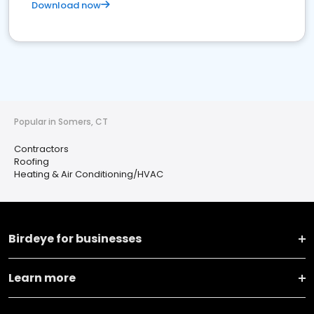
Download now
Popular in Somers, CT
Contractors
Roofing
Heating & Air Conditioning/HVAC
Birdeye for businesses
Learn more