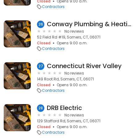
Closed
Opens 9:00 a.m.
Contractors
Conway Plumbing & Heating
26
No reviews
52 Field Rd #19, Somers, CT, 06071
Closed
Opens 9:00 a.m.
Contractors
Connecticut River Valley
27
No reviews
149 Root Rd, Somers, CT, 06071
Closed
Opens 9:00 a.m.
Contractors
DRB Electric
28
No reviews
129 Stafford Rd, Somers, CT, 06071
Closed
Opens 9:00 a.m.
Contractors