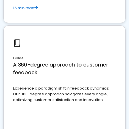
15 min read
Guide
A 360-degree approach to customer
feedback
Experience a paradigm shift in feedback dynamics:
Our 360-degree approach navigates every angle,
optimizing customer satisfaction and innovation.