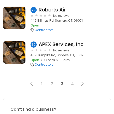
Roberts Air
29
No reviews
449 Billings Rd, Somers, CT, 06071
Open
Contractors
APEX Services, Inc.
30
No reviews
469 Turnpike Rd, Somers, CT, 06071
Open
Closes 6:00 a.m.
Contractors
1
2
3
4
Can’t find a business?