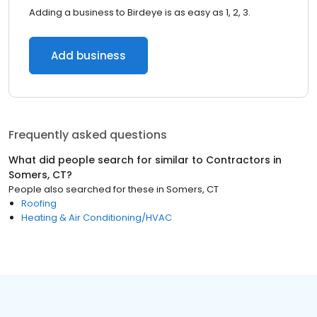
Adding a business to Birdeye is as easy as 1, 2, 3.
Add business
Frequently asked questions
What did people search for similar to
Contractors
in
Somers, CT
?
People also searched for these
in
Somers, CT
Roofing
Heating & Air Conditioning/HVAC