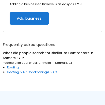
Adding a business to Birdeye is as easy as 1, 2, 3.
Add business
Frequently asked questions
What did people search for similar to
Contractors
in
Somers, CT
?
People also searched for these
in
Somers, CT
Roofing
Heating & Air Conditioning/HVAC