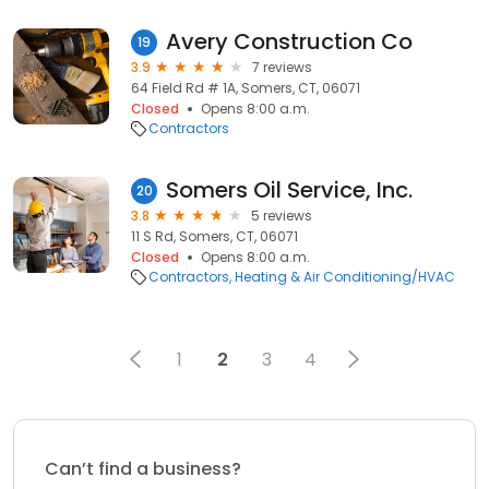
Avery Construction Co
19
3.9
7 reviews
64 Field Rd # 1A, Somers, CT, 06071
Closed
Opens 8:00 a.m.
Contractors
Somers Oil Service, Inc.
20
3.8
5 reviews
11 S Rd, Somers, CT, 06071
Closed
Opens 8:00 a.m.
Contractors
Heating & Air Conditioning/HVAC
1
2
3
4
Can’t find a business?