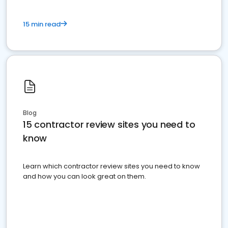
15 min read
Blog
15 contractor review sites you need to
know
Learn which contractor review sites you need to know
and how you can look great on them.