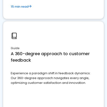
15 min read
Guide
A 360-degree approach to customer
feedback
Experience a paradigm shift in feedback dynamics:
Our 360-degree approach navigates every angle,
optimizing customer satisfaction and innovation.