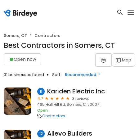
Somers, CT
Contractors
Best Contractors in Somers, CT
Open now
Map
31 businesses found
Sort:
Recommended
Kariden Electric Inc
11
4.7
3 reviews
465 Hall Hill Rd, Somers, CT, 06071
Open
Contractors
Allevo Builders
12