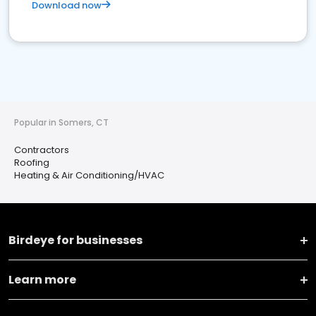
Download now
Popular in Somers, CT
Contractors
Roofing
Heating & Air Conditioning/HVAC
Birdeye for businesses
Learn more