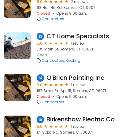
5.0
2 reviews
98 Hall Hill Rd, Somers, CT, 06071
Closed
Opens 9:00 a.m.
Contractors
CT Home Specialists
13
5.0
1 review
735 Main St, Somers, CT, 06071
Open
Contractors
Roofing
O'Brien Painting Inc
14
5.0
1 review
167 Sokol Rd Apt 15, Somers, CT, 06071
Closed
Opens 9:00 a.m.
Contractors
Birkenshaw Electric Co
15
5.0
1 review
171 Sokol Rd, Somers, CT, 06071