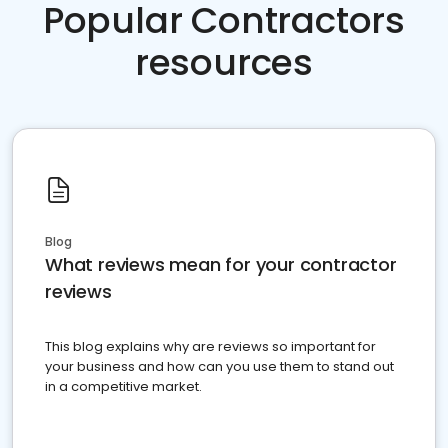
Popular Contractors
resources
Blog
What reviews mean for your contractor
reviews
This blog explains why are reviews so important for
your business and how can you use them to stand out
in a competitive market.