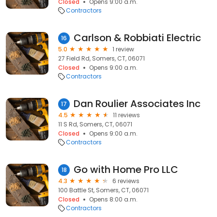
Closed
Opens 9:00 a.m.
Contractors
Carlson & Robbiati Electric
16
5.0
1 review
27 Field Rd, Somers, CT, 06071
Closed
Opens 9:00 a.m.
Contractors
Dan Roulier Associates Inc
17
4.5
11 reviews
11 S Rd, Somers, CT, 06071
Closed
Opens 9:00 a.m.
Contractors
Go with Home Pro LLC
18
4.3
6 reviews
100 Battle St, Somers, CT, 06071
Closed
Opens 8:00 a.m.
Contractors