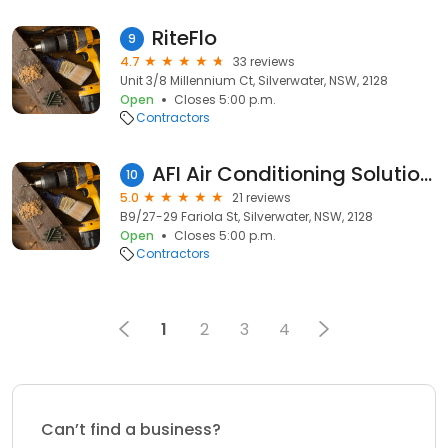
RiteFlo
9
4.7
33 reviews
Unit 3/8 Millennium Ct, Silverwater, NSW, 2128
Open
Closes 5:00 p.m.
Contractors
AFI Air Conditioning Solutions
10
5.0
21 reviews
B9/27-29 Fariola St, Silverwater, NSW, 2128
Open
Closes 5:00 p.m.
Contractors
1
2
3
4
Can’t find a business?