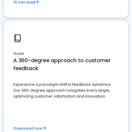
15 min read
Guide
A 360-degree approach to customer
feedback
Experience a paradigm shift in feedback dynamics:
Our 360-degree approach navigates every angle,
optimizing customer satisfaction and innovation.
Download now