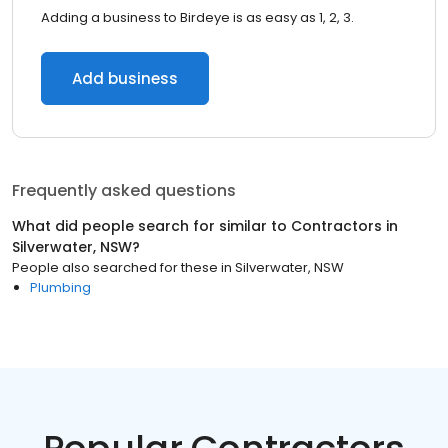
Adding a business to Birdeye is as easy as 1, 2, 3.
Add business
Frequently asked questions
What did people search for similar to
Contractors
in
Silverwater, NSW
?
People also searched for these
in
Silverwater, NSW
Plumbing