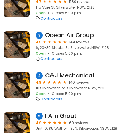
4.7
580 reviews
1-5 Vore St, Silverwater, NSW, 2128
Open
Closes 5:00 p.m.
Contractors
Ocean Air Group
3
4.9
144 reviews
6/20-30 Stubbs St, Silverwater, NSW, 2128
Open
Closes 5:00 p.m.
Contractors
C&J Mechanical
4
4.8
140 reviews
111 Silverwater Rd, Silverwater, NSW, 2128
Open
Closes 5:00 p.m.
Contractors
I Am Grout
5
4.9
69 reviews
Unit 10/85 Wetherill St N, Silverwater, NSW, 2128