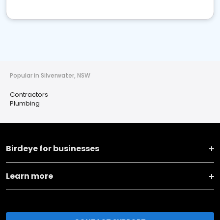
Popular in Silverwater, NSW
Contractors
Plumbing
Birdeye for businesses
Learn more