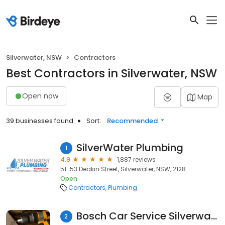
Silverwater, NSW
Contractors
Best Contractors in Silverwater, NSW
Open now
Map
39 businesses found
Sort:
Recommended
SilverWater Plumbing
1
4.9
1,887 reviews
51-53 Deakin Street, Silverwater, NSW, 2128
Open
Contractors
Plumbing
Bosch Car Service Silverwater
2