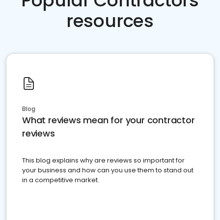
Popular Contractors
resources
Blog
What reviews mean for your contractor
reviews
This blog explains why are reviews so important for
your business and how can you use them to stand out
in a competitive market.