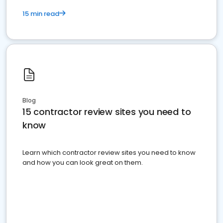
15 min read
Blog
15 contractor review sites you need to
know
Learn which contractor review sites you need to know
and how you can look great on them.