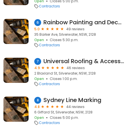
Open
Closes 5:00 p.m.
Contractors
Rainbow Painting and Decorating
6
5.0
49 reviews
35 Barker Ave, Silverwater, NSW, 2128
Open
Closes 5:30 p.m.
Contractors
Universal Roofing & Accessories Pty Ltd
7
4.9
46 reviews
2 Blaxland St, Silverwater, NSW, 2128
Open
Closes 1:00 p.m.
Contractors
Sydney Line Marking
8
4.8
44 reviews
6 Giffard St, Silverwater, NSW, 2128
Open
Closes 5:00 p.m.
Contractors