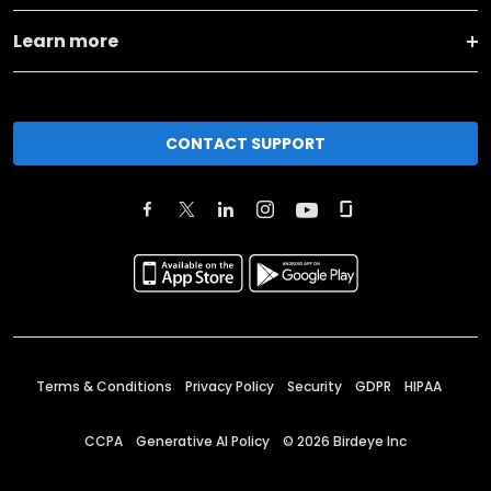
Learn more
CONTACT SUPPORT
Terms & Conditions
Privacy Policy
Security
GDPR
HIPAA
CCPA
Generative AI Policy
©
2026
Birdeye Inc