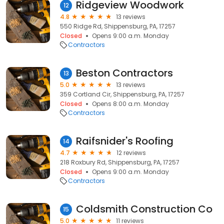
Ridgeview Woodwork
12
4.8
13 reviews
550 Ridge Rd, Shippensburg, PA, 17257
Closed
Opens 9:00 a.m. Monday
Contractors
Beston Contractors
13
5.0
13 reviews
359 Cortland Cir, Shippensburg, PA, 17257
Closed
Opens 8:00 a.m. Monday
Contractors
Raifsnider's Roofing
14
4.7
12 reviews
218 Roxbury Rd, Shippensburg, PA, 17257
Closed
Opens 9:00 a.m. Monday
Contractors
Coldsmith Construction Co
15
5.0
11 reviews