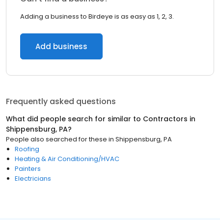
Adding a business to Birdeye is as easy as 1, 2, 3.
Add business
Frequently asked questions
What did people search for similar to
Contractors
in
Shippensburg, PA
?
People also searched for these
in
Shippensburg, PA
Roofing
Heating & Air Conditioning/HVAC
Painters
Electricians