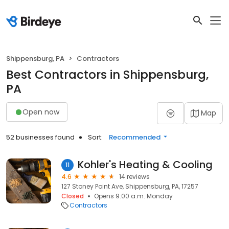
Shippensburg, PA
Contractors
Best Contractors in Shippensburg,
PA
Open now
Map
52 businesses found
Sort:
Recommended
Kohler's Heating & Cooling
11
4.6
14 reviews
127 Stoney Point Ave, Shippensburg, PA, 17257
Closed
Opens 9:00 a.m. Monday
Contractors