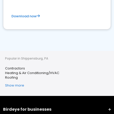
Download now
Popular in Shippensburg, PA
Contractors
Heating & Air Conditioning/HVAC
Roofing
Show more
Birdeye for businesses