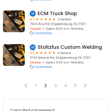
ECM Truck Shop
19
4.7
3 reviews
7500 Rice Rd, Shippensburg, PA, 17257
Closed
Opens 8:00 a.m. Monday
Contractors
Stoltzfus Custom Welding
20
5.0
3 reviews
11742 Weaver Rd, Shippensburg, PA, 17257
Closed
Opens 9:00 a.m. Monday
Contractors
1
2
3
4
5
Can’t find a business?