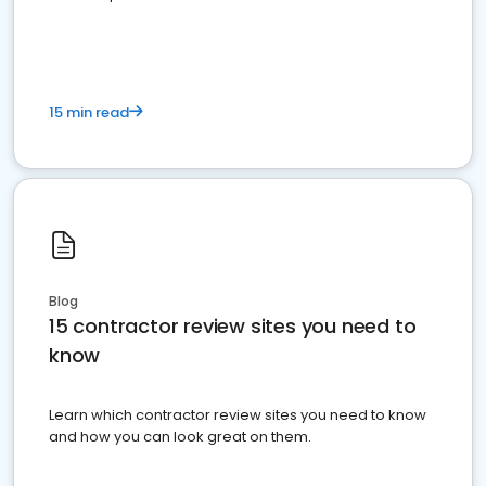
15 min read
Blog
15 contractor review sites you need to
know
Learn which contractor review sites you need to know
and how you can look great on them.