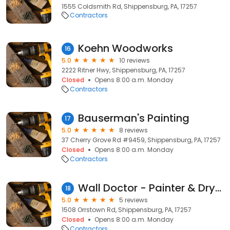
1555 Coldsmith Rd, Shippensburg, PA, 17257
Contractors
Koehn Woodworks
16
5.0
10 reviews
2222 Ritner Hwy, Shippensburg, PA, 17257
Closed
Opens 8:00 a.m. Monday
Contractors
Bauserman's Painting
17
5.0
8 reviews
37 Cherry Grove Rd #9459, Shippensburg, PA, 17257
Closed
Opens 8:00 a.m. Monday
Contractors
Wall Doctor - Painter & Drywall Contractor Shippensburg, PA
18
5.0
5 reviews
1508 Orrstown Rd, Shippensburg, PA, 17257
Closed
Opens 8:00 a.m. Monday
Contractors