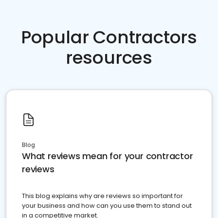
Popular Contractors
resources
Blog
What reviews mean for your contractor
reviews
This blog explains why are reviews so important for
your business and how can you use them to stand out
in a competitive market.