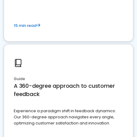
15 min read
Guide
A 360-degree approach to customer
feedback
Experience a paradigm shift in feedback dynamics:
Our 360-degree approach navigates every angle,
optimizing customer satisfaction and innovation.