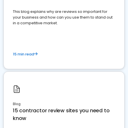
This blog explains why are reviews so important for
your business and how can you use them to stand out
in a competitive market.
15 min read
Blog
15 contractor review sites you need to
know