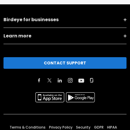
Birdeye for businesses
Learn more
CONTACT SUPPORT
Terms & Conditions
Privacy Policy
Security
GDPR
HIPAA