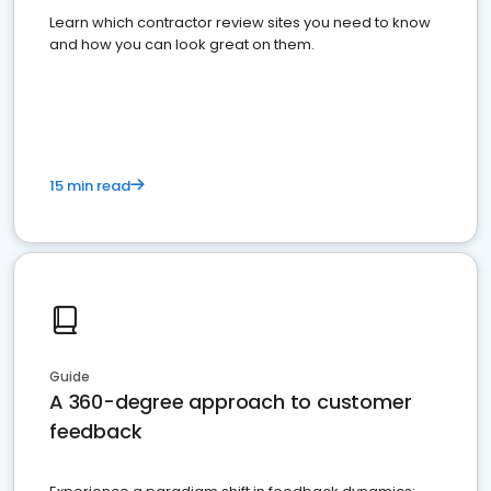
Learn which contractor review sites you need to know
and how you can look great on them.
15 min read
Guide
A 360-degree approach to customer
feedback