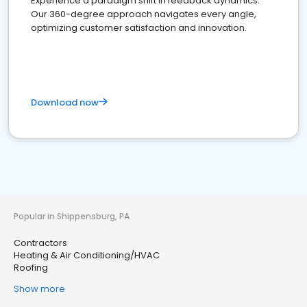
Experience a paradigm shift in feedback dynamics:
Our 360-degree approach navigates every angle,
optimizing customer satisfaction and innovation.
Download now
Popular in Shippensburg, PA
Contractors
Heating & Air Conditioning/HVAC
Roofing
Show more