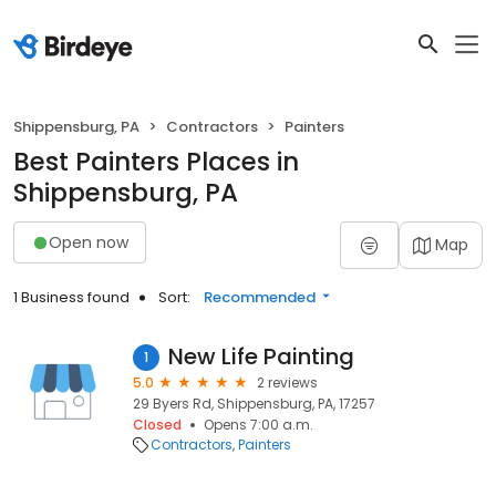
Shippensburg, PA
Contractors
Painters
Best Painters Places in
Shippensburg, PA
Open now
Map
1 Business found
Sort:
Recommended
New Life Painting
1
5.0
2 reviews
29 Byers Rd, Shippensburg, PA, 17257
Closed
Opens 7:00 a.m.
Contractors
Painters