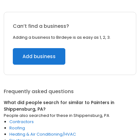
Can’t find a business?
Adding a business to Birdeye is as easy as 1, 2, 3.
Add business
Frequently asked questions
What did people search for similar to
Painters
in
Shippensburg, PA
?
People also searched for these
in
Shippensburg, PA
Contractors
Roofing
Heating & Air Conditioning/HVAC