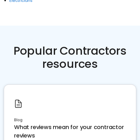
Electricians
Popular Contractors
resources
Blog
What reviews mean for your contractor
reviews