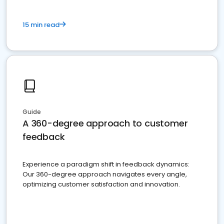
15 min read
Guide
A 360-degree approach to customer
feedback
Experience a paradigm shift in feedback dynamics:
Our 360-degree approach navigates every angle,
optimizing customer satisfaction and innovation.