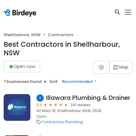
Shellharbour, NSW
Contractors
Best Contractors in Shellharbour,
NSW
Open now
Map
7 businesses found
Sort:
Recommended
Illawara Plumbing & Drainer
1
5.0
241 reviews
42 Mary St, Shellharbour, NSW, 2529
Open
Contractors
Plumbing