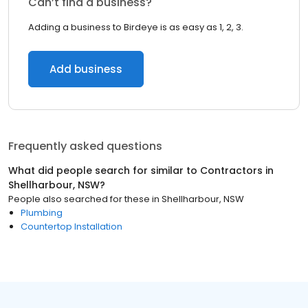
Can’t find a business?
Adding a business to Birdeye is as easy as 1, 2, 3.
Add business
Frequently asked questions
What did people search for similar to
Contractors
in
Shellharbour, NSW
?
People also searched for these
in
Shellharbour, NSW
Plumbing
Countertop Installation