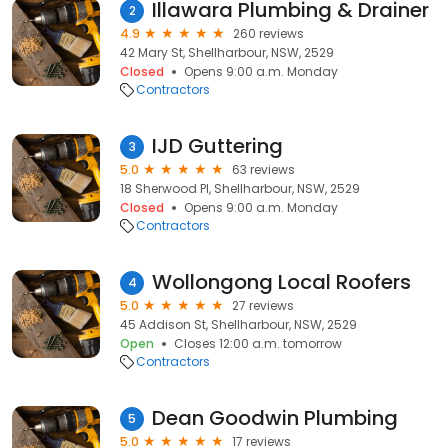
Illawara Plumbing & Drainer
2
4.9
260 reviews
42 Mary St, Shellharbour, NSW, 2529
Closed
Opens 9:00 a.m. Monday
Contractors
IJD Guttering
3
5.0
63 reviews
18 Sherwood Pl, Shellharbour, NSW, 2529
Closed
Opens 9:00 a.m. Monday
Contractors
Wollongong Local Roofers
4
5.0
27 reviews
45 Addison St, Shellharbour, NSW, 2529
Open
Closes 12:00 a.m. tomorrow
Contractors
Dean Goodwin Plumbing
5
5.0
17 reviews