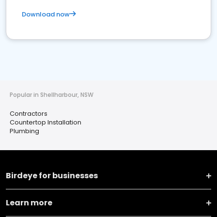
Download now
Popular in Shellharbour, NSW
Contractors
Countertop Installation
Plumbing
Birdeye for businesses
Learn more