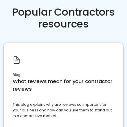
Popular Contractors
resources
Blog
What reviews mean for your contractor
reviews
This blog explains why are reviews so important for
your business and how can you use them to stand out
in a competitive market.