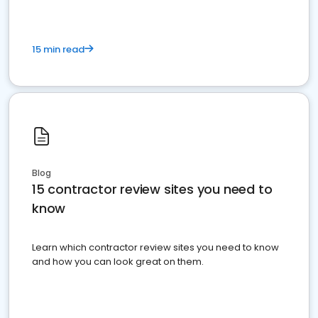
15 min read
Blog
15 contractor review sites you need to
know
Learn which contractor review sites you need to know
and how you can look great on them.