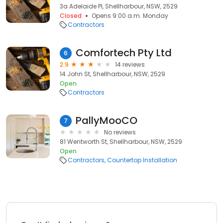
3a Adelaide Pl, Shellharbour, NSW, 2529
Closed
Opens 9:00 a.m. Monday
Contractors
Comfortech Pty Ltd
6
2.9
14 reviews
14 John St, Shellharbour, NSW, 2529
Open
Contractors
PallyMooCO
7
No reviews
81 Wentworth St, Shellharbour, NSW, 2529
Open
Contractors
Countertop Installation