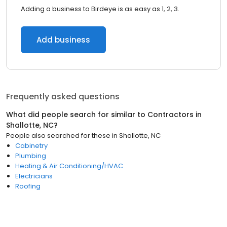
Adding a business to Birdeye is as easy as 1, 2, 3.
Add business
Frequently asked questions
What did people search for similar to
Contractors
in
Shallotte, NC
?
People also searched for these
in
Shallotte, NC
Cabinetry
Plumbing
Heating & Air Conditioning/HVAC
Electricians
Roofing