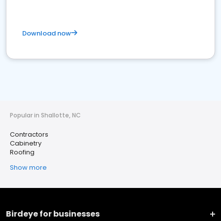
Download now
Popular in Shallotte, NC
Contractors
Cabinetry
Roofing
Show more
Birdeye for businesses