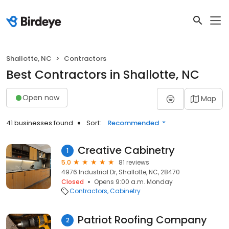
Shallotte, NC
Contractors
Best Contractors in Shallotte, NC
Open now
Map
41 businesses found
Sort:
Recommended
Creative Cabinetry
1
5.0
81 reviews
4976 Industrial Dr, Shallotte, NC, 28470
Closed
Opens 9:00 a.m. Monday
Contractors
Cabinetry
Patriot Roofing Company
2