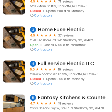
4.9
71 reviews
5285 Main St #19, Shallotte, NC, 28470
Closed
Opens 7:00 a.m. Monday
Contractors
Home Fuse Electric
3
4.9
37 reviews
2511 Seashore Rd SW, Shallotte, NC, 28462
Open
Closes 12:00 a.m. tomorrow
Contractors
Full Service Electric LLC
4
5.0
19 reviews
2849 Woodthrush Ln SW, Shallotte, NC, 28470
Closed
Opens 9:00 a.m. Monday
Contractors
Fantasy Kitchens & Counters
5
4.7
18 reviews
2660 Ocean Hwy W, Ste 17-N, Shallotte, NC, 28470