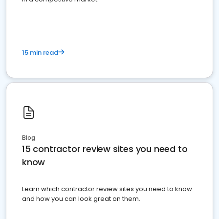
15 min read
Blog
15 contractor review sites you need to
know
Learn which contractor review sites you need to know
and how you can look great on them.