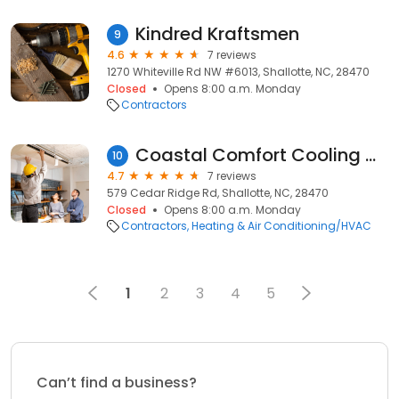
Kindred Kraftsmen
9
4.6
7 reviews
1270 Whiteville Rd NW #6013, Shallotte, NC, 28470
Closed
Opens 8:00 a.m. Monday
Contractors
Coastal Comfort Cooling & Heating Inc
10
4.7
7 reviews
579 Cedar Ridge Rd, Shallotte, NC, 28470
Closed
Opens 8:00 a.m. Monday
Contractors
Heating & Air Conditioning/HVAC
1
2
3
4
5
Can’t find a business?