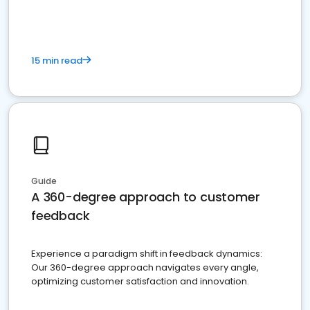
15 min read
Guide
A 360-degree approach to customer
feedback
Experience a paradigm shift in feedback dynamics:
Our 360-degree approach navigates every angle,
optimizing customer satisfaction and innovation.