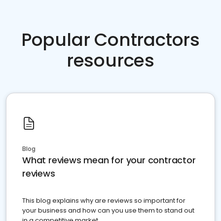
Popular Contractors
resources
Blog
What reviews mean for your contractor
reviews
This blog explains why are reviews so important for
your business and how can you use them to stand out
in a competitive market.