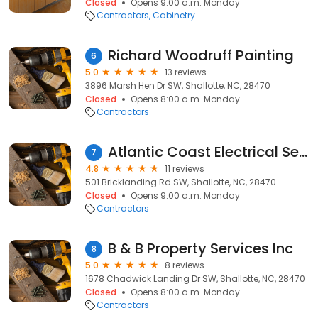
Closed
Opens 9:00 a.m. Monday
Contractors
Cabinetry
Richard Woodruff Painting
6
5.0
13 reviews
3896 Marsh Hen Dr SW, Shallotte, NC, 28470
Closed
Opens 8:00 a.m. Monday
Contractors
Atlantic Coast Electrical Services LLC
7
4.8
11 reviews
501 Bricklanding Rd SW, Shallotte, NC, 28470
Closed
Opens 9:00 a.m. Monday
Contractors
B & B Property Services Inc
8
5.0
8 reviews
1678 Chadwick Landing Dr SW, Shallotte, NC, 28470
Closed
Opens 8:00 a.m. Monday
Contractors