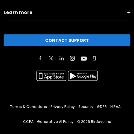
Learn more
CONTACT SUPPORT
Terms & Conditions
Privacy Policy
Security
GDPR
HIPAA
CCPA
Generative AI Policy
©
2026
Birdeye Inc