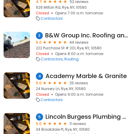
4.7
52 reviews
626 Milton Rd, Rye, NY, 10580
Closed
Opens 7:00 a.m. tomorrow
Contractors
B&W Group Inc. Roofing and Solar
3
5.0
44 reviews
222 Purchase St # 201, Rye, NY, 10580
Closed
Opens 8:00 a.m. tomorrow
Contractors
Roofing
Academy Marble & Granite
4
5.0
25 reviews
24 Nursery Ln, Rye, NY, 10580
Closed
Opens 9:00 a.m. tomorrow
Contractors
Lincoln Burgess Plumbing & Heating
5
5.0
11 reviews
34 Brookdale Pl, Rye, NY, 10580