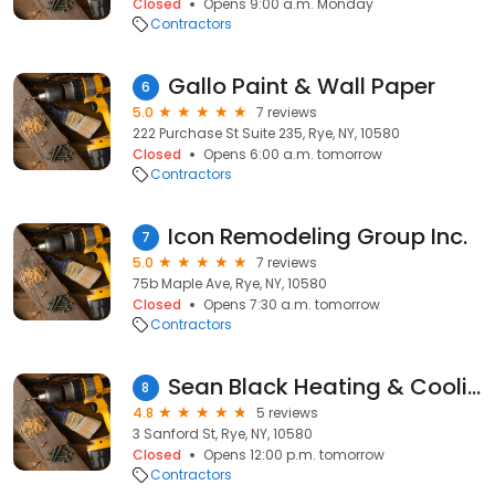
Closed
Opens 9:00 a.m. Monday
Contractors
Gallo Paint & Wall Paper
6
5.0
7 reviews
222 Purchase St Suite 235, Rye, NY, 10580
Closed
Opens 6:00 a.m. tomorrow
Contractors
Icon Remodeling Group Inc.
7
5.0
7 reviews
75b Maple Ave, Rye, NY, 10580
Closed
Opens 7:30 a.m. tomorrow
Contractors
Sean Black Heating & Cooling
8
4.8
5 reviews
3 Sanford St, Rye, NY, 10580
Closed
Opens 12:00 p.m. tomorrow
Contractors