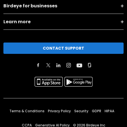
Birdeye for businesses
Learn more
CONTACT SUPPORT
Terms & Conditions
Privacy Policy
Security
GDPR
HIPAA
CCPA
Generative AI Policy
©
2026
Birdeye Inc