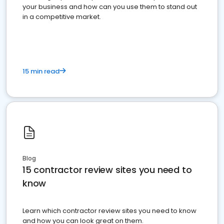
your business and how can you use them to stand out
in a competitive market.
15 min read
Blog
15 contractor review sites you need to
know
Learn which contractor review sites you need to know
and how you can look great on them.