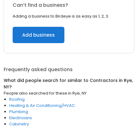
Can’t find a business?
Adding a business to Birdeye is as easy as 1, 2, 3.
Add business
Frequently asked questions
What did people search for similar to
Contractors
in
Rye,
NY
?
People also searched for these
in
Rye, NY
Roofing
Heating & Air Conditioning/HVAC
Plumbing
Electricians
Cabinetry