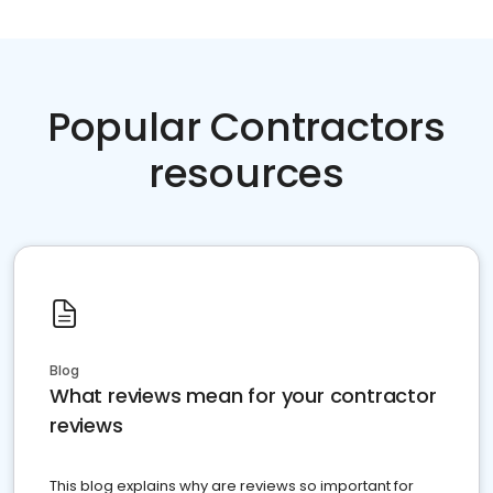
Popular Contractors
resources
Blog
What reviews mean for your contractor
reviews
This blog explains why are reviews so important for