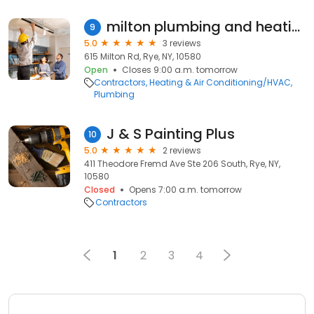
milton plumbing and heating
9
5.0
3 reviews
615 Milton Rd, Rye, NY, 10580
Open
Closes 9:00 a.m. tomorrow
Contractors
Heating & Air Conditioning/HVAC
Plumbing
J & S Painting Plus
10
5.0
2 reviews
411 Theodore Fremd Ave Ste 206 South, Rye, NY,
10580
Closed
Opens 7:00 a.m. tomorrow
Contractors
1
2
3
4