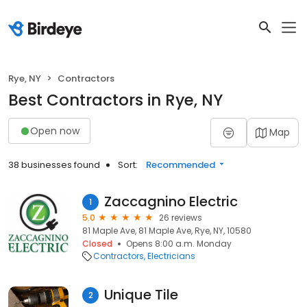
Rye, NY
Contractors
Best Contractors in Rye, NY
Open now
Map
38 businesses found
Sort:
Recommended
Zaccagnino Electric
1
5.0
26 reviews
81 Maple Ave, 81 Maple Ave, Rye, NY, 10580
Closed
Opens 8:00 a.m. Monday
Contractors
Electricians
Unique Tile
2