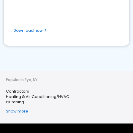
Download now
Popular in Rye, NY
Contractors
Heating & Air Conditioning/HVAC
Plumbing
Show more