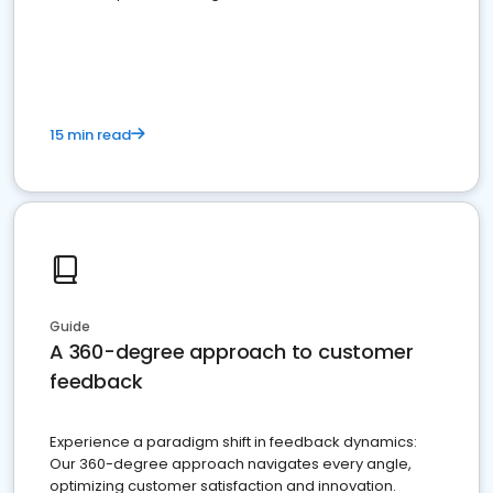
15 min read
Guide
A 360-degree approach to customer
feedback
Experience a paradigm shift in feedback dynamics:
Our 360-degree approach navigates every angle,
optimizing customer satisfaction and innovation.