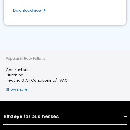
Download now
Popular in Rock Falls, IL
Contractors
Plumbing
Heating & Air Conditioning/HVAC
Show more
Birdeye for businesses