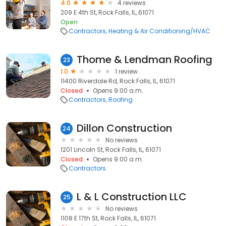
4.0
4 reviews
209 E 4th St, Rock Falls, IL, 61071
Open
Contractors
Heating & Air Conditioning/HVAC
Thome & Lendman Roofing
23
1.0
1 review
11400 Riverdale Rd, Rock Falls, IL, 61071
Closed
Opens 9:00 a.m.
Contractors
Roofing
Dillon Construction
24
No reviews
1201 Lincoln St, Rock Falls, IL, 61071
Closed
Opens 9:00 a.m.
Contractors
L & L Construction LLC
25
No reviews
1108 E 17th St, Rock Falls, IL, 61071