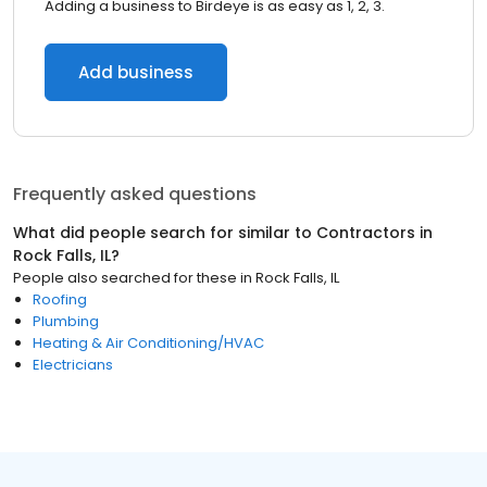
Adding a business to Birdeye is as easy as 1, 2, 3.
Add business
Frequently asked questions
What did people search for similar to
Contractors
in
Rock Falls, IL
?
People also searched for these
in
Rock Falls, IL
Roofing
Plumbing
Heating & Air Conditioning/HVAC
Electricians