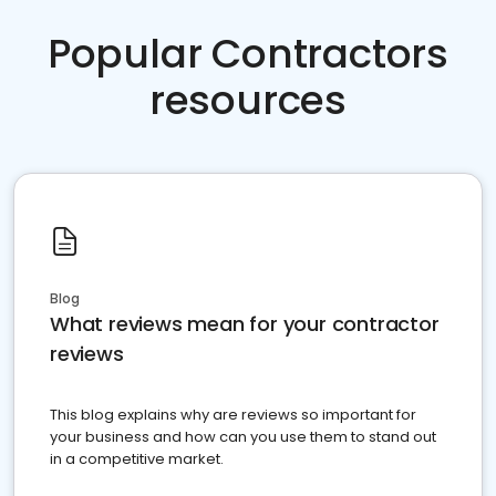
Popular Contractors
resources
Blog
What reviews mean for your contractor
reviews
This blog explains why are reviews so important for
your business and how can you use them to stand out
in a competitive market.