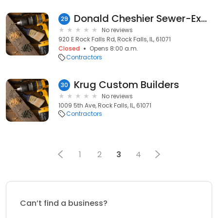
Donald Cheshier Sewer-Excvtn
29
No reviews
920 E Rock Falls Rd, Rock Falls, IL, 61071
Closed
Opens 8:00 a.m.
Contractors
Krug Custom Builders
30
No reviews
1009 5th Ave, Rock Falls, IL, 61071
Contractors
1
2
3
4
Can’t find a business?