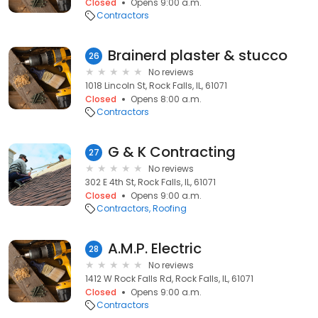
Closed
Opens 9:00 a.m.
Contractors
Brainerd plaster & stucco
26
No reviews
1018 Lincoln St, Rock Falls, IL, 61071
Closed
Opens 8:00 a.m.
Contractors
G & K Contracting
27
No reviews
302 E 4th St, Rock Falls, IL, 61071
Closed
Opens 9:00 a.m.
Contractors
Roofing
A.M.P. Electric
28
No reviews
1412 W Rock Falls Rd, Rock Falls, IL, 61071
Closed
Opens 9:00 a.m.
Contractors