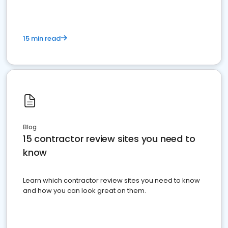
15 min read
Blog
15 contractor review sites you need to
know
Learn which contractor review sites you need to know
and how you can look great on them.