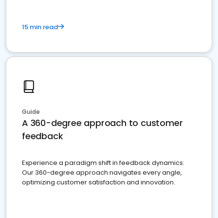
15 min read
Guide
A 360-degree approach to customer
feedback
Experience a paradigm shift in feedback dynamics:
Our 360-degree approach navigates every angle,
optimizing customer satisfaction and innovation.