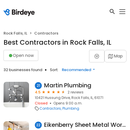
Rock Falls, IL
Contractors
Best Contractors in Rock Falls, IL
Open now
Map
32 businesses found
Sort:
Recommended
Martin Plumbing
21
4.5
2 reviews
10421 Hussung Drive, Rock Falls, IL, 61071
Closed
Opens 9:00 a.m.
Contractors
Plumbing
Eikenberry Sheet Metal Works
22