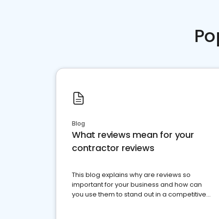
Po
Blog
What reviews mean for your
contractor reviews
This blog explains why are reviews so
important for your business and how can
you use them to stand out in a competitive
market.