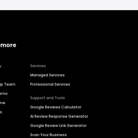
 more
y
Services
Managed Services
hip Team
Professional Services
Demo
Support and Tools
ime
Google Reviews Calculator
es
AI Review Response Generator
Google Review Link Generator
Scan Your Business