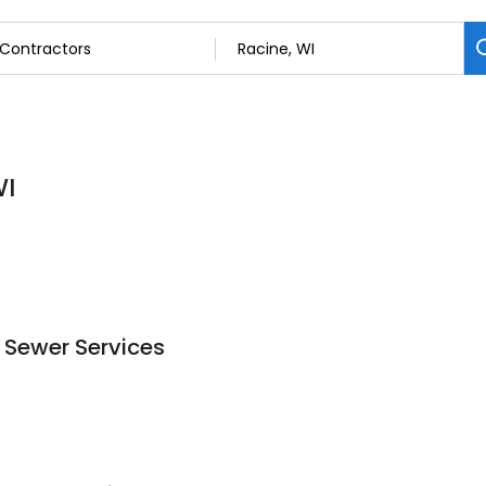
WI
 Sewer Services