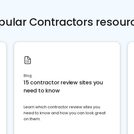
pular Contractors resour
Blog
15 contractor review sites you
need to know
Learn which contractor review sites you
need to know and how you can look great
on them.