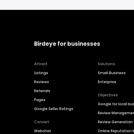
Birdeye for businesses
Attract
Solutions
Listings
Small Business
Reviews
Enterprise
Referrals
Objectives
Pages
Google for local bu
Google Seller Ratings
Review Manageme
Convert
Review Generation
Webchat
Online Reputatio