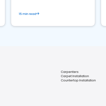
15 min read
Carpenters
Carpet Installation
Countertop Installation