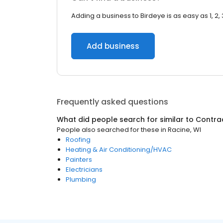
Adding a business to Birdeye is as easy as 1, 2, 
Add business
Frequently asked questions
What did people search for similar to
Contra
People also searched for these
in
Racine, WI
Roofing
Heating & Air Conditioning/HVAC
Painters
Electricians
Plumbing