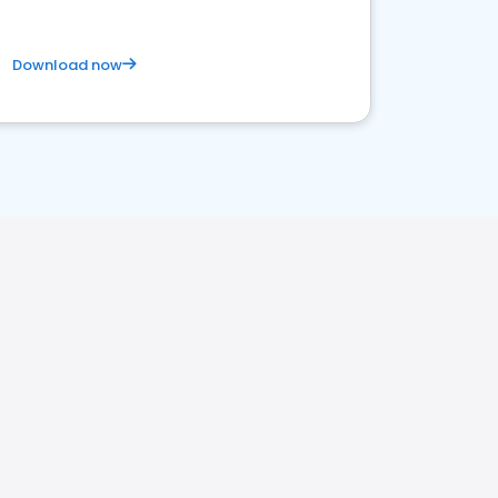
Download now