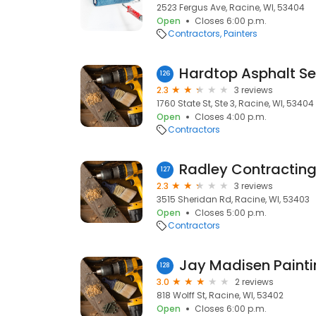
2523 Fergus Ave, Racine, WI, 53404
Open
Closes 6:00 p.m.
Contractors
Painters
Hardtop Asphalt Se
126
2.3
3 reviews
1760 State St, Ste 3, Racine, WI, 53404
Open
Closes 4:00 p.m.
Contractors
Radley Contractin
127
2.3
3 reviews
3515 Sheridan Rd, Racine, WI, 53403
Open
Closes 5:00 p.m.
Contractors
Jay Madisen Painti
128
3.0
2 reviews
818 Wolff St, Racine, WI, 53402
Open
Closes 6:00 p.m.