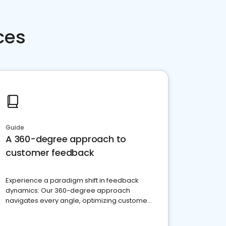
ces
Guide
A 360-degree approach to
customer feedback
Experience a paradigm shift in feedback
dynamics: Our 360-degree approach
navigates every angle, optimizing customer
satisfaction and innovation.