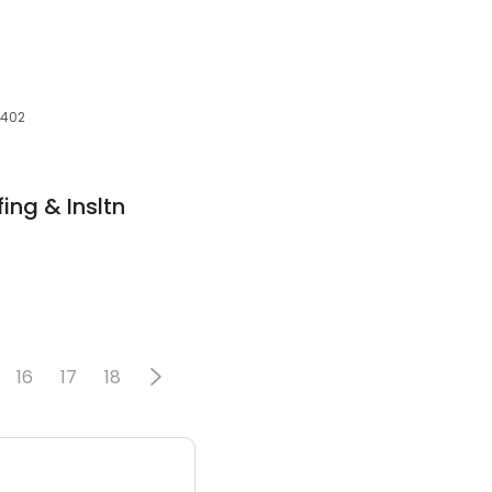
3402
ing & Insltn
16
17
18