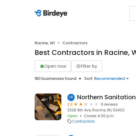
Racine, WI
Contractors
Best Contractors in Racine, 
Open now
Filter by
180 businesses found
Sort:
Recommended
Northern Sanitation
121
2.3
6 reviews
3328 9th Ave, Racine, WI, 53402
Open
Closes 4:00 p.m.
Contractors