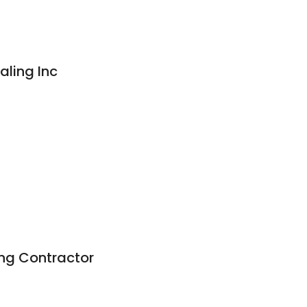
aling Inc
g
ng Contractor