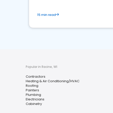
15 min read
Popular in Racine, WI
Contractors
Heating & Air Conditioning/HVAC
Roofing
Painters
Plumbing
Electricians
Cabinetry