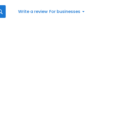
Write a review
For businesses