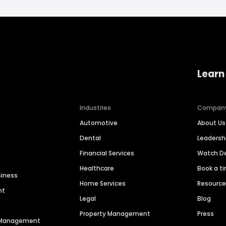
Learn
Industries
Compan
Automotive
About Us
Dental
Leaders
Financial Services
Watch 
Healthcare
Book a t
siness
Home Services
Resourc
nt
Legal
Blog
Property Management
Press
n Management