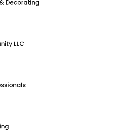
 & Decorating
nity LLC
essionals
ing