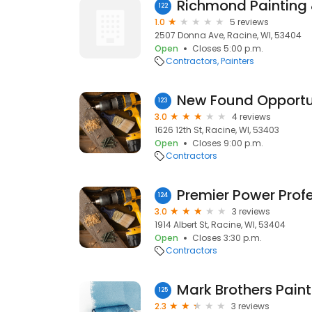
Richmond Painting
122
1.0
5 reviews
2507 Donna Ave, Racine, WI, 53404
Open
Closes 5:00 p.m.
Contractors
Painters
New Found Opportu
123
3.0
4 reviews
1626 12th St, Racine, WI, 53403
Open
Closes 9:00 p.m.
Contractors
Premier Power Prof
124
3.0
3 reviews
1914 Albert St, Racine, WI, 53404
Open
Closes 3:30 p.m.
Contractors
Mark Brothers Paint
125
2.3
3 reviews