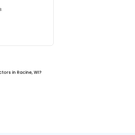
3.
ctors
in
Racine, WI
?