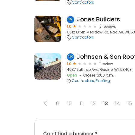
Contractors
Jones Builders
129
1.0
2 reviews
6612 Open Meadow Rd, Racine, WI, 5
Contractors
Johnson & Son Roof
130
1.0
1 review
4637 Lathrop Ave, Racine, WI, 53403
Open
Closes 6:00 p.m.
Contractors
Roofing
9
10
11
12
13
14
15
Can’t find a business?