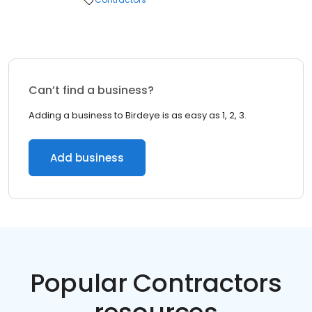
Can’t find a business?
Adding a business to Birdeye is as easy as 1, 2, 3.
Add business
Popular Contractors