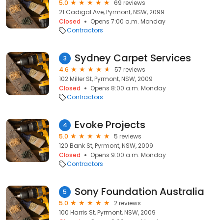
5.0
69 reviews
21 Cadigal Ave, Pyrmont, NSW, 2099
Closed
Opens 7:00 a.m. Monday
Contractors
Sydney Carpet Services
3
4.6
57 reviews
102 Miller St, Pyrmont, NSW, 2009
Closed
Opens 8:00 a.m. Monday
Contractors
Evoke Projects
4
5.0
5 reviews
120 Bank St, Pyrmont, NSW, 2009
Closed
Opens 9:00 a.m. Monday
Contractors
Sony Foundation Australia
5
5.0
2 reviews
100 Harris St, Pyrmont, NSW, 2009