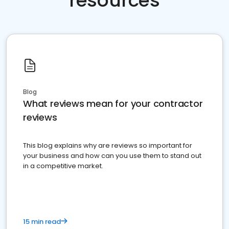
resources
Blog
What reviews mean for your contractor
reviews
This blog explains why are reviews so important for
your business and how can you use them to stand out
in a competitive market.
15 min read