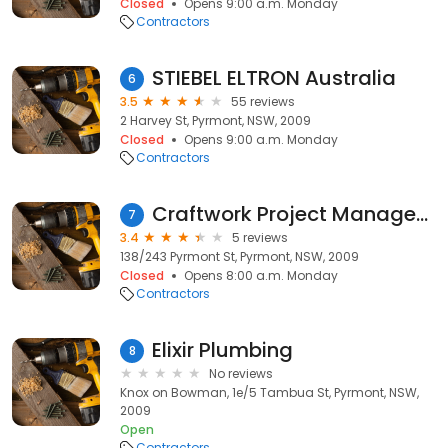
Closed
Opens 9:00 a.m. Monday
Contractors
STIEBEL ELTRON Australia
6
3.5
55 reviews
2 Harvey St, Pyrmont, NSW, 2009
Closed
Opens 9:00 a.m. Monday
Contractors
Craftwork Project Managemenet
7
3.4
5 reviews
138/243 Pyrmont St, Pyrmont, NSW, 2009
Closed
Opens 8:00 a.m. Monday
Contractors
Elixir Plumbing
8
No reviews
Knox on Bowman, 1e/5 Tambua St, Pyrmont, NSW,
2009
Open
Contractors