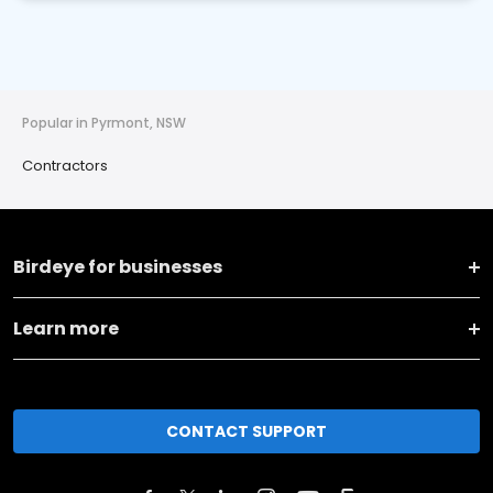
Popular in Pyrmont, NSW
Contractors
Birdeye for businesses
Learn more
CONTACT SUPPORT