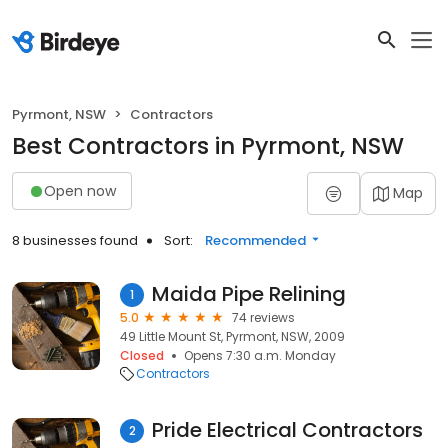
Pyrmont, NSW
Contractors
Best Contractors in Pyrmont, NSW
Open now
Map
8 businesses found
Sort:
Recommended
Maida Pipe Relining
1
5.0
74 reviews
49 Little Mount St, Pyrmont, NSW, 2009
Closed
Opens 7:30 a.m. Monday
Contractors
Pride Electrical Contractors
2