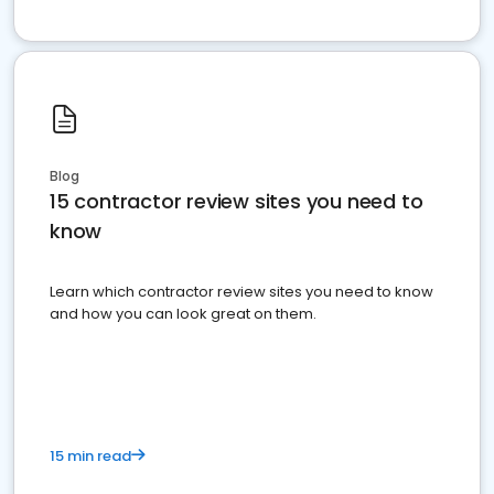
Blog
15 contractor review sites you need to
know
Learn which contractor review sites you need to know
and how you can look great on them.
15 min read