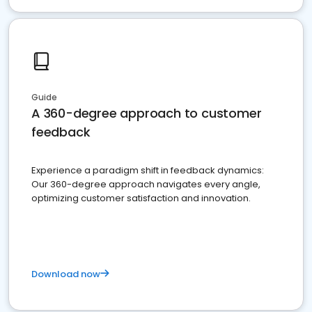
Guide
A 360-degree approach to customer
feedback
Experience a paradigm shift in feedback dynamics:
Our 360-degree approach navigates every angle,
optimizing customer satisfaction and innovation.
Download now