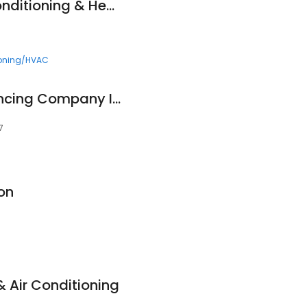
Comfort Now Air Conditioning & Heating
ioning/HVAC
Father and Sons Fencing Company Inc.
7
on
& Air Conditioning