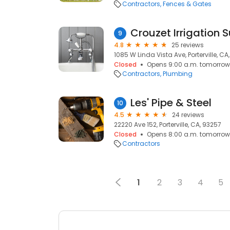
Contractors
Fences & Gates
Crouzet Irrigation 
9
4.8
25 reviews
1085 W Linda Vista Ave, Porterville, CA
Closed
Opens 9:00 a.m. tomorrow
Contractors
Plumbing
Les' Pipe & Steel
10
4.5
24 reviews
22220 Ave 152, Porterville, CA, 93257
Closed
Opens 8:00 a.m. tomorrow
Contractors
1
2
3
4
5