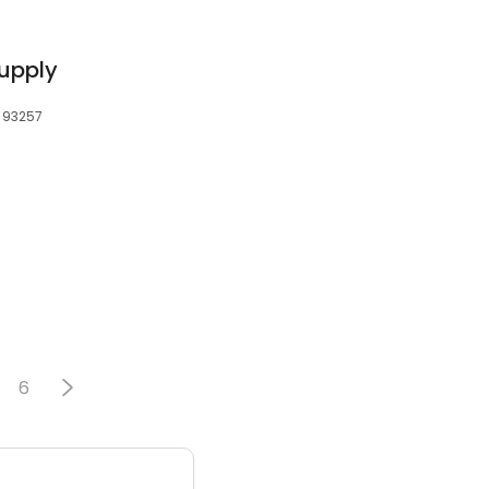
Supply
, 93257
6