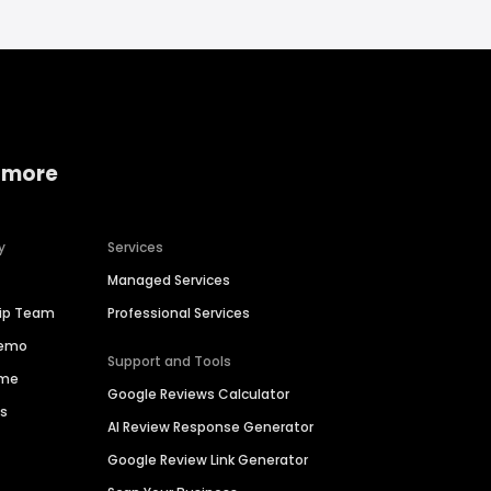
 more
y
Services
Managed Services
hip Team
Professional Services
Demo
Support and Tools
ime
Google Reviews Calculator
es
AI Review Response Generator
Google Review Link Generator