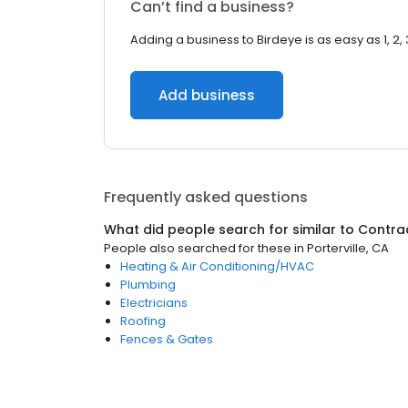
Can’t find a business?
Adding a business to Birdeye is as easy as 1, 2, 
Add business
Frequently asked questions
What did people search for similar to
Contra
People also searched for these
in
Porterville, CA
Heating & Air Conditioning/HVAC
Plumbing
Electricians
Roofing
Fences & Gates