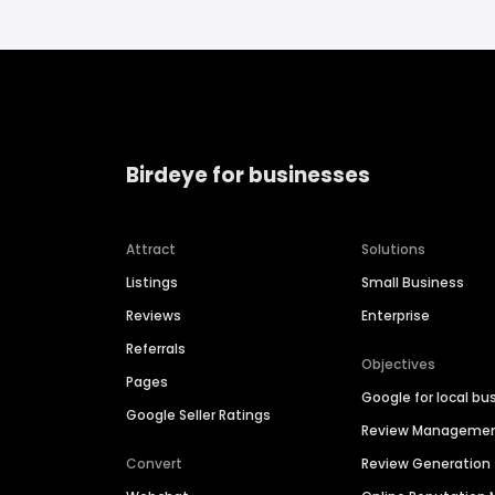
Birdeye for businesses
Attract
Solutions
Listings
Small Business
Reviews
Enterprise
Referrals
Objectives
Pages
Google for local bu
Google Seller Ratings
Review Manageme
Convert
Review Generation