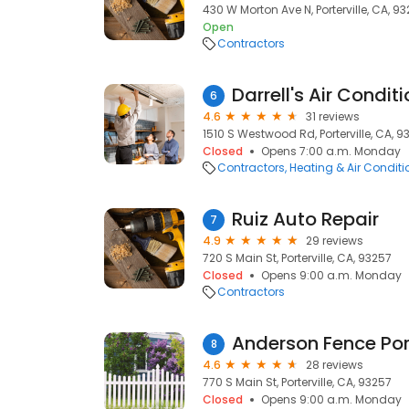
430 W Morton Ave N, Porterville, CA, 9
Open
Contractors
Darrell's Air Condit
6
4.6
31 reviews
1510 S Westwood Rd, Porterville, CA, 9
Closed
Opens 7:00 a.m. Monday
Contractors
Heating & Air Condit
Ruiz Auto Repair
7
4.9
29 reviews
720 S Main St, Porterville, CA, 93257
Closed
Opens 9:00 a.m. Monday
Contractors
Anderson Fence Port
8
4.6
28 reviews
770 S Main St, Porterville, CA, 93257
Closed
Opens 9:00 a.m. Monday