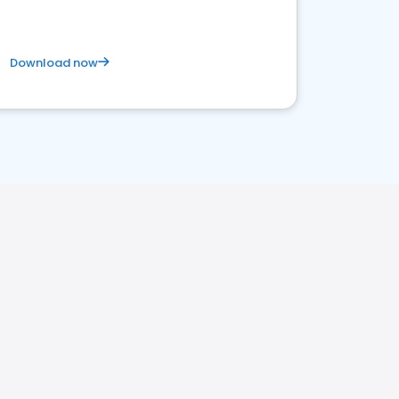
Download now