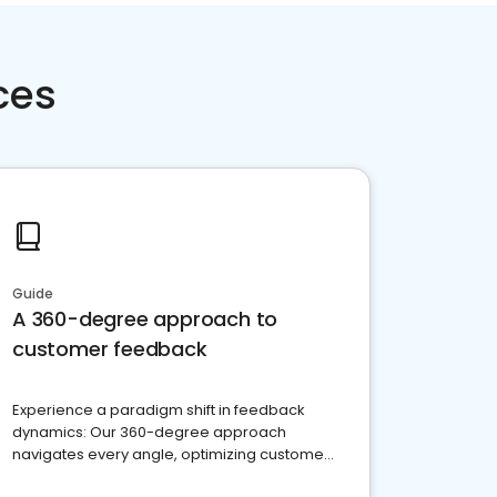
ces
Guide
A 360-degree approach to
customer feedback
Experience a paradigm shift in feedback
dynamics: Our 360-degree approach
navigates every angle, optimizing customer
satisfaction and innovation.