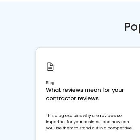
Po
Blog
What reviews mean for your
contractor reviews
This blog explains why are reviews so
important for your business and how can
you use them to stand out in a competitive
market.