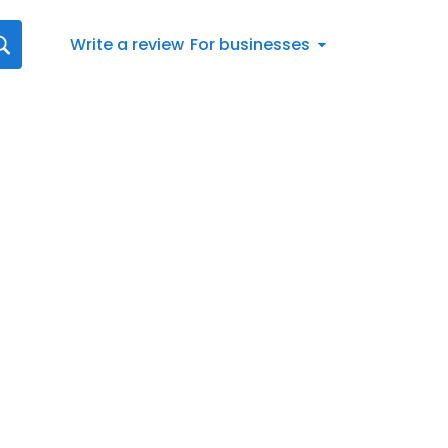
Write a review
For businesses