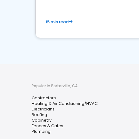
15 min read
Popular in Porterville, CA
Contractors
Heating & Air Conditioning/HVAC
Electricians
Roofing
Cabinetry
Fences & Gates
Plumbing