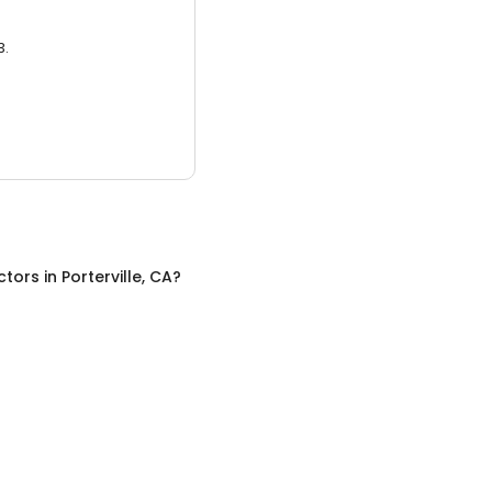
3.
ctors
in
Porterville, CA
?