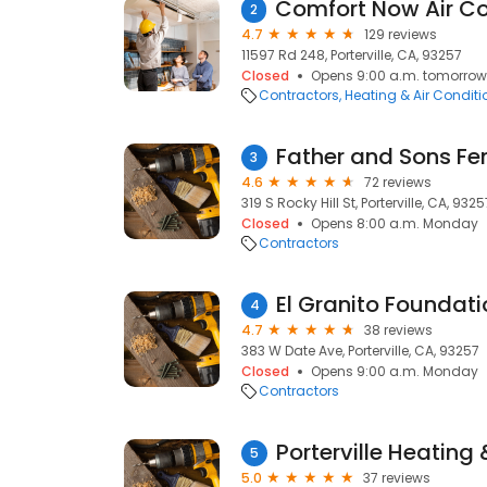
2
4.7
129 reviews
11597 Rd 248, Porterville, CA, 93257
Closed
Opens 9:00 a.m. tomorrow
Contractors
Heating & Air Condit
3
4.6
72 reviews
319 S Rocky Hill St, Porterville, CA, 9325
Closed
Opens 8:00 a.m. Monday
Contractors
El Granito Foundati
4
4.7
38 reviews
383 W Date Ave, Porterville, CA, 93257
Closed
Opens 9:00 a.m. Monday
Contractors
Porterville Heating 
5
5.0
37 reviews