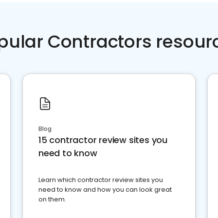
pular Contractors resour
Blog
15 contractor review sites you
need to know
Learn which contractor review sites you
need to know and how you can look great
on them.