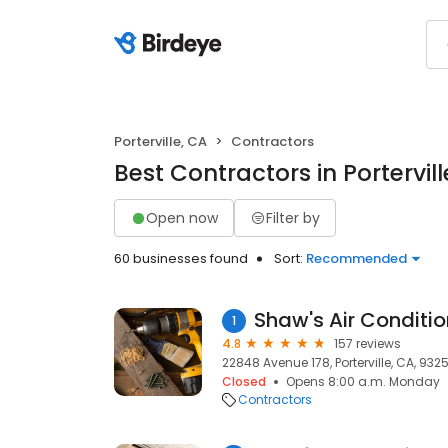
Porterville, CA
Contractors
Best Contractors in Portervill
Open now
Filter by
60 businesses found
Sort:
Recommended
1
4.8
157 reviews
22848 Avenue 178, Porterville, CA, 932
Closed
Opens 8:00 a.m. Monday
Contractors