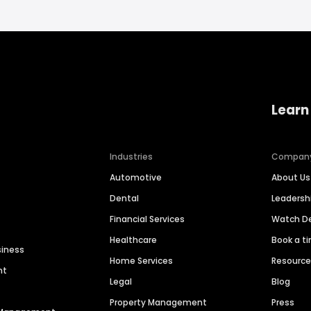
Learn
Industries
Compan
Automotive
About Us
Dental
Leaders
Financial Services
Watch 
Healthcare
Book a t
siness
Home Services
Resourc
nt
Legal
Blog
Property Management
Press