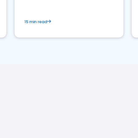
15 min read