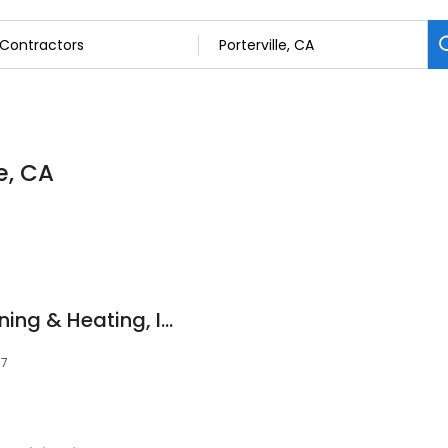
e, CA
Shaw's Air Conditioning & Heating, Inc.
57