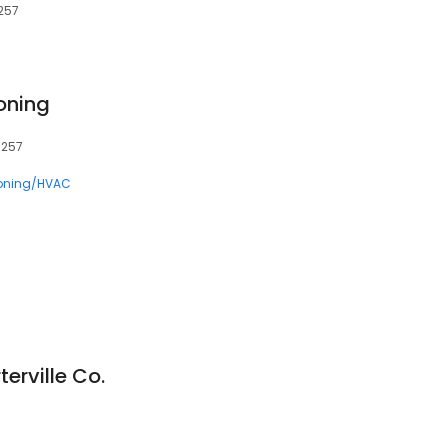
3257
ioning
3257
ioning/HVAC
erville Co.