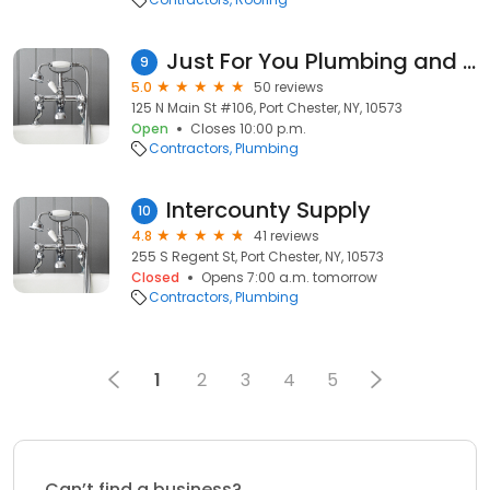
Just For You Plumbing and Heating
9
5.0
50 reviews
125 N Main St #106, Port Chester, NY, 10573
Open
Closes 10:00 p.m.
Contractors
Plumbing
Intercounty Supply
10
4.8
41 reviews
255 S Regent St, Port Chester, NY, 10573
Closed
Opens 7:00 a.m. tomorrow
Contractors
Plumbing
1
2
3
4
5
Can’t find a business?