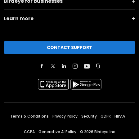
Birdeye for businesses
Learn more
CONTACT SUPPORT
Terms & Conditions
Privacy Policy
Security
GDPR
HIPAA
CCPA
Generative AI Policy
©
2026
Birdeye Inc