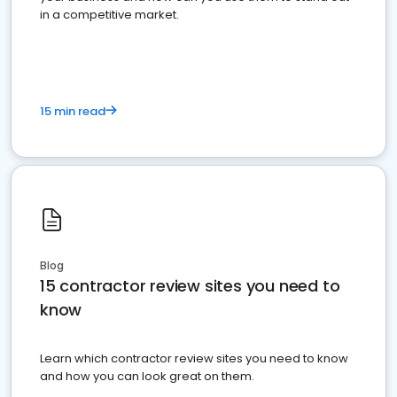
in a competitive market.
15 min read
Blog
15 contractor review sites you need to
know
Learn which contractor review sites you need to know
and how you can look great on them.