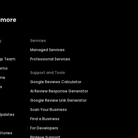
 more
y
Services
Managed Services
hip Team
Professional Services
Demo
Support and Tools
ime
Google Reviews Calculator
es
AI Review Response Generator
Google Review Link Generator
Scan Your Business
Updates
Find a Business
For Developers
Stories
Birdeye Support