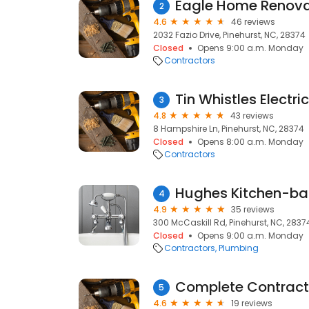
Eagle Home Renova
2
4.6
46 reviews
2032 Fazio Drive, Pinehurst, NC, 28374
Closed
Opens 9:00 a.m. Monday
Contractors
Tin Whistles Electric
3
4.8
43 reviews
8 Hampshire Ln, Pinehurst, NC, 28374
Closed
Opens 8:00 a.m. Monday
Contractors
Hughes Kitchen-bat
4
4.9
35 reviews
300 McCaskill Rd, Pinehurst, NC, 2837
Closed
Opens 9:00 a.m. Monday
Contractors
Plumbing
Complete Contract
5
4.6
19 reviews