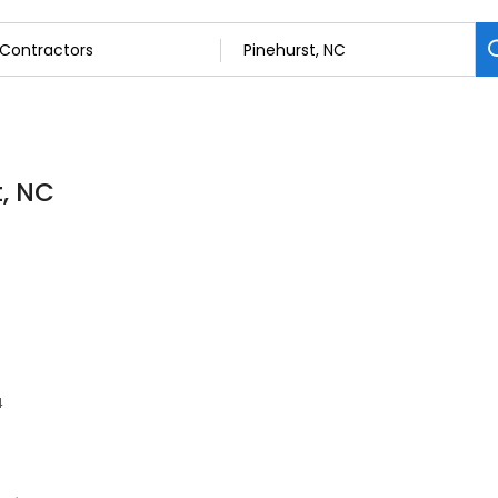
t, NC
4