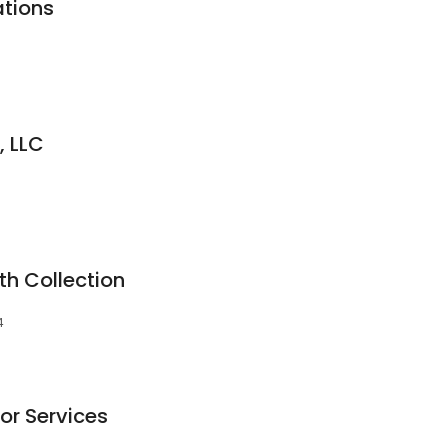
tions
, LLC
h Collection
4
or Services