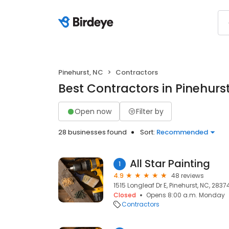
Pinehurst, NC
Contractors
Best Contractors in Pinehurs
Open now
Filter by
28 businesses found
Sort:
Recommended
All Star Painting
1
4.9
48 reviews
1515 Longleaf Dr E, Pinehurst, NC, 2837
Closed
Opens 8:00 a.m. Monday
Contractors