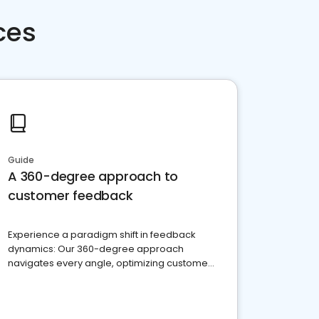
ces
Guide
A 360-degree approach to
customer feedback
Experience a paradigm shift in feedback
dynamics: Our 360-degree approach
navigates every angle, optimizing customer
satisfaction and innovation.