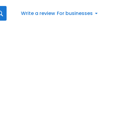
Write a review
For businesses