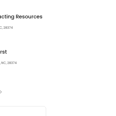
cting Resources
NC, 28374
rst
t, NC, 28374