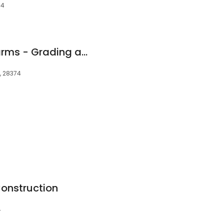
74
Southern Quality Farms - Grading and Excavating
C, 28374
onstruction
4