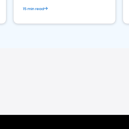
15 min read