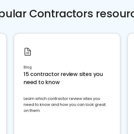
pular Contractors resour
Blog
15 contractor review sites you
need to know
Learn which contractor review sites you
need to know and how you can look great
on them.