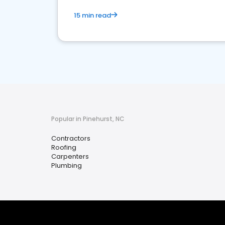
15 min read
Popular in Pinehurst, NC
Contractors
Roofing
Carpenters
Plumbing