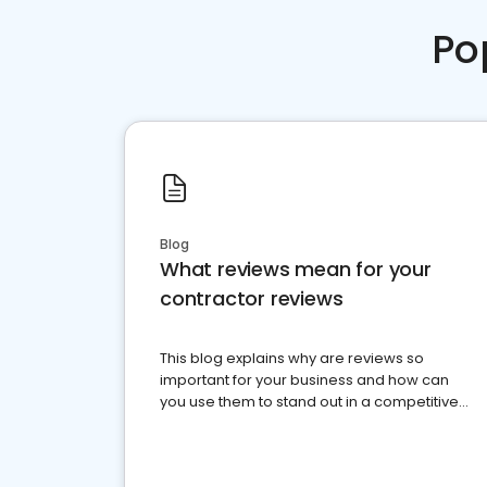
Po
Blog
What reviews mean for your
contractor reviews
This blog explains why are reviews so
important for your business and how can
you use them to stand out in a competitive
market.