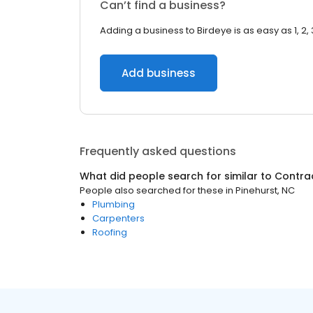
Can’t find a business?
Adding a business to Birdeye is as easy as 1, 2, 
Add business
Frequently asked questions
What did people search for similar to
Contra
People also searched for these
in
Pinehurst, NC
Plumbing
Carpenters
Roofing