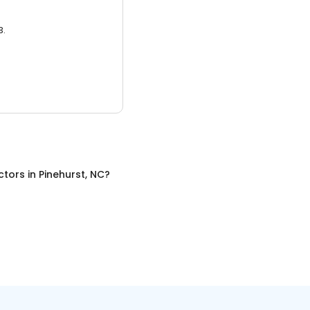
3.
ctors
in
Pinehurst, NC
?