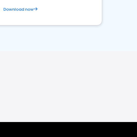
Download now