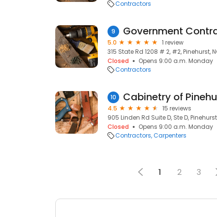
Contractors
Government Contra
9
5.0
1 review
315 State Rd 1208 # 2, #2, Pinehurst, 
Closed
Opens 9:00 a.m. Monday
Contractors
Cabinetry of Pinehu
10
4.5
15 reviews
905 Linden Rd Suite D, Ste D, Pinehurs
Closed
Opens 9:00 a.m. Monday
Contractors
Carpenters
1
2
3