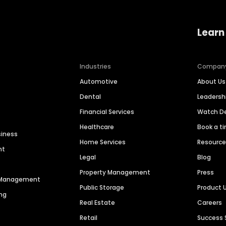
Learn
Industries
Compan
Automotive
About Us
Dental
Leaders
Financial Services
Watch 
Healthcare
Book a t
siness
Home Services
Resourc
nt
Legal
Blog
Property Management
Press
n Management
Public Storage
Product 
ng
Real Estate
Careers
Retail
Success 