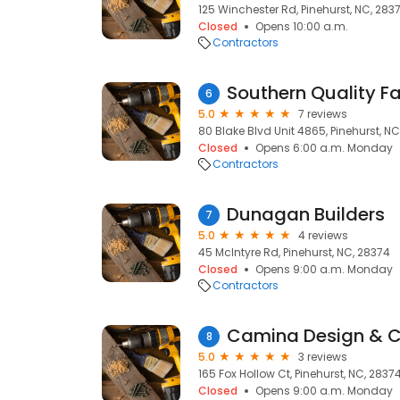
125 Winchester Rd, Pinehurst, NC, 283
Closed
Opens 10:00 a.m.
Contractors
6
5.0
7 reviews
80 Blake Blvd Unit 4865, Pinehurst, N
Closed
Opens 6:00 a.m. Monday
Contractors
Dunagan Builders
7
5.0
4 reviews
45 McIntyre Rd, Pinehurst, NC, 28374
Closed
Opens 9:00 a.m. Monday
Contractors
Camina Design & C
8
5.0
3 reviews
165 Fox Hollow Ct, Pinehurst, NC, 2837
Closed
Opens 9:00 a.m. Monday