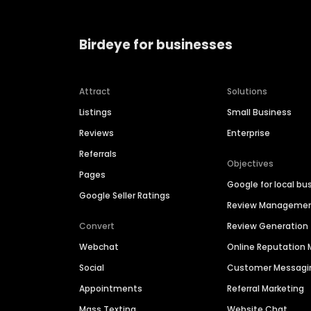
Birdeye for businesses
Attract
Solutions
Listings
Small Business
Reviews
Enterprise
Referrals
Objectives
Pages
Google for local bu
Google Seller Ratings
Review Manageme
Convert
Review Generation
Webchat
Online Reputatio
Social
Customer Messagi
Appointments
Referral Marketing
Mass Texting
Website Chat