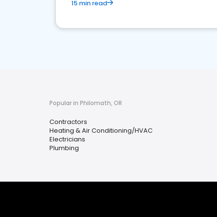
15 min read
Popular in Philomath, OR
Contractors
Heating & Air Conditioning/HVAC
Electricians
Plumbing