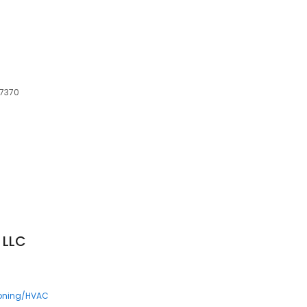
97370
 LLC
ioning/HVAC