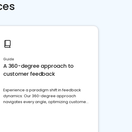
ces
Guide
A 360-degree approach to
customer feedback
Experience a paradigm shift in feedback
dynamics: Our 360-degree approach
navigates every angle, optimizing customer
satisfaction and innovation.