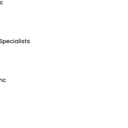
ic
Specialists
nc