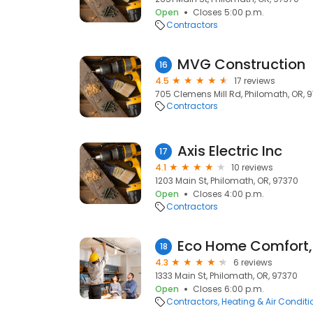
Open
Closes 5:00 p.m.
Contractors
MVG Construction
16
4.5
17 reviews
705 Clemens Mill Rd, Philomath, OR, 
Contractors
Axis Electric Inc
17
4.1
10 reviews
1203 Main St, Philomath, OR, 97370
Open
Closes 4:00 p.m.
Contractors
Eco Home Comfort,
18
4.3
6 reviews
1333 Main St, Philomath, OR, 97370
Open
Closes 6:00 p.m.
Contractors
Heating & Air Condit