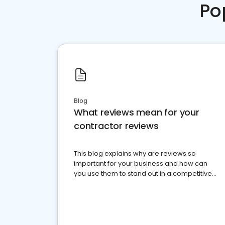
Po
Blog
What reviews mean for your
contractor reviews
This blog explains why are reviews so
important for your business and how can
you use them to stand out in a competitive
market.