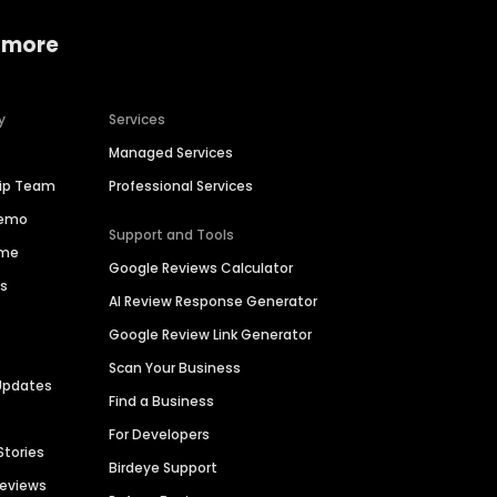
 more
y
Services
Managed Services
hip Team
Professional Services
Demo
Support and Tools
ime
Google Reviews Calculator
es
AI Review Response Generator
Google Review Link Generator
Scan Your Business
Updates
Find a Business
For Developers
Stories
Birdeye Support
Reviews