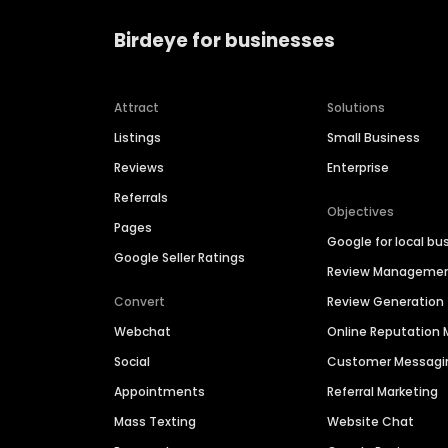
Birdeye for businesses
Attract
Solutions
Listings
Small Business
Reviews
Enterprise
Referrals
Objectives
Pages
Google for local bu
Google Seller Ratings
Review Manageme
Convert
Review Generation
Webchat
Online Reputatio
Social
Customer Messagi
Appointments
Referral Marketing
Mass Texting
Website Chat