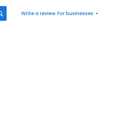
Write a review
For businesses