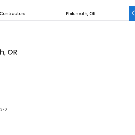
h, OR
7370