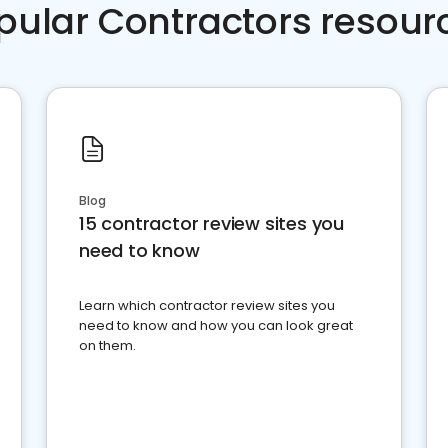
pular Contractors resour
Blog
15 contractor review sites you
need to know
Learn which contractor review sites you
need to know and how you can look great
on them.