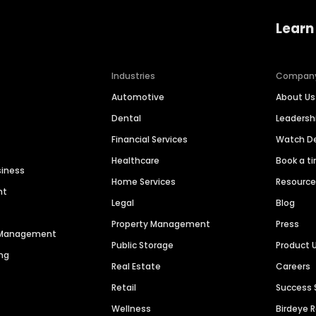
Learn
Industries
Compan
Automotive
About Us
Dental
Leaders
Financial Services
Watch 
Healthcare
Book a t
siness
Home Services
Resourc
nt
Legal
Blog
Property Management
Press
n Management
Public Storage
Product 
ng
Real Estate
Careers
Retail
Success 
Wellness
Birdeye 