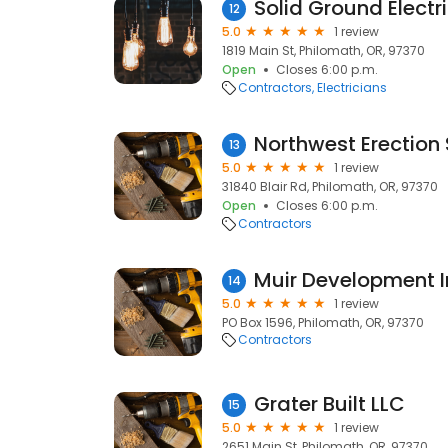
Solid Ground Electr
12
5.0
1 review
1819 Main St, Philomath, OR, 97370
Open
Closes 6:00 p.m.
Contractors
Electricians
Northwest Erection 
13
5.0
1 review
31840 Blair Rd, Philomath, OR, 97370
Open
Closes 6:00 p.m.
Contractors
Muir Development I
14
5.0
1 review
PO Box 1596, Philomath, OR, 97370
Contractors
Grater Built LLC
15
5.0
1 review
2651 Main St, Philomath, OR, 97370