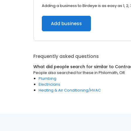
Adding a business to Birdeye is as easy as 1, 2, 
Add business
Frequently asked questions
What did people search for similar to
Contra
People also searched for these
in
Philomath, OR
Plumbing
Electricians
Heating & Air Conditioning/HVAC