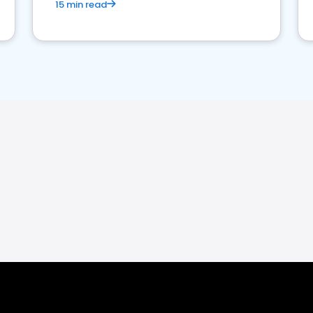
15 min read