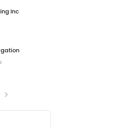
ing Inc
igation
0