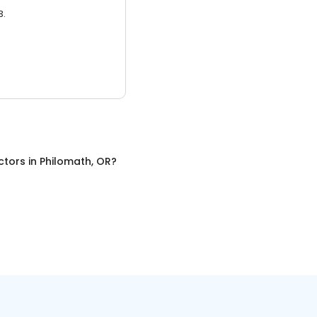
3.
ctors
in
Philomath, OR
?