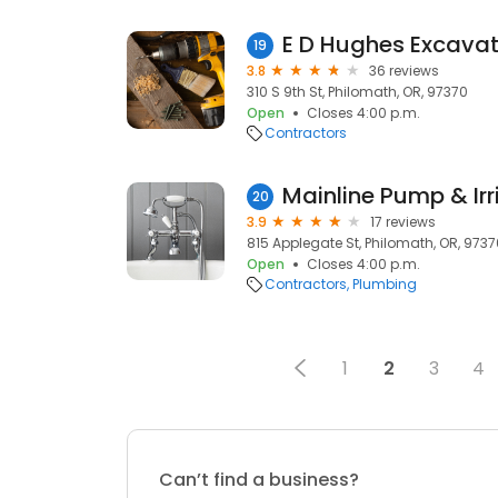
E D Hughes Excavat
19
3.8
36 reviews
310 S 9th St, Philomath, OR, 97370
Open
Closes 4:00 p.m.
Contractors
Mainline Pump & Irr
20
3.9
17 reviews
815 Applegate St, Philomath, OR, 9737
Open
Closes 4:00 p.m.
Contractors
Plumbing
1
2
3
4
Can’t find a business?