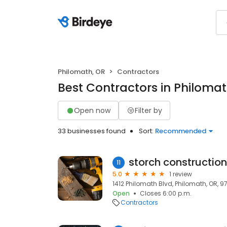
Philomath, OR
Contractors
Best Contractors in Philomat
Open now
Filter by
33 businesses found
Sort:
Recommended
storch construction
11
5.0
1 review
1412 Philomath Blvd, Philomath, OR, 9
Open
Closes 6:00 p.m.
Contractors