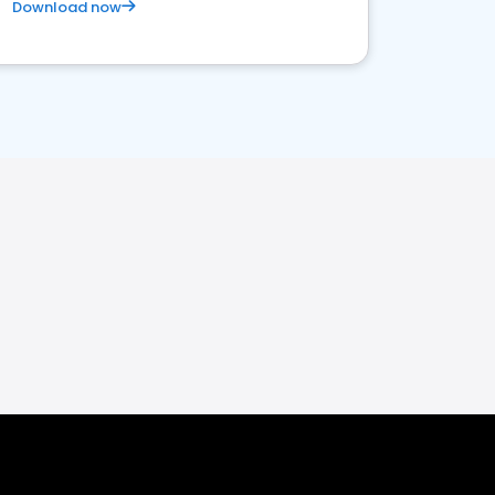
Download now