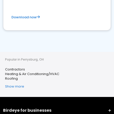
Download now
Popular in Perrysburg, OH
Contractors
Heating & Air Conditioning/HVAC
Roofing
Show more
Birdeye for businesses