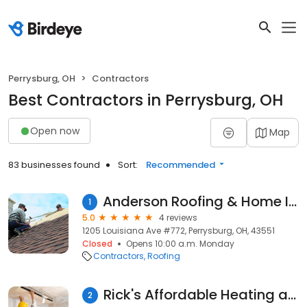
Perrysburg, OH
Contractors
Best Contractors in Perrysburg, OH
Open now
Map
83 businesses found
Sort:
Recommended
Anderson Roofing & Home Improvement
1
5.0
4 reviews
1205 Louisiana Ave #772, Perrysburg, OH, 43551
Closed
Opens 10:00 a.m. Monday
Contractors
Roofing
Rick's Affordable Heating and Cooling
2