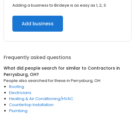
Adding a business to Birdeye is as easy as 1, 2, 3.
Add business
Frequently asked questions
What did people search for similar to
Contractors
in
Perrysburg, OH
?
People also searched for these
in
Perrysburg, OH
Roofing
Electricians
Heating & Air Conditioning/HVAC
Countertop Installation
Plumbing