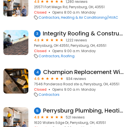
4.8
1,280 reviews
25571 Fort Meigs Rd, Perrysburg, OH, 43551
Closed
Opens 8:00 a.m. Monday
Contractors
Heating & Air Conditioning/HVAC
Integrity Roofing & Construction
3
4.8
1,222 reviews
Perrysburg, OH 43551, Perrysburg, OH, 43551
Closed
Opens 9:00 a.m. Monday
Contractors
Roofing
Champion Replacement Windows of Toledo
4
4.6
934 reviews
7546 Ponderosa Road ste a, Perrysburg, OH, 43551
Closed
Opens 9:00 a.m. Monday
Contractors
Perrysburg Plumbing, Heating & Air Cond. LLC
5
4.8
521 reviews
1620 Waters Edge Dr, Perrysburg, OH, 43551