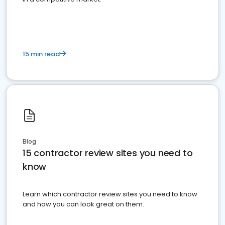
15 min read
Blog
15 contractor review sites you need to
know
Learn which contractor review sites you need to know
and how you can look great on them.