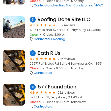
Closed
Opens 8:00 a.m. Monday
Contractors
Heating & Air Conditioning/HVAC
Roofing Done Rite LLC
6
4.9
359 reviews
1205 Louisiana Ave #1004, Perrysburg, OH, 43551
Open
Closes 8:00 p.m.
Contractors
Roofing
Bath R Us
7
4.7
222 reviews
25671 Fort Meigs Rd Suite H, Perrysburg, OH, 43551
Closed
Opens 9:00 a.m. Monday
Contractors
577 Foundation
8
4.9
222 reviews
577 E Front St, Perrysburg, OH, 43551
Closed
Opens 9:00 a.m. tomorrow
Contractors