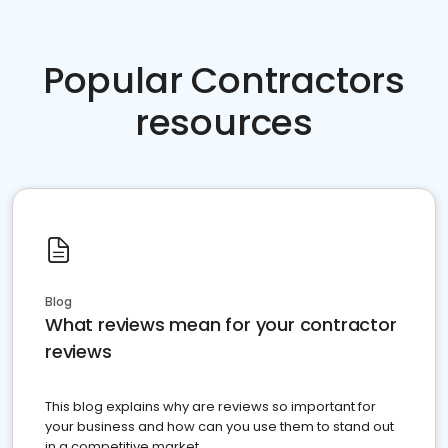
Popular Contractors
resources
Blog
What reviews mean for your contractor
reviews
This blog explains why are reviews so important for
your business and how can you use them to stand out
in a competitive market.