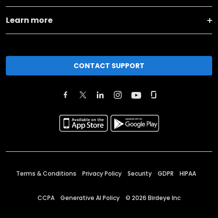
Learn more
CONTACT SUPPORT
Terms & Conditions
Privacy Policy
Security
GDPR
HIPAA
CCPA
Generative AI Policy
©
2026
Birdeye Inc