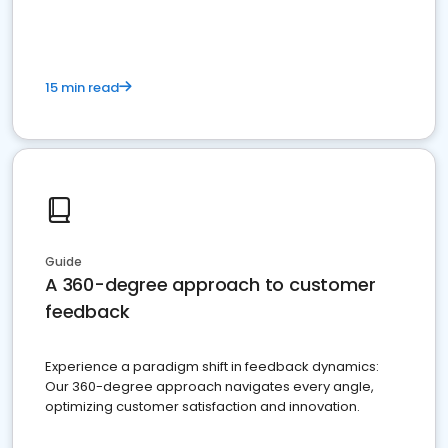
15 min read
Guide
A 360-degree approach to customer
feedback
Experience a paradigm shift in feedback dynamics:
Our 360-degree approach navigates every angle,
optimizing customer satisfaction and innovation.