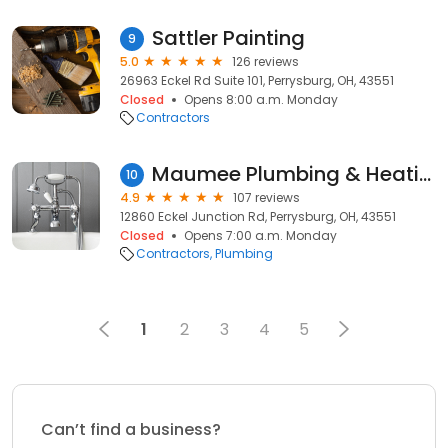
Sattler Painting
9
5.0
126 reviews
26963 Eckel Rd Suite 101, Perrysburg, OH, 43551
Closed
Opens 8:00 a.m. Monday
Contractors
Maumee Plumbing & Heating Supply
10
4.9
107 reviews
12860 Eckel Junction Rd, Perrysburg, OH, 43551
Closed
Opens 7:00 a.m. Monday
Contractors
Plumbing
1
2
3
4
5
Can’t find a business?