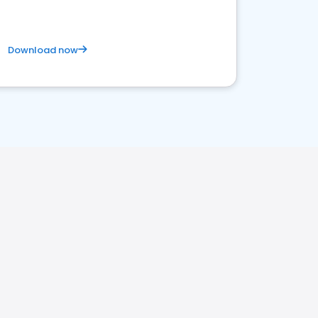
Download now