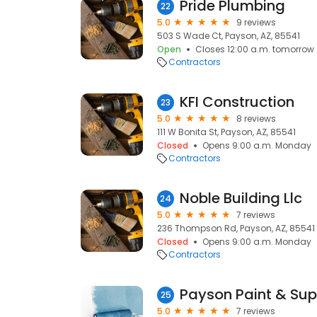
Pride Plumbing
22
5.0
9 reviews
503 S Wade Ct, Payson, AZ, 85541
Open
Closes 12:00 a.m. tomorrow
Contractors
KFI Construction
23
5.0
8 reviews
111 W Bonita St, Payson, AZ, 85541
Closed
Opens 9:00 a.m. Monday
Contractors
Noble Building Llc
24
5.0
7 reviews
236 Thompson Rd, Payson, AZ, 85541
Closed
Opens 9:00 a.m. Monday
Contractors
Payson Paint & Sup
25
5.0
7 reviews