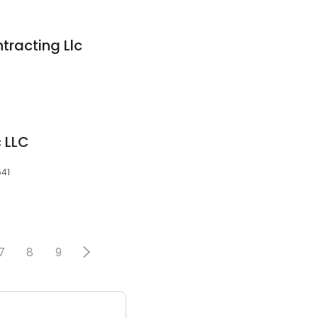
ntracting Llc
c LLC
541
7
8
9