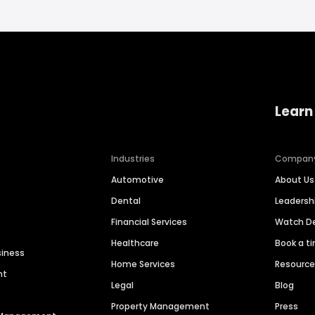
Learn
Industries
Compan
Automotive
About Us
Dental
Leaders
Financial Services
Watch 
Healthcare
Book a t
siness
Home Services
Resourc
nt
Legal
Blog
Property Management
Press