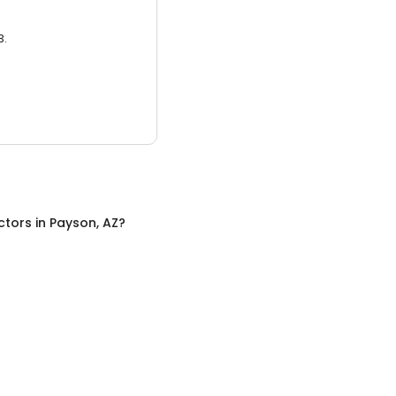
3.
ctors
in
Payson, AZ
?