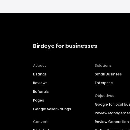
Birdeye for businesses
Attract
Solutions
Listings
Small Business
Reviews
Enterprise
Referrals
Objectives
Pages
Google for local bu
Google Seller Ratings
Review Manageme
Convert
Review Generation