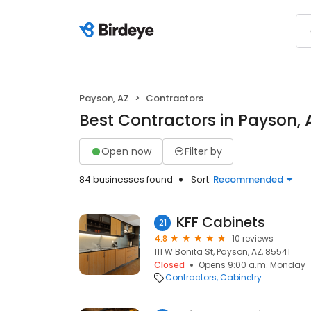
Payson, AZ
Contractors
Best Contractors in Payson, 
Open now
Filter by
84 businesses found
Sort:
Recommended
KFF Cabinets
21
4.8
10 reviews
111 W Bonita St, Payson, AZ, 85541
Closed
Opens 9:00 a.m. Monday
Contractors
Cabinetry