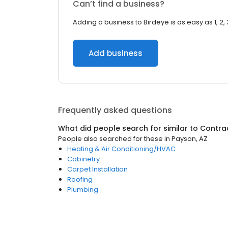
Can’t find a business?
Adding a business to Birdeye is as easy as 1, 2, 
Add business
Frequently asked questions
What did people search for similar to
Contra
People also searched for these
in
Payson, AZ
Heating & Air Conditioning/HVAC
Cabinetry
Carpet Installation
Roofing
Plumbing