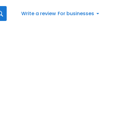
Write a review
For businesses