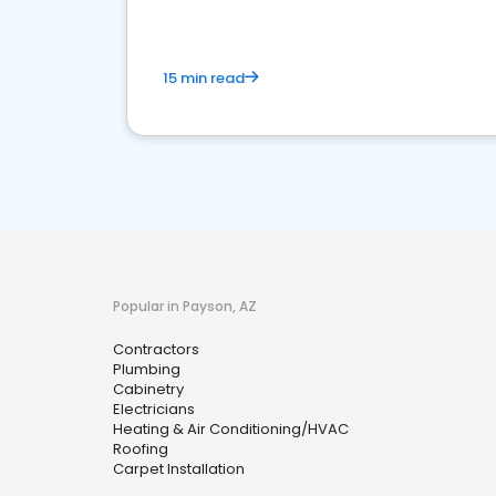
15 min read
Popular in Payson, AZ
Contractors
Plumbing
Cabinetry
Electricians
Heating & Air Conditioning/HVAC
Roofing
Carpet Installation