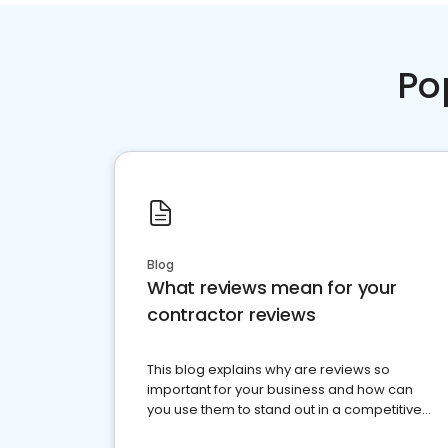
Po
Blog
What reviews mean for your
contractor reviews
This blog explains why are reviews so
important for your business and how can
you use them to stand out in a competitive
market.