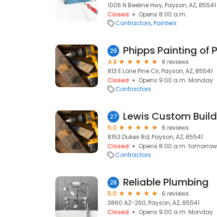
1006 N Beeline Hwy, Payson, AZ, 85541
Closed
Opens 8:00 a.m.
Contractors
Painters
Phipps Painting of
26
4.8
6 reviews
813 E Lone Pine Cir, Payson, AZ, 85541
Closed
Opens 9:00 a.m. Monday
Contractors
Lewis Custom Buil
27
5.0
6 reviews
8153 Dukes Rd, Payson, AZ, 85541
Closed
Opens 8:00 a.m. tomorrow
Contractors
Reliable Plumbing
28
5.0
6 reviews
3860 AZ-260, Payson, AZ, 85541
Closed
Opens 9:00 a.m. Monday