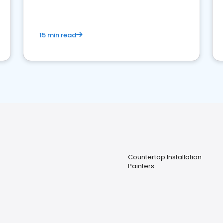
15 min read
Countertop Installation
Painters