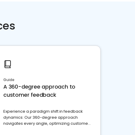
ces
Guide
A 360-degree approach to
customer feedback
Experience a paradigm shift in feedback
dynamics: Our 360-degree approach
navigates every angle, optimizing customer
satisfaction and innovation.