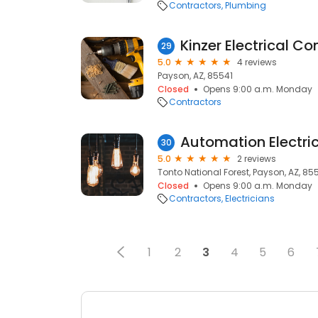
Contractors
Plumbing
Kinzer Electrical Co
29
5.0
4 reviews
Payson, AZ, 85541
Closed
Opens 9:00 a.m. Monday
Contractors
Automation Electri
30
5.0
2 reviews
Tonto National Forest, Payson, AZ, 85
Closed
Opens 9:00 a.m. Monday
Contractors
Electricians
1
2
3
4
5
6