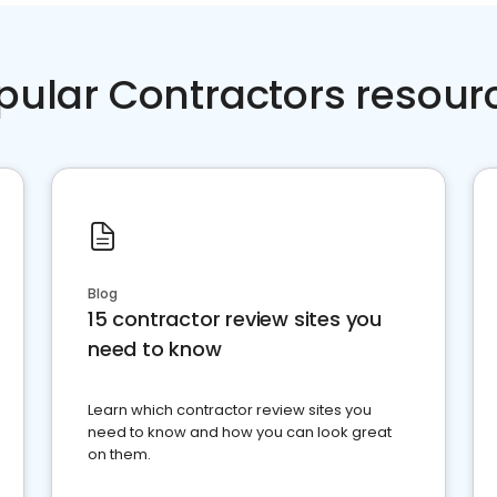
pular Contractors resour
Blog
15 contractor review sites you
need to know
Learn which contractor review sites you
need to know and how you can look great
on them.