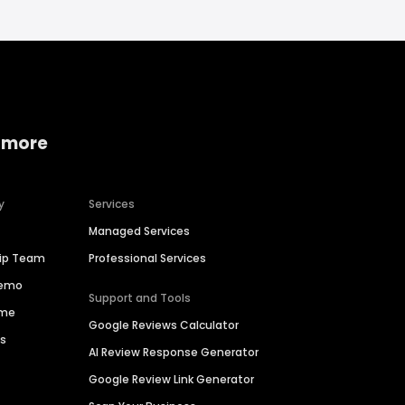
 more
y
Services
Managed Services
hip Team
Professional Services
Demo
Support and Tools
ime
Google Reviews Calculator
es
AI Review Response Generator
Google Review Link Generator