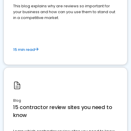
This blog explains why are reviews so important for
your business and how can you use them to stand out
in a competitive market.
15 min read
Blog
15 contractor review sites you need to
know