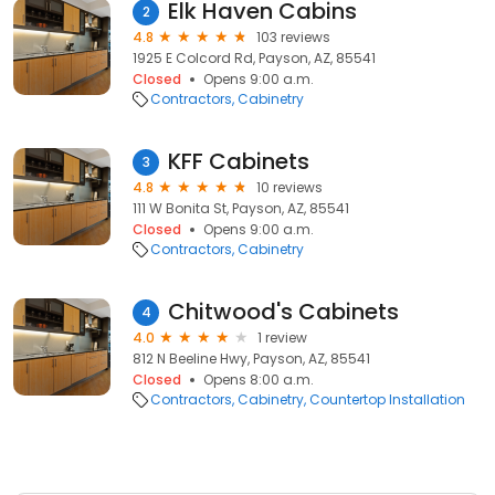
Elk Haven Cabins
2
4.8
103 reviews
1925 E Colcord Rd, Payson, AZ, 85541
Closed
Opens 9:00 a.m.
Contractors
Cabinetry
KFF Cabinets
3
4.8
10 reviews
111 W Bonita St, Payson, AZ, 85541
Closed
Opens 9:00 a.m.
Contractors
Cabinetry
Chitwood's Cabinets
4
4.0
1 review
812 N Beeline Hwy, Payson, AZ, 85541
Closed
Opens 8:00 a.m.
Contractors
Cabinetry
Countertop Installation