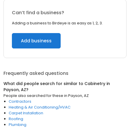
Can’t find a business?
Adding a business to Birdeye is as easy as 1, 2, 3.
Add business
Frequently asked questions
What did people search for similar to
Cabinetry
in
Payson, AZ
?
People also searched for these
in
Payson, AZ
Contractors
Heating & Air Conditioning/HVAC
Carpet Installation
Roofing
Plumbing