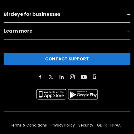
Birdeye for businesses
Learn more
CONTACT SUPPORT
Terms & Conditions
Privacy Policy
Security
GDPR
HIPAA