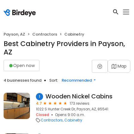
Payson, AZ
Contractors
Cabinetry
Best Cabinetry Providers in Payson,
AZ
Open now
Map
4 businesses found
Sort:
Recommended
Wooden Nickel Cabins
1
4.7
173 reviews
1022 S Hunter Creek Dr, Payson, AZ, 85541
Closed
Opens 9:00 a.m.
Contractors
Cabinetry