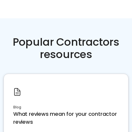
Popular Contractors
resources
Blog
What reviews mean for your contractor
reviews