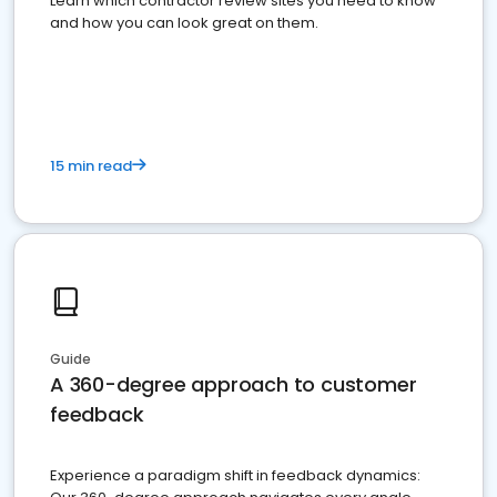
Learn which contractor review sites you need to know
and how you can look great on them.
15 min read
Guide
A 360-degree approach to customer
feedback
Experience a paradigm shift in feedback dynamics: