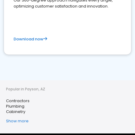
Our 360-degree approach navigates every angle,
optimizing customer satisfaction and innovation.
Download now
Popular in Payson, AZ
Contractors
Plumbing
Cabinetry
Show more